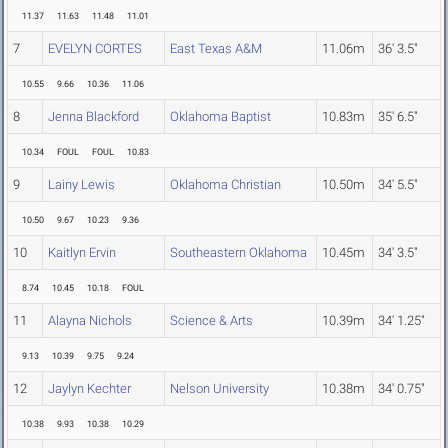
11.37
11.63
11.48
11.01
7
EVELYN CORTES
East Texas A&M
11.06m
36' 3.5"
10.55
9.66
10.36
11.06
8
Jenna Blackford
Oklahoma Baptist
10.83m
35' 6.5"
10.34
FOUL
FOUL
10.83
9
Lainy Lewis
Oklahoma Christian
10.50m
34' 5.5"
10.50
9.67
10.23
9.36
10
Kaitlyn Ervin
Southeastern Oklahoma
10.45m
34' 3.5"
8.74
10.45
10.18
FOUL
11
Alayna Nichols
Science & Arts
10.39m
34' 1.25"
9.13
10.39
9.75
9.24
12
Jaylyn Kechter
Nelson University
10.38m
34' 0.75"
10.38
9.93
10.38
10.29