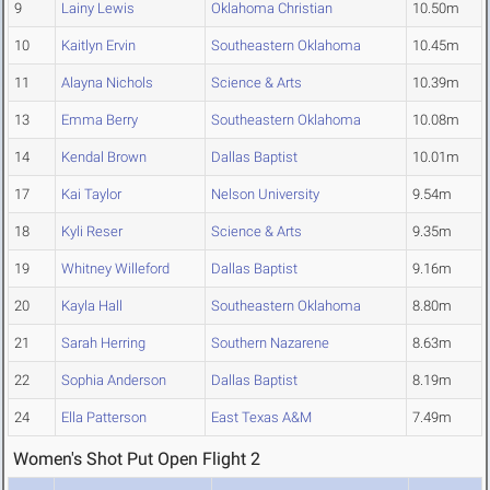
9
Lainy Lewis
Oklahoma Christian
10.50m
10
Kaitlyn Ervin
Southeastern Oklahoma
10.45m
11
Alayna Nichols
Science & Arts
10.39m
13
Emma Berry
Southeastern Oklahoma
10.08m
14
Kendal Brown
Dallas Baptist
10.01m
17
Kai Taylor
Nelson University
9.54m
18
Kyli Reser
Science & Arts
9.35m
19
Whitney Willeford
Dallas Baptist
9.16m
20
Kayla Hall
Southeastern Oklahoma
8.80m
21
Sarah Herring
Southern Nazarene
8.63m
22
Sophia Anderson
Dallas Baptist
8.19m
24
Ella Patterson
East Texas A&M
7.49m
Women's Shot Put Open Flight 2