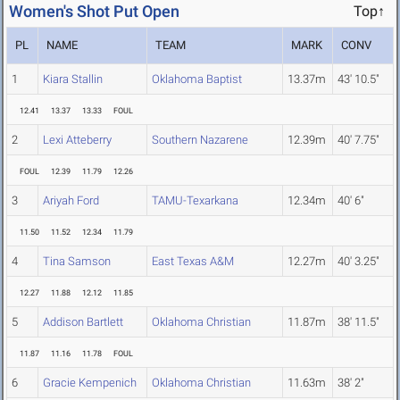
Women's Shot Put Open
Top↑
PL
NAME
TEAM
MARK
CONV
1
Kiara Stallin
Oklahoma Baptist
13.37m
43' 10.5"
12.41
13.37
13.33
FOUL
2
Lexi Atteberry
Southern Nazarene
12.39m
40' 7.75"
FOUL
12.39
11.79
12.26
3
Ariyah Ford
TAMU-Texarkana
12.34m
40' 6"
11.50
11.52
12.34
11.79
4
Tina Samson
East Texas A&M
12.27m
40' 3.25"
12.27
11.88
12.12
11.85
5
Addison Bartlett
Oklahoma Christian
11.87m
38' 11.5"
11.87
11.16
11.78
FOUL
6
Gracie Kempenich
Oklahoma Christian
11.63m
38' 2"