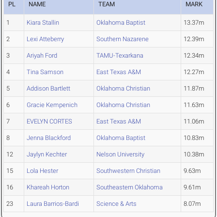
PL
NAME
TEAM
MARK
1
Kiara Stallin
Oklahoma Baptist
13.37m
2
Lexi Atteberry
Southern Nazarene
12.39m
3
Ariyah Ford
TAMU-Texarkana
12.34m
4
Tina Samson
East Texas A&M
12.27m
5
Addison Bartlett
Oklahoma Christian
11.87m
6
Gracie Kempenich
Oklahoma Christian
11.63m
7
EVELYN CORTES
East Texas A&M
11.06m
8
Jenna Blackford
Oklahoma Baptist
10.83m
12
Jaylyn Kechter
Nelson University
10.38m
15
Lola Hester
Southwestern Christian
9.63m
16
Khareah Horton
Southeastern Oklahoma
9.61m
23
Laura Barrios-Bardi
Science & Arts
8.07m