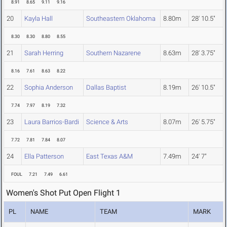
8.91
8.65
9.11
9.16
20
Kayla Hall
Southeastern Oklahoma
8.80m
28' 10.5"
8.30
8.30
8.80
8.55
21
Sarah Herring
Southern Nazarene
8.63m
28' 3.75"
8.16
7.61
8.63
8.22
22
Sophia Anderson
Dallas Baptist
8.19m
26' 10.5"
7.74
7.97
8.19
7.32
23
Laura Barrios-Bardi
Science & Arts
8.07m
26' 5.75"
7.72
7.81
7.84
8.07
24
Ella Patterson
East Texas A&M
7.49m
24' 7"
FOUL
7.21
7.49
6.61
Women's Shot Put Open Flight 1
PL
NAME
TEAM
MARK