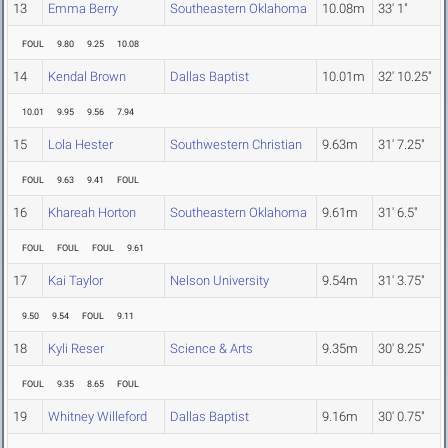
13
Emma Berry
Southeastern Oklahoma
10.08m
33' 1"
FOUL
9.80
9.25
10.08
14
Kendal Brown
Dallas Baptist
10.01m
32' 10.25"
10.01
9.95
9.56
7.94
15
Lola Hester
Southwestern Christian
9.63m
31' 7.25"
FOUL
9.63
9.41
FOUL
16
Khareah Horton
Southeastern Oklahoma
9.61m
31' 6.5"
FOUL
FOUL
FOUL
9.61
17
Kai Taylor
Nelson University
9.54m
31' 3.75"
9.50
9.54
FOUL
9.11
18
Kyli Reser
Science & Arts
9.35m
30' 8.25"
FOUL
9.35
8.65
FOUL
19
Whitney Willeford
Dallas Baptist
9.16m
30' 0.75"