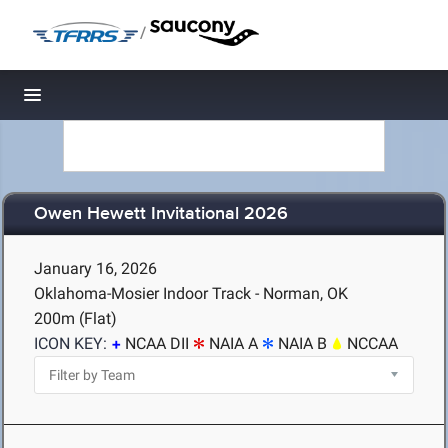
/
Toggle navigation
Owen Hewett Invitational 2026
January 16, 2026
Oklahoma-Mosier Indoor Track - Norman, OK
200m (Flat)
ICON KEY:
NCAA DII
NAIA A
NAIA B
NCCAA