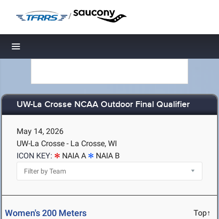
/
Toggle navigation
UW-La Crosse NCAA Outdoor Final Qualifier
May 14, 2026
UW-La Crosse - La Crosse, WI
ICON KEY:
NAIA A
NAIA B
Women's 200 Meters
Top↑