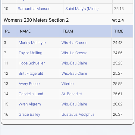
10
Samantha Munson
Saint Mary's (Minn.)
25.15
Women's 200 Meters Section 2
W: 2.4
PL
NAME
TEAM
TIME
3
Marley McIntyre
Wis.-La Crosse
24.43
7
Taylor Molling
Wis.-La Crosse
24.86
11
Hope Schueller
Wis.-Eau Claire
25.23
12
Britt Fitzgerald
Wis.-Eau Claire
25.27
13
Avery Poppe
Viterbo
25.55
14
Gabriella Lund
St. Benedict
25.61
15
Wren Algrem
Wis.-Eau Claire
26.02
16
Grace Bailey
Gustavus Adolphus
26.37