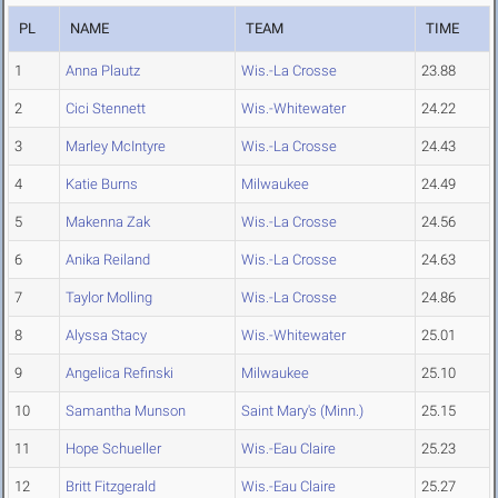
PL
NAME
TEAM
TIME
1
Anna Plautz
Wis.-La Crosse
23.88
2
Cici Stennett
Wis.-Whitewater
24.22
3
Marley McIntyre
Wis.-La Crosse
24.43
4
Katie Burns
Milwaukee
24.49
5
Makenna Zak
Wis.-La Crosse
24.56
6
Anika Reiland
Wis.-La Crosse
24.63
7
Taylor Molling
Wis.-La Crosse
24.86
8
Alyssa Stacy
Wis.-Whitewater
25.01
9
Angelica Refinski
Milwaukee
25.10
10
Samantha Munson
Saint Mary's (Minn.)
25.15
11
Hope Schueller
Wis.-Eau Claire
25.23
12
Britt Fitzgerald
Wis.-Eau Claire
25.27