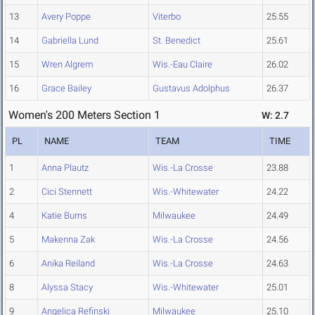
13
Avery Poppe
Viterbo
25.55
14
Gabriella Lund
St. Benedict
25.61
15
Wren Algrem
Wis.-Eau Claire
26.02
16
Grace Bailey
Gustavus Adolphus
26.37
Women's 200 Meters Section 1
W: 2.7
PL
NAME
TEAM
TIME
1
Anna Plautz
Wis.-La Crosse
23.88
2
Cici Stennett
Wis.-Whitewater
24.22
4
Katie Burns
Milwaukee
24.49
5
Makenna Zak
Wis.-La Crosse
24.56
6
Anika Reiland
Wis.-La Crosse
24.63
8
Alyssa Stacy
Wis.-Whitewater
25.01
9
Angelica Refinski
Milwaukee
25.10