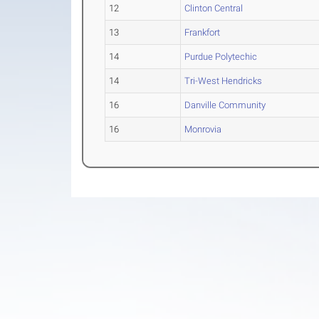
12
Clinton Central
13
Frankfort
14
Purdue Polytechic
14
Tri-West Hendricks
16
Danville Community
16
Monrovia