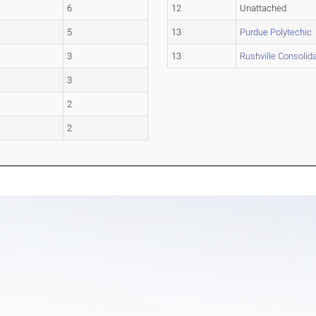
6
12
Unattached
5
13
Purdue Polytechic
3
13
Rushville Consolid
3
2
2