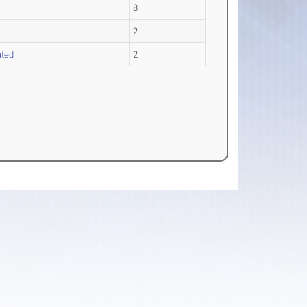
8
2
ated
2