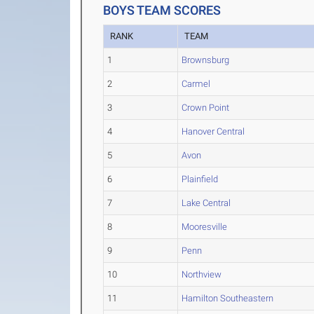
BOYS TEAM SCORES
RANK
TEAM
1
Brownsburg
2
Carmel
3
Crown Point
4
Hanover Central
5
Avon
6
Plainfield
7
Lake Central
8
Mooresville
9
Penn
10
Northview
11
Hamilton Southeastern