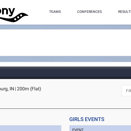
TEAMS
CONFERENCES
RESULT
urg, IN
|
200m (Flat)
GIRLS EVENTS
EVENT