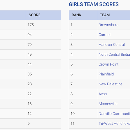
GIRLS TEAM SCORES
SCORE
RANK
TEAM
175
1
Brownsburg
94
2
Carmel
79
3
Hanover Central
49
4
North Central (Indi
44
5
Crown Point
35
6
Plainfield
28
7
New Palestine
22
8
Avon
16
9
Mooresville
12
10
Danville Communit
9
11
Tri-West Hendrick