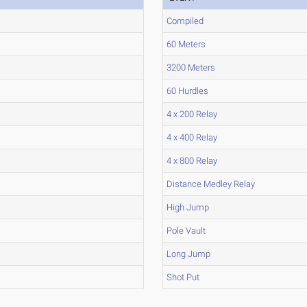
Compiled
60 Meters
3200 Meters
60 Hurdles
4 x 200 Relay
4 x 400 Relay
4 x 800 Relay
Distance Medley Relay
High Jump
Pole Vault
Long Jump
Shot Put