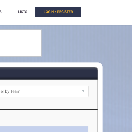
S
LISTS
LOGIN / REGISTER