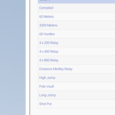
Compiled
60 Meters
3200 Meters
60 Hurdles
4 x 200 Relay
4 x 400 Relay
4 x 800 Relay
Distance Medley Relay
High Jump
Pole Vault
Long Jump
Shot Put