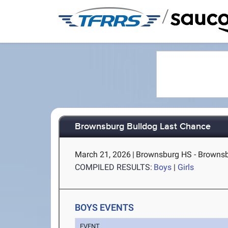
/
Brownsburg Bulldog Last Chance
March 21, 2026
|
Brownsburg HS - Brownsb
COMPILED RESULTS:
Boys
|
Girls
BOYS EVENTS
EVENT