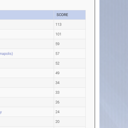
SCORE
113
101
59
anapolis)
57
52
49
34
33
26
y
24
s
20