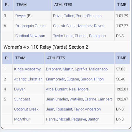
PL
TEAM
ATHLETES
TIME
3
Dwyer
(B)
Davis
,
Talton
,
Porter
,
Christian
1:01.79
6
Dr. Joaquin Garcia
Casmir
,
Cajina
,
Martinez
,
Reyes
1:07.27
Cardinal Newman
Taylor
,
Louis
,
Charles
,
Perpignan
DNS
Women's 4 x 110 Relay (Yards) Section 2
PL
TEAM
ATHLETES
TIME
1
King's Academy
Brabham
,
Martin
,
Sprafka
,
Maldanado
57.83
2
Atlantic Christian
Enamorado
,
Eugene
,
Garcon
,
Hilton
58.40
4
Dwyer
Arce
,
Durrant
,
Neal
,
Moore
1:02.01
5
Suncoast
Jean-Charles
,
Watkins
,
Estime
,
Lambert
1:02.97
Coconut Creek
Jean
,
Toussaint
,
Taylor
,
Anderson
DNS
McArthur
Harvey
,
Mccall
,
Petgrave
,
Banton
DNS