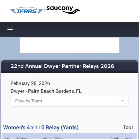
/
Toggle navigation
22nd Annual Dwyer Panther Relays 2026
February 28, 2026
Dwyer - Palm Beach Gardens, FL
Women's 4 x 110 Relay (Yards)
Top↑