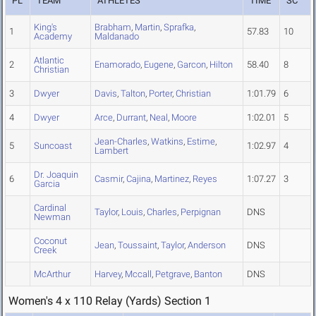
PL
TEAM
ATHLETES
TIME
SC
King's
Brabham
,
Martin
,
Sprafka
,
1
57.83
10
Academy
Maldanado
Atlantic
2
Enamorado
,
Eugene
,
Garcon
,
Hilton
58.40
8
Christian
3
Dwyer
Davis
,
Talton
,
Porter
,
Christian
1:01.79
6
4
Dwyer
Arce
,
Durrant
,
Neal
,
Moore
1:02.01
5
Jean-Charles
,
Watkins
,
Estime
,
5
Suncoast
1:02.97
4
Lambert
Dr. Joaquin
6
Casmir
,
Cajina
,
Martinez
,
Reyes
1:07.27
3
Garcia
Cardinal
Taylor
,
Louis
,
Charles
,
Perpignan
DNS
Newman
Coconut
Jean
,
Toussaint
,
Taylor
,
Anderson
DNS
Creek
McArthur
Harvey
,
Mccall
,
Petgrave
,
Banton
DNS
Women's 4 x 110 Relay (Yards) Section 1