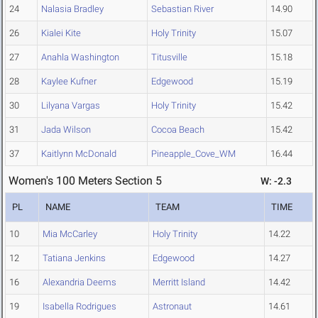
24
Nalasia Bradley
Sebastian River
14.90
26
Kialei Kite
Holy Trinity
15.07
27
Anahla Washington
Titusville
15.18
28
Kaylee Kufner
Edgewood
15.19
30
Lilyana Vargas
Holy Trinity
15.42
31
Jada Wilson
Cocoa Beach
15.42
37
Kaitlynn McDonald
Pineapple_Cove_WM
16.44
Women's 100 Meters Section 5
W: -2.3
PL
NAME
TEAM
TIME
10
Mia McCarley
Holy Trinity
14.22
12
Tatiana Jenkins
Edgewood
14.27
16
Alexandria Deems
Merritt Island
14.42
19
Isabella Rodrigues
Astronaut
14.61