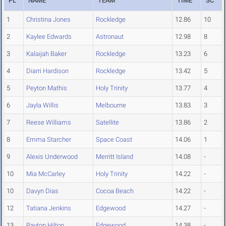
PL
NAME
TEAM
TIME
SC
1
Christina Jones
Rockledge
12.86
10
2
Kaylee Edwards
Astronaut
12.98
8
3
Kalaijah Baker
Rockledge
13.23
6
4
Diarri Hardison
Rockledge
13.42
5
5
Peyton Mathis
Holy Trinity
13.77
4
6
Jayla Willis
Melbourne
13.83
3
7
Reese Williams
Satellite
13.86
2
8
Emma Starcher
Space Coast
14.06
1
9
Alexis Underwood
Merritt Island
14.08
-
10
Mia McCarley
Holy Trinity
14.22
-
10
Davyn Dias
Cocoa Beach
14.22
-
12
Tatiana Jenkins
Edgewood
14.27
-
13
Payton Hilton
Edgewood
14.38
-