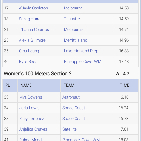
17
A'Jayla Capleton
Melbourne
14.53
18
Saniig Harrell
Titusville
14.59
21
T'Lanna Coombs
Melbourne
14.74
25
Alexis Gillmore
Merritt Island
14.96
35
Gina Leung
Lake Highland Prep
16.33
40
Rylie Rees
Pineapple_Cove_WM
17.48
Women's 100 Meters Section 2
W: -4.7
PL
NAME
TEAM
TIME
33
Mya Bowens
Astronaut
16.10
34
Jada Lewis
Space Coast
16.24
38
Riley Terronez
Space Coast
16.73
39
Anjelica Chavez
Satellite
17.01
41
Rubee Moede
Pineapple_Cove_WM
18.08