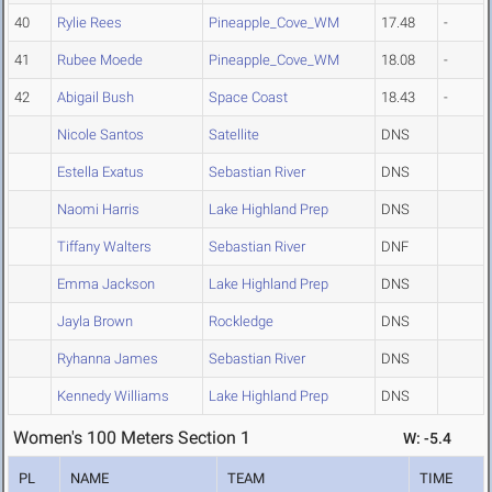
40
Rylie Rees
Pineapple_Cove_WM
17.48
-
41
Rubee Moede
Pineapple_Cove_WM
18.08
-
42
Abigail Bush
Space Coast
18.43
-
Nicole Santos
Satellite
DNS
Estella Exatus
Sebastian River
DNS
Naomi Harris
Lake Highland Prep
DNS
Tiffany Walters
Sebastian River
DNF
Emma Jackson
Lake Highland Prep
DNS
Jayla Brown
Rockledge
DNS
Ryhanna James
Sebastian River
DNS
Kennedy Williams
Lake Highland Prep
DNS
Women's 100 Meters Section 1
W: -5.4
PL
NAME
TEAM
TIME