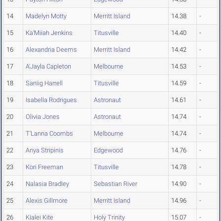
14
Madelyn Motty
Merritt Island
14.38
-
15
Ka'Miiah Jenkins
Titusville
14.40
-
16
Alexandria Deems
Merritt Island
14.42
-
17
A'Jayla Capleton
Melbourne
14.53
-
18
Saniig Harrell
Titusville
14.59
-
19
Isabella Rodrigues
Astronaut
14.61
-
20
Olivia Jones
Astronaut
14.74
-
21
T'Lanna Coombs
Melbourne
14.74
-
22
Anya Stripinis
Edgewood
14.76
-
23
Kori Freeman
Titusville
14.78
-
24
Nalasia Bradley
Sebastian River
14.90
-
25
Alexis Gillmore
Merritt Island
14.96
-
26
Kialei Kite
Holy Trinity
15.07
-