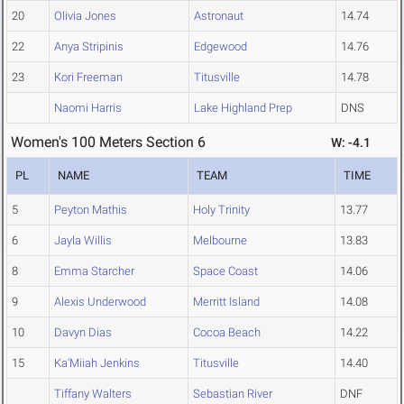
20
Olivia Jones
Astronaut
14.74
22
Anya Stripinis
Edgewood
14.76
23
Kori Freeman
Titusville
14.78
Naomi Harris
Lake Highland Prep
DNS
Women's 100 Meters Section 6
W: -4.1
PL
NAME
TEAM
TIME
5
Peyton Mathis
Holy Trinity
13.77
6
Jayla Willis
Melbourne
13.83
8
Emma Starcher
Space Coast
14.06
9
Alexis Underwood
Merritt Island
14.08
10
Davyn Dias
Cocoa Beach
14.22
15
Ka'Miiah Jenkins
Titusville
14.40
Tiffany Walters
Sebastian River
DNF