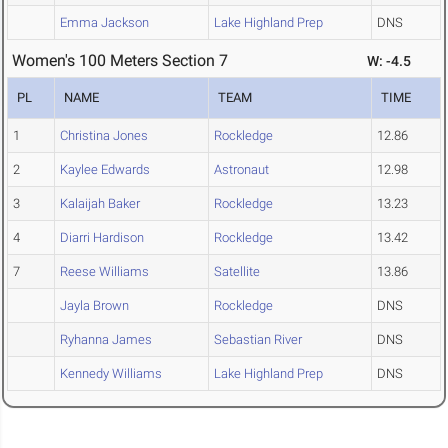
Emma Jackson
Lake Highland Prep
DNS
Women's 100 Meters Section 7
W: -4.5
PL
NAME
TEAM
TIME
1
Christina Jones
Rockledge
12.86
2
Kaylee Edwards
Astronaut
12.98
3
Kalaijah Baker
Rockledge
13.23
4
Diarri Hardison
Rockledge
13.42
7
Reese Williams
Satellite
13.86
Jayla Brown
Rockledge
DNS
Ryhanna James
Sebastian River
DNS
Kennedy Williams
Lake Highland Prep
DNS