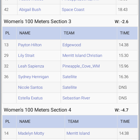
42
Abigail Bush
Space Coast
18.43
Women's 100 Meters Section 3
W: -2.6
PL
NAME
TEAM
TIME
13
Payton Hilton
Edgewood
14.38
29
Lily Strait
Merritt Island Christian
15.30
32
Leah Sapienza
Pineapple_Cove_WM
15.96
36
Sydney Hennigan
Satellite
16.36
Nicole Santos
Satellite
DNS
Estella Exatus
Sebastian River
DNS
Women's 100 Meters Section 4
W: -4.7
PL
NAME
TEAM
TIME
14
Madelyn Motty
Merritt Island
14.38