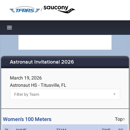
/
Toggle navigation
Astronaut Invitational 2026
March 19, 2026
Astronaut HS - Titusville, FL
Women's 100 Meters
Top↑