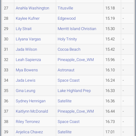
27
Anahla Washington
Titusville
15.18
-
28
Kaylee Kufner
Edgewood
15.19
-
29
Lily Strait
Merritt Island Christian
15.30
-
30
Lilyana Vargas
Holy Trinity
15.42
-
31
Jada Wilson
Cocoa Beach
15.42
-
32
Leah Sapienza
Pineapple_Cove_WM
15.96
-
33
Mya Bowens
Astronaut
16.10
-
34
Jada Lewis
Space Coast
16.24
-
35
Gina Leung
Lake Highland Prep
16.33
-
36
Sydney Hennigan
Satellite
16.36
-
37
Kaitlynn McDonald
Pineapple_Cove_WM
16.44
-
38
Riley Terronez
Space Coast
16.73
-
39
Anjelica Chavez
Satellite
17.01
-