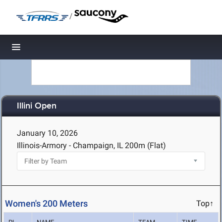
/
Toggle navigation
Illini Open
January 10, 2026
Illinois-Armory - Champaign, IL
200m (Flat)
Women's 200 Meters
Top↑