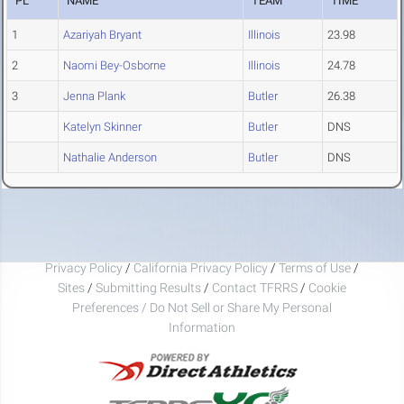
PL
NAME
TEAM
TIME
1
Azariyah Bryant
Illinois
23.98
2
Naomi Bey-Osborne
Illinois
24.78
3
Jenna Plank
Butler
26.38
Katelyn Skinner
Butler
DNS
Nathalie Anderson
Butler
DNS
Privacy Policy
/
California Privacy Policy
/
Terms of Use
/
Sites
/
Submitting Results
/
Contact TFRRS
/
Cookie
Preferences / Do Not Sell or Share My Personal
Information