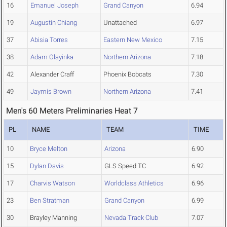
16
Emanuel Joseph
Grand Canyon
6.94
19
Augustin Chiang
Unattached
6.97
37
Abisia Torres
Eastern New Mexico
7.15
38
Adam Olayinka
Northern Arizona
7.18
42
Alexander Craff
Phoenix Bobcats
7.30
49
Jaymis Brown
Northern Arizona
7.41
Men's 60 Meters Preliminaries Heat 7
PL
NAME
TEAM
TIME
10
Bryce Melton
Arizona
6.90
15
Dylan Davis
GLS Speed TC
6.92
17
Charvis Watson
Worldclass Athletics
6.96
23
Ben Stratman
Grand Canyon
6.99
30
Brayley Manning
Nevada Track Club
7.07