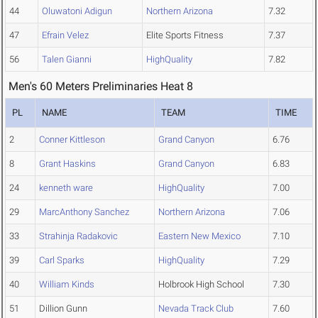
44
Oluwatoni Adigun
Northern Arizona
7.32
47
Efrain Velez
Elite Sports Fitness
7.37
56
Talen Gianni
HighQuality
7.82
Men's 60 Meters Preliminaries Heat 8
PL
NAME
TEAM
TIME
2
Conner Kittleson
Grand Canyon
6.76
8
Grant Haskins
Grand Canyon
6.83
24
kenneth ware
HighQuality
7.00
29
MarcAnthony Sanchez
Northern Arizona
7.06
33
Strahinja Radakovic
Eastern New Mexico
7.10
39
Carl Sparks
HighQuality
7.29
40
William Kinds
Holbrook High School
7.30
51
Dillion Gunn
Nevada Track Club
7.60