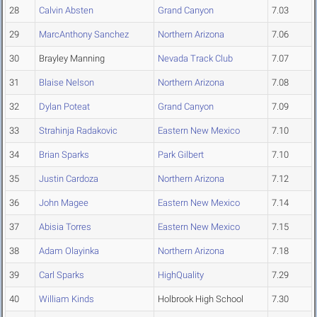
28
Calvin Absten
Grand Canyon
7.03
29
MarcAnthony Sanchez
Northern Arizona
7.06
30
Brayley Manning
Nevada Track Club
7.07
31
Blaise Nelson
Northern Arizona
7.08
32
Dylan Poteat
Grand Canyon
7.09
33
Strahinja Radakovic
Eastern New Mexico
7.10
34
Brian Sparks
Park Gilbert
7.10
35
Justin Cardoza
Northern Arizona
7.12
36
John Magee
Eastern New Mexico
7.14
37
Abisia Torres
Eastern New Mexico
7.15
38
Adam Olayinka
Northern Arizona
7.18
39
Carl Sparks
HighQuality
7.29
40
William Kinds
Holbrook High School
7.30