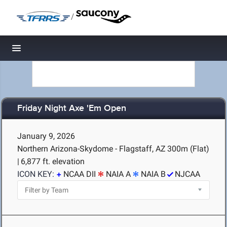
/
Toggle navigation
Friday Night Axe 'Em Open
January 9, 2026
Northern Arizona-Skydome - Flagstaff, AZ
300m (Flat)
|
6,877 ft. elevation
ICON KEY:
NCAA DII
NAIA A
NAIA B
NJCAA