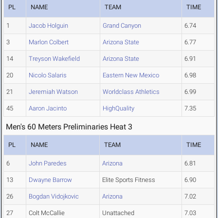
PL
NAME
TEAM
TIME
1
Jacob Holguin
Grand Canyon
6.74
3
Marlon Colbert
Arizona State
6.77
14
Treyson Wakefield
Arizona State
6.91
20
Nicolo Salaris
Eastern New Mexico
6.98
21
Jeremiah Watson
Worldclass Athletics
6.99
45
Aaron Jacinto
HighQuality
7.35
Men's 60 Meters Preliminaries Heat 3
PL
NAME
TEAM
TIME
6
John Paredes
Arizona
6.81
13
Dwayne Barrow
Elite Sports Fitness
6.90
26
Bogdan Vidojkovic
Arizona
7.02
27
Colt McCallie
Unattached
7.03