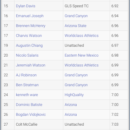
15
Dylan Davis
GLS Speed TC
6.92
16
Emanuel Joseph
Grand Canyon
6.94
17
Brennen McHenry
Arizona State
6.96
17
Charvis Watson
Worldclass Athletics
6.96
19
Augustin Chiang
Unattached
6.97
20
Nicolo Salaris
Eastern New Mexico
6.98
21
Jeremiah Watson
Worldclass Athletics
6.99
22
AJ Robinson
Grand Canyon
6.99
23
Ben Stratman
Grand Canyon
6.99
24
kenneth ware
HighQuality
7.00
25
Dominic Batiste
Arizona
7.00
26
Bogdan Vidojkovic
Arizona
7.02
27
Colt McCallie
Unattached
7.03