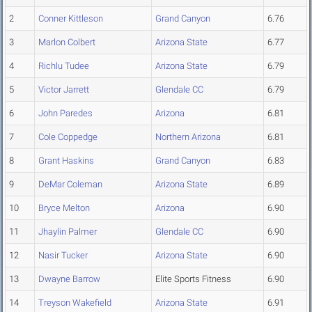
2
Conner Kittleson
Grand Canyon
6.76
3
Marlon Colbert
Arizona State
6.77
4
Richlu Tudee
Arizona State
6.79
5
Victor Jarrett
Glendale CC
6.79
6
John Paredes
Arizona
6.81
7
Cole Coppedge
Northern Arizona
6.81
8
Grant Haskins
Grand Canyon
6.83
9
DeMar Coleman
Arizona State
6.89
10
Bryce Melton
Arizona
6.90
11
Jhaylin Palmer
Glendale CC
6.90
12
Nasir Tucker
Arizona State
6.90
13
Dwayne Barrow
Elite Sports Fitness
6.90
14
Treyson Wakefield
Arizona State
6.91