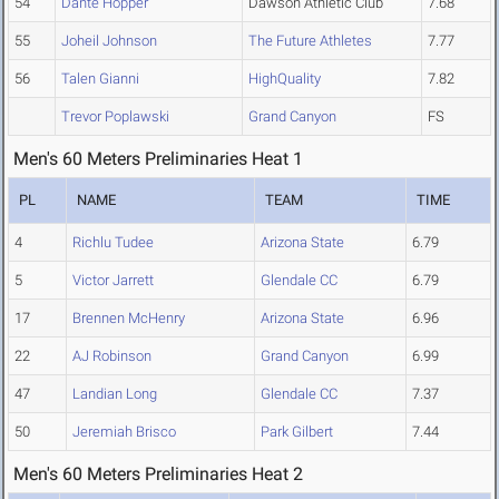
54
Dante Hopper
Dawson Athletic Club
7.68
55
Joheil Johnson
The Future Athletes
7.77
56
Talen Gianni
HighQuality
7.82
Trevor Poplawski
Grand Canyon
FS
Men's 60 Meters Preliminaries Heat 1
PL
NAME
TEAM
TIME
4
Richlu Tudee
Arizona State
6.79
5
Victor Jarrett
Glendale CC
6.79
17
Brennen McHenry
Arizona State
6.96
22
AJ Robinson
Grand Canyon
6.99
47
Landian Long
Glendale CC
7.37
50
Jeremiah Brisco
Park Gilbert
7.44
Men's 60 Meters Preliminaries Heat 2