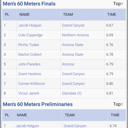
Men's 60 Meters Finals
Top↑
PL
NAME
TEAM
TIME
1
Jacob Holguin
Grand Canyon
6.67
2
Cole Coppedge
Northern Arizona
6.69
3
Richlu Tudee
Arizona State
6.76
4
Marlon Colbert
Arizona State
6.78
5
John Paredes
Arizona
6.79
6
Grant Haskins
Grand Canyon
6.79
7
Conner Kittleson
Grand Canyon
6.80
8
Victor Jarrett
Glendale CC
6.81
Men's 60 Meters Preliminaries
Top↑
PL
NAME
TEAM
TIME
1
Jacob Holguin
Grand Canyon
6.74