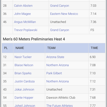
28
Calvin Absten
Grand Canyon
7.03
36
John Magee
Eastern New Mexico
7.14
46
Angus McMillan
Unattached
7.36
Trevor Poplawski
Grand Canyon
FS
Men's 60 Meters Preliminaries Heat 4
PL
NAME
TEAM
TIME
12
Nasir Tucker
Arizona State
6.90
31
Blaise Nelson
Northern Arizona
7.08
34
Brian Sparks
Park Gilbert
7.10
35
Justin Cardoza
Northern Arizona
7.12
43
Jokai Johnson
Unattached
7.31
54
Dante Hopper
Dawson Athletic Club
7.68
55
Joheil Johnson
The Future Athletes
7.77