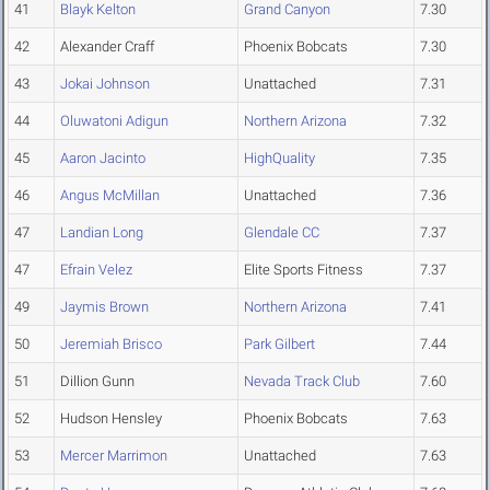
41
Blayk Kelton
Grand Canyon
7.30
42
Alexander Craff
Phoenix Bobcats
7.30
43
Jokai Johnson
Unattached
7.31
44
Oluwatoni Adigun
Northern Arizona
7.32
45
Aaron Jacinto
HighQuality
7.35
46
Angus McMillan
Unattached
7.36
47
Landian Long
Glendale CC
7.37
47
Efrain Velez
Elite Sports Fitness
7.37
49
Jaymis Brown
Northern Arizona
7.41
50
Jeremiah Brisco
Park Gilbert
7.44
51
Dillion Gunn
Nevada Track Club
7.60
52
Hudson Hensley
Phoenix Bobcats
7.63
53
Mercer Marrimon
Unattached
7.63