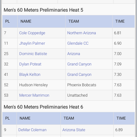
Men's 60 Meters Preliminaries Heat 5
PL
NAME
TEAM
TIME
7
Cole Coppedge
Northern Arizona
6.81
11
Jhaylin Palmer
Glendale CC
6.90
25
Dominic Batiste
Arizona
7.00
32
Dylan Poteat
Grand Canyon
7.09
41
Blayk Kelton
Grand Canyon
7.30
52
Hudson Hensley
Phoenix Bobcats
7.63
53
Mercer Marrimon
Unattached
7.63
Men's 60 Meters Preliminaries Heat 6
PL
NAME
TEAM
TIME
9
DeMar Coleman
Arizona State
6.89