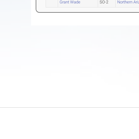
Grant Wade
SO-2
Northern Ar