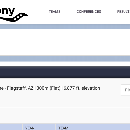
TEAMS
CONFERENCES
RESULT
 - Flagstaff, AZ
|
300m (Flat)
|
6,877 ft. elevation
YEAR
TEAM