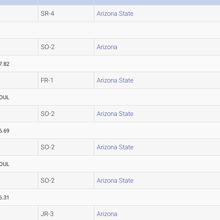
SR-4
Arizona State
SO-2
Arizona
7.82
FR-1
Arizona State
OUL
SO-2
Arizona State
6.69
SO-2
Arizona State
OUL
SO-2
Arizona State
6.31
JR-3
Arizona