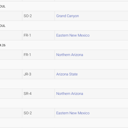
OUL
SO-2
Grand Canyon
OUL
FR-1
Eastern New Mexico
4.26
FR-1
Northern Arizona
JR-3
Arizona State
SR-4
Northern Arizona
SO-2
Eastern New Mexico