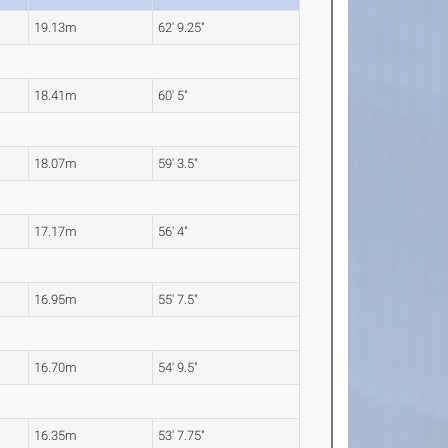
19.13m
62' 9.25"
18.41m
60' 5"
18.07m
59' 3.5"
17.17m
56' 4"
16.95m
55' 7.5"
16.70m
54' 9.5"
16.35m
53' 7.75"