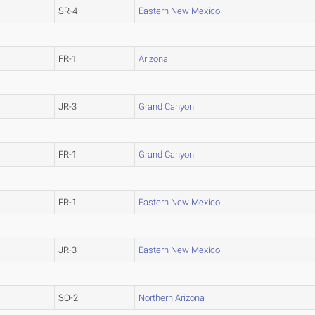
SR-4
Eastern New Mexico
FR-1
Arizona
JR-3
Grand Canyon
FR-1
Grand Canyon
FR-1
Eastern New Mexico
JR-3
Eastern New Mexico
SO-2
Northern Arizona