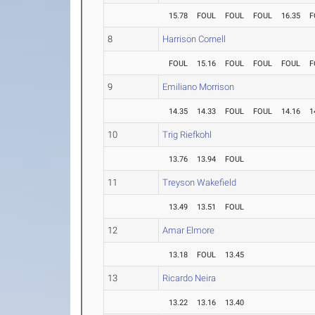
15.78
FOUL
FOUL
FOUL
16.35
F
8
Harrison Cornell
FOUL
15.16
FOUL
FOUL
FOUL
F
9
Emiliano Morrison
14.35
14.33
FOUL
FOUL
14.16
1
10
Trig Riefkohl
13.76
13.94
FOUL
11
Treyson Wakefield
13.49
13.51
FOUL
12
Amar Elmore
13.18
FOUL
13.45
13
Ricardo Neira
13.22
13.16
13.40