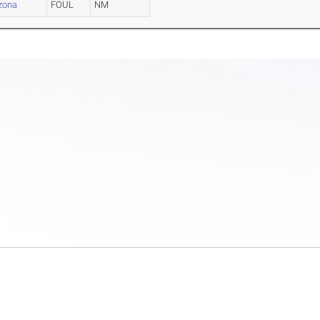
izona
FOUL
NM