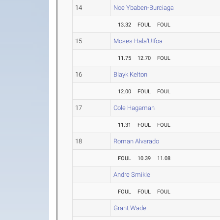
14
Noe Ybaben-Burciaga
13.32
FOUL
FOUL
15
Moses Hala'UIfoa
11.75
12.70
FOUL
16
Blayk Kelton
12.00
FOUL
FOUL
17
Cole Hagaman
11.31
FOUL
FOUL
18
Roman Alvarado
FOUL
10.39
11.08
Andre Smikle
FOUL
FOUL
FOUL
Grant Wade