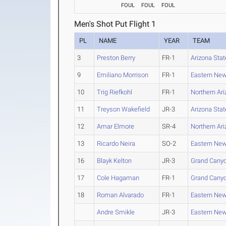
FOUL
FOUL
FOUL
Men's Shot Put Flight 1
PL
NAME
YEAR
TEAM
3
Preston Berry
FR-1
Arizona Stat
9
Emiliano Morrison
FR-1
Eastern Ne
10
Trig Riefkohl
FR-1
Northern Ar
11
Treyson Wakefield
JR-3
Arizona Stat
12
Amar Elmore
SR-4
Northern Ar
13
Ricardo Neira
SO-2
Eastern Ne
16
Blayk Kelton
JR-3
Grand Cany
17
Cole Hagaman
FR-1
Grand Cany
18
Roman Alvarado
FR-1
Eastern Ne
Andre Smikle
JR-3
Eastern Ne