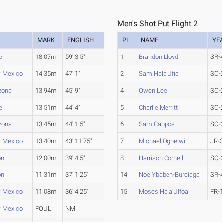
Men's Shot Put Flight 2
MARK
ENGLISH
PL
NAME
YE
e
18.07m
59' 3.5"
1
Brandon Lloyd
SR-
w Mexico
14.35m
47' 1"
2
Sam Hala'Ufia
SO-
izona
13.94m
45' 9"
4
Owen Lee
SO-
e
13.51m
44' 4"
5
Charlie Merritt
SO-
izona
13.45m
44' 1.5"
6
Sam Cappos
SO-
w Mexico
13.40m
43' 11.75"
7
Michael Ogbeiwi
JR-
on
12.00m
39' 4.5"
8
Harrison Cornell
SO-
on
11.31m
37' 1.25"
14
Noe Ybaben-Burciaga
SR-
w Mexico
11.08m
36' 4.25"
15
Moses Hala'UIfoa
FR-
w Mexico
FOUL
NM