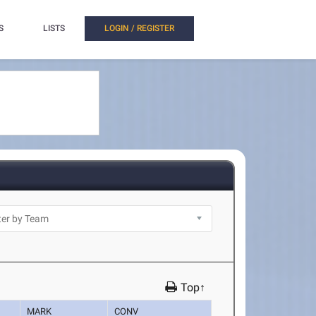
S
LISTS
LOGIN / REGISTER
Top↑
MARK
CONV