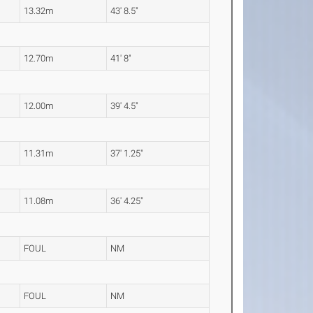
13.32m
43' 8.5"
12.70m
41' 8"
12.00m
39' 4.5"
11.31m
37' 1.25"
11.08m
36' 4.25"
FOUL
NM
FOUL
NM