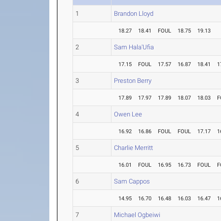
1
Brandon Lloyd
18.27
18.41
FOUL
18.75
19.13
2
Sam Hala'Ufia
17.15
FOUL
17.57
16.87
18.41
1
3
Preston Berry
17.89
17.97
17.89
18.07
18.03
F
4
Owen Lee
16.92
16.86
FOUL
FOUL
17.17
1
5
Charlie Merritt
16.01
FOUL
16.95
16.73
FOUL
F
6
Sam Cappos
14.95
16.70
16.48
16.03
16.47
1
7
Michael Ogbeiwi