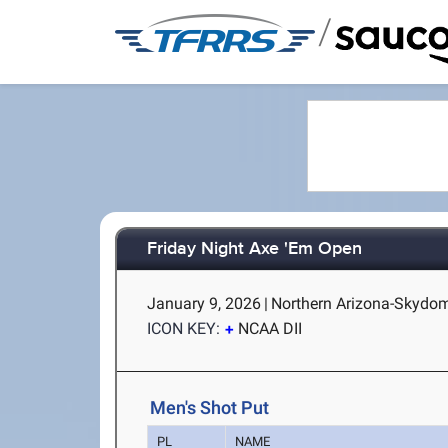
/
Friday Night Axe 'Em Open
January 9, 2026
|
Northern Arizona-Skydome
ICON KEY:
NCAA DII
Men's Shot Put
PL
NAME