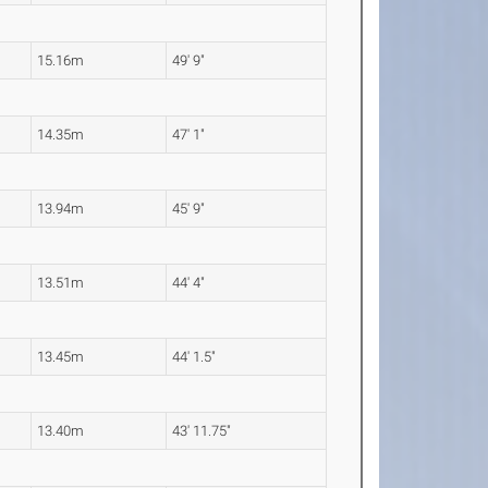
15.16m
49' 9"
14.35m
47' 1"
13.94m
45' 9"
13.51m
44' 4"
13.45m
44' 1.5"
13.40m
43' 11.75"