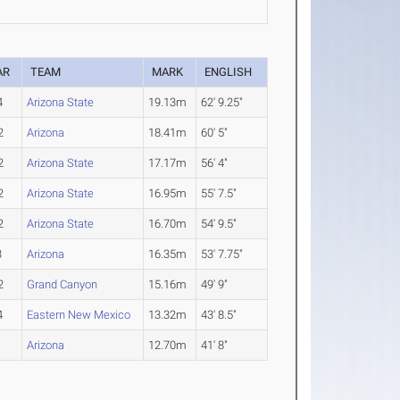
AR
TEAM
MARK
ENGLISH
4
Arizona State
19.13m
62' 9.25"
2
Arizona
18.41m
60' 5"
2
Arizona State
17.17m
56' 4"
2
Arizona State
16.95m
55' 7.5"
2
Arizona State
16.70m
54' 9.5"
3
Arizona
16.35m
53' 7.75"
2
Grand Canyon
15.16m
49' 9"
4
Eastern New Mexico
13.32m
43' 8.5"
1
Arizona
12.70m
41' 8"