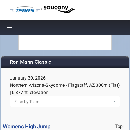
/
Toggle navigation
Ron Mann Classic
January 30, 2026
Northern Arizona-Skydome - Flagstaff, AZ
300m (Flat)
|
6,877 ft. elevation
Women's High Jump
Top↑