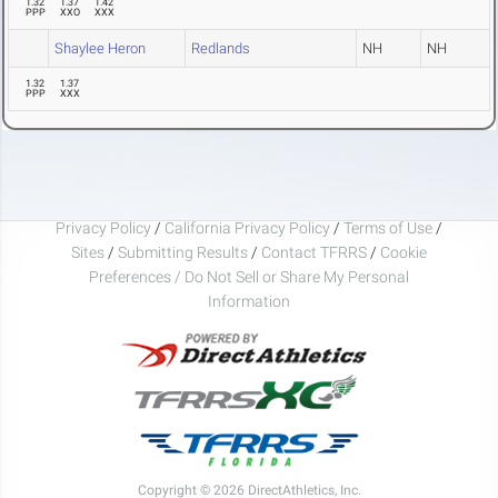
1.32
1.37
1.42
PPP
XXO
XXX
Shaylee Heron
Redlands
NH
NH
1.32
1.37
PPP
XXX
Privacy Policy
/
California Privacy Policy
/
Terms of Use
/
Sites
/
Submitting Results
/
Contact TFRRS
/
Cookie
Preferences / Do Not Sell or Share My Personal
Information
Copyright © 2026 DirectAthletics, Inc.