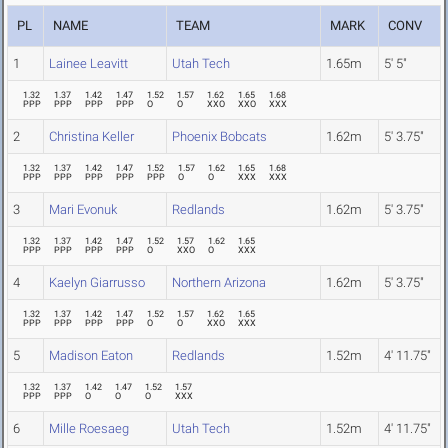
PL
NAME
TEAM
MARK
CONV
1
Lainee Leavitt
Utah Tech
1.65m
5' 5"
1.32
1.37
1.42
1.47
1.52
1.57
1.62
1.65
1.68
PPP
PPP
PPP
PPP
O
O
XXO
XXO
XXX
2
Christina Keller
Phoenix Bobcats
1.62m
5' 3.75"
1.32
1.37
1.42
1.47
1.52
1.57
1.62
1.65
1.68
PPP
PPP
PPP
PPP
PPP
O
O
XXX
XXX
3
Mari Evonuk
Redlands
1.62m
5' 3.75"
1.32
1.37
1.42
1.47
1.52
1.57
1.62
1.65
PPP
PPP
PPP
PPP
O
XXO
O
XXX
4
Kaelyn Giarrusso
Northern Arizona
1.62m
5' 3.75"
1.32
1.37
1.42
1.47
1.52
1.57
1.62
1.65
PPP
PPP
PPP
PPP
O
O
XXO
XXX
5
Madison Eaton
Redlands
1.52m
4' 11.75"
1.32
1.37
1.42
1.47
1.52
1.57
PPP
PPP
O
O
O
XXX
6
Mille Roesaeg
Utah Tech
1.52m
4' 11.75"