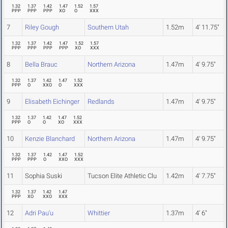
1.32
1.37
1.42
1.47
1.52
1.57
PPP
PPP
PPP
XO
O
XXX
7
Riley Gough
Southern Utah
1.52m
4' 11.75"
1.32
1.37
1.42
1.47
1.52
1.57
PPP
PPP
PPP
PPP
XO
XXX
8
Bella Brauc
Northern Arizona
1.47m
4' 9.75"
1.32
1.37
1.42
1.47
1.52
PPP
O
XXO
O
XXX
9
Elisabeth Eichinger
Redlands
1.47m
4' 9.75"
1.32
1.37
1.42
1.47
1.52
PPP
O
O
XO
XXX
10
Kenzie Blanchard
Northern Arizona
1.47m
4' 9.75"
1.32
1.37
1.42
1.47
1.52
PPP
PPP
O
XXO
XXX
11
Sophia Suski
Tucson Elite Athletic Clu
1.42m
4' 7.75"
1.32
1.37
1.42
1.47
PPP
XO
XXO
XXX
12
Adri Pau'u
Whittier
1.37m
4' 6"