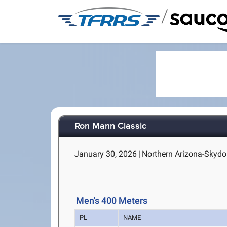
/
Ron Mann Classic
January 30, 2026
|
Northern Arizona-Skydo
Men's 400 Meters
PL
NAME