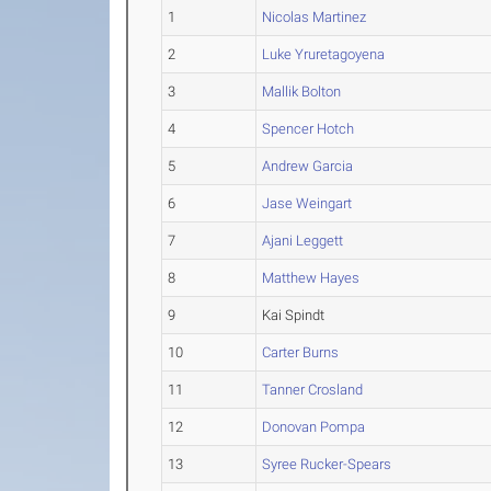
1
Nicolas Martinez
2
Luke Yruretagoyena
3
Mallik Bolton
4
Spencer Hotch
5
Andrew Garcia
6
Jase Weingart
7
Ajani Leggett
8
Matthew Hayes
9
Kai Spindt
10
Carter Burns
11
Tanner Crosland
12
Donovan Pompa
13
Syree Rucker-Spears