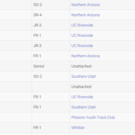
SO-2
Northern Arizona
SR-4
Northern Arizona
JR-3
UC Riverside
FR-1
UC Riverside
JR-3
UC Riverside
FR-1
Northern Arizona
Senior
Unattached
SO-2
Southern Utah
Unattached
FR-1
UC Riverside
FR-1
Southern Utah
Phoenix Youth Track Club
FR-1
Whittier