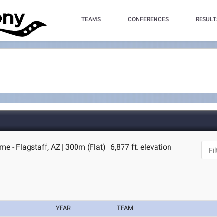
TEAMS
CONFERENCES
RESULT
me - Flagstaff, AZ
|
300m (Flat)
|
6,877 ft. elevation
YEAR
TEAM