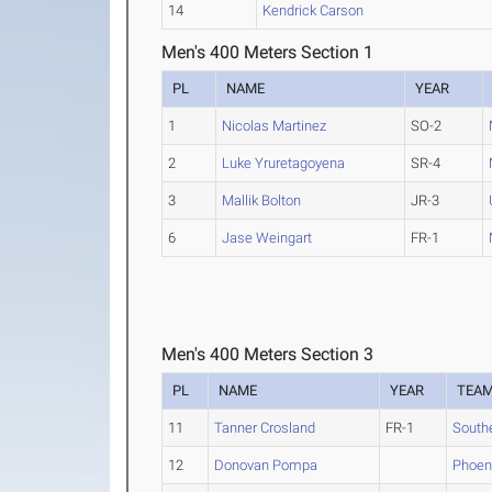
14
Kendrick Carson
Men's 400 Meters Section 1
PL
NAME
YEAR
1
Nicolas Martinez
SO-2
2
Luke Yruretagoyena
SR-4
3
Mallik Bolton
JR-3
6
Jase Weingart
FR-1
Men's 400 Meters Section 3
PL
NAME
YEAR
TEA
11
Tanner Crosland
FR-1
South
12
Donovan Pompa
Phoen