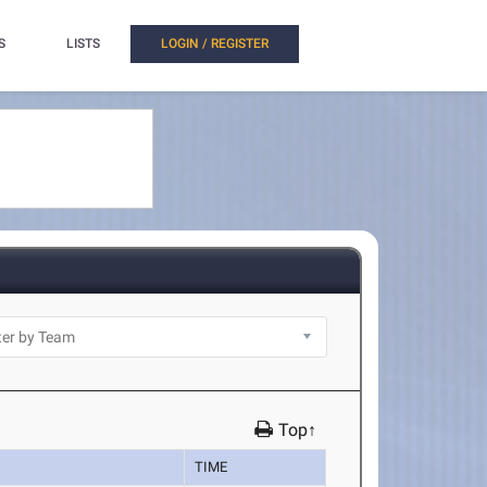
S
LISTS
LOGIN / REGISTER
Top↑
TIME