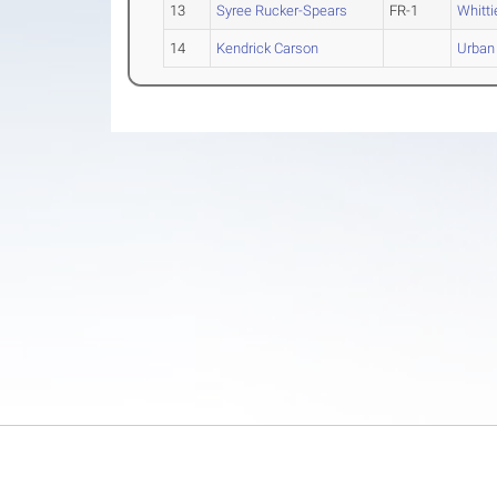
13
Syree Rucker-Spears
FR-1
Whitti
14
Kendrick Carson
Urban