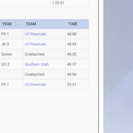
1:25.91
YEAR
TEAM
TIME
FR-1
UC Riverside
48.88
JR-3
UC Riverside
48.94
Senior
Unattached
49.35
SO-2
Southern Utah
49.37
Unattached
49.94
FR-1
UC Riverside
50.31