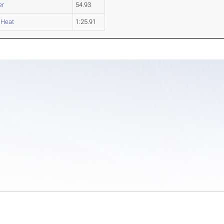
er
54.93
 Heat
1:25.91