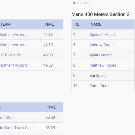
Urban Heat
Men's 400 Meters Section 2
TEAM
TIME
PL
NAME
Northern Arizona
47.82
4
Spencer Hotch
Northern Arizona
48.19
5
Andrew Garcia
UC Riverside
48.30
7
Ajani Leggett
Northern Arizona
49.33
8
Matthew Hayes
9
Kai Spindt
10
Carter Burns
M
TIME
ern Utah
50.39
ix Youth Track Club
53.69