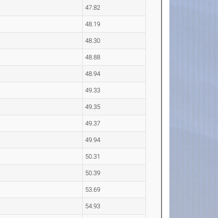
47.82
48.19
48.30
48.88
48.94
49.33
49.35
49.37
49.94
50.31
50.39
53.69
54.93