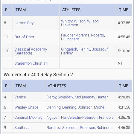
PL
TEAM
ATHLETES
TIME
Whitby
,
Wilson
,
Wilson
,
8
Lemon Bay
4:37.85
Dickerson
Faucher
,
Abrams
,
Roberts
,
11
Out-of-Door
4:55.45
Dillingham
Classical Academy
Gingerich
,
Herlihy
,
Boussouf
,
13
5:16.30
(Sarasota)
Herlihy
Bradenton Christian
NT
Women's 4 x 400 Relay Section 2
PL
TEAM
ATHLETES
TIME
4
Venice
Derby
,
Sweiderk
,
McQueeney
,
Hunter
4:20.89
6
Wesley Chapel
Denning
,
Denning
,
Johnson
,
Michel
4:31.56
7
Cardinal Mooney
Nguyen
,
Ha
,
Celestin-Peterson
,
Francois
4:36.78
9
Southeast
Ramirez
,
Solomon
,
Peterson
,
Robinson
4:46.35