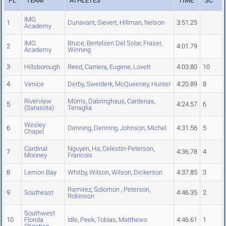
PL
TEAM
ATHLETES
TIME
SC
IMG
1
Dunavant
,
Sievert
,
Hillman
,
Nelson
3:51.25
Academy
IMG
Bruce
,
Bertelsen Del Solar
,
Fraser
,
2
4:01.79
Academy
Winning
3
Hillsborough
Reed
,
Carriera
,
Eugene
,
Lovett
4:03.80
10
4
Venice
Derby
,
Sweiderk
,
McQueeney
,
Hunter
4:20.89
8
Riverview
Morris
,
Dabringhaus
,
Cardenas
,
5
4:24.57
6
(Sarasota)
Tenaglia
Wesley
6
Denning
,
Denning
,
Johnson
,
Michel
4:31.56
5
Chapel
Cardinal
Nguyen
,
Ha
,
Celestin-Peterson
,
7
4:36.78
4
Mooney
Francois
8
Lemon Bay
Whitby
,
Wilson
,
Wilson
,
Dickerson
4:37.85
3
Ramirez
,
Solomon
,
Peterson
,
9
Southeast
4:46.35
2
Robinson
Southwest
10
Florida
Idle
,
Peek
,
Tobias
,
Matthews
4:46.61
1