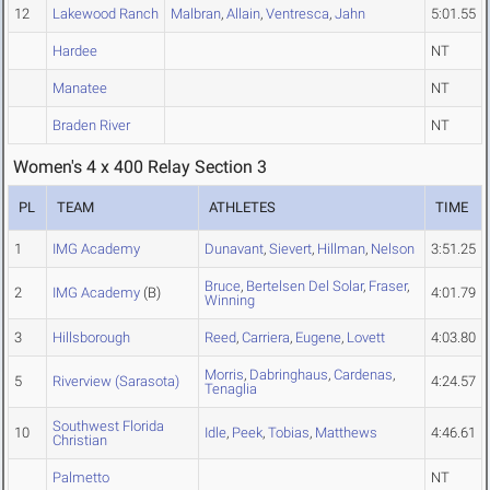
12
Lakewood Ranch
Malbran
,
Allain
,
Ventresca
,
Jahn
5:01.55
Hardee
NT
Manatee
NT
Braden River
NT
Women's 4 x 400 Relay Section 3
PL
TEAM
ATHLETES
TIME
1
IMG Academy
Dunavant
,
Sievert
,
Hillman
,
Nelson
3:51.25
Bruce
,
Bertelsen Del Solar
,
Fraser
,
2
IMG Academy
(B)
4:01.79
Winning
3
Hillsborough
Reed
,
Carriera
,
Eugene
,
Lovett
4:03.80
Morris
,
Dabringhaus
,
Cardenas
,
5
Riverview (Sarasota)
4:24.57
Tenaglia
Southwest Florida
10
Idle
,
Peek
,
Tobias
,
Matthews
4:46.61
Christian
Palmetto
NT