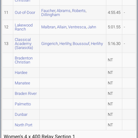
Christian
Faucher
,
Abrams
,
Roberts
,
11
Out-of-Door
4:55.45
-
Dillingham
Lakewood
12
Malbran
,
Allain
,
Ventresca
,
Jahn
5:01.55
-
Ranch
Classical
13
Academy
Gingerich
,
Herlihy
,
Boussouf
,
Herlihy
5:16.30
-
(Sarasota)
Bradenton
NT
Christian
Hardee
NT
Manatee
NT
Braden River
NT
Palmetto
NT
Dunbar
NT
North Port
NT
Women's 4 x 400 Relay Section 1