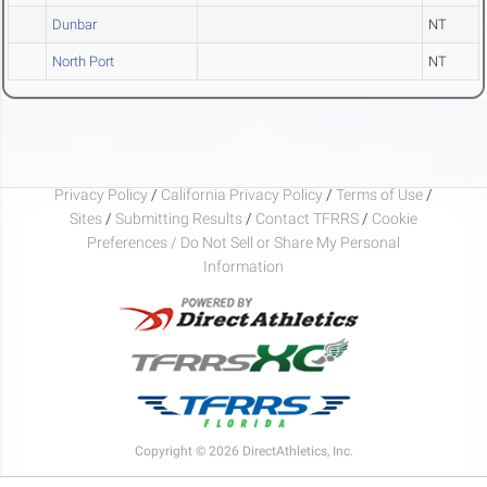
Dunbar
NT
North Port
NT
Privacy Policy
/
California Privacy Policy
/
Terms of Use
/
Sites
/
Submitting Results
/
Contact TFRRS
/
Cookie
Preferences / Do Not Sell or Share My Personal
Information
Copyright © 2026 DirectAthletics, Inc.