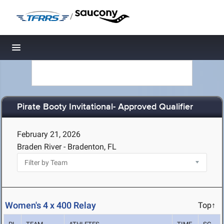
/
Toggle navigation
Pirate Booty Invitational- Approved Qualifier
February 21, 2026
Braden River - Bradenton, FL
Women's 4 x 400 Relay
Top↑