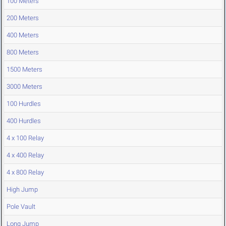
100 Meters
200 Meters
400 Meters
800 Meters
1500 Meters
3000 Meters
100 Hurdles
400 Hurdles
4 x 100 Relay
4 x 400 Relay
4 x 800 Relay
High Jump
Pole Vault
Long Jump