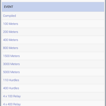
EVENT
Compiled
100 Meters
200 Meters
400 Meters
800 Meters
1500 Meters
3000 Meters
5000 Meters
110 Hurdles
400 Hurdles
4 x 100 Relay
4 x 400 Relay