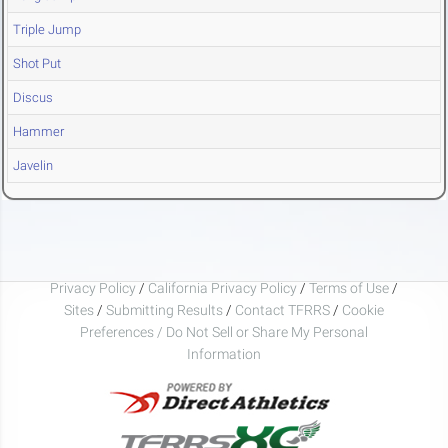
Triple Jump
Shot Put
Discus
Hammer
Javelin
Privacy Policy
/
California Privacy Policy
/
Terms of Use
/
Sites
/
Submitting Results
/
Contact TFRRS
/
Cookie
Preferences / Do Not Sell or Share My Personal
Information