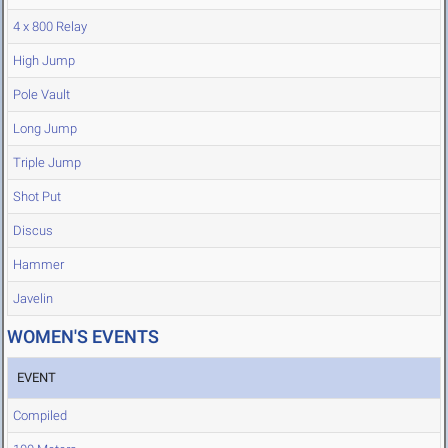
4 x 800 Relay
High Jump
Pole Vault
Long Jump
Triple Jump
Shot Put
Discus
Hammer
Javelin
WOMEN'S EVENTS
EVENT
Compiled