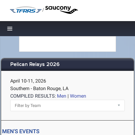
/
Toggle navigation
Pelican Relays 2026
April 10-11, 2026
Southern - Baton Rouge, LA
COMPILED RESULTS:
Men
|
Women
MEN'S EVENTS