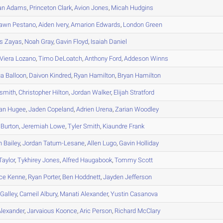
an
Adams
,
Princeton
Clark
,
Avion
Jones
,
Micah
Hudgins
hawn
Pestano
,
Aiden
Ivery
,
Amarion
Edwards
,
London
Green
s
Zayas
,
Noah
Gray
,
Gavin
Floyd
,
Isaiah
Daniel
Viera Lozano
,
Timo
DeLoatch
,
Anthony
Ford
,
Addeson
Winns
ua
Balloon
,
Daivon
Kindred
,
Ryan
Hamilton
,
Bryan
Hamilton
smith
,
Christopher
Hilton
,
Jordan
Walker
,
Elijah
Stratford
an
Hugee
,
Jaden
Copeland
,
Adrien
Urena
,
Zarian
Woodley
Burton
,
Jeremiah
Lowe
,
Tyler
Smith
,
Kiaundre
Frank
n
Bailey
,
Jordan
Tatum-Lesane
,
Allen
Lugo
,
Gavin
Holliday
Taylor
,
Tykhirey
Jones
,
Alfred
Haugabook
,
Tommy
Scott
ce
Kenne
,
Ryan
Porter
,
Ben
Hoddnett
,
Jayden
Jefferson
Galley
,
Carneil
Albury
,
Manati
Alexander
,
Yustin
Casanova
lexander
,
Jarvaious
Koonce
,
Aric
Person
,
Richard
McClary