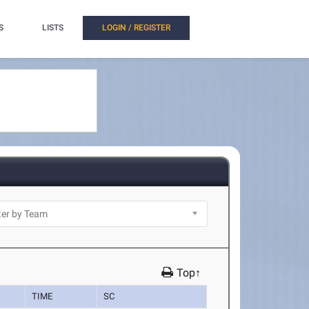
S
LISTS
LOGIN / REGISTER
Top↑
TIME
SC