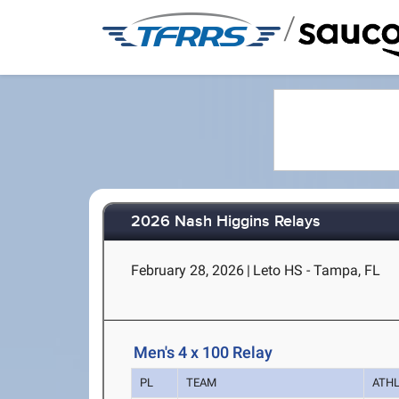
/
2026 Nash Higgins Relays
February 28, 2026
|
Leto HS - Tampa, FL
Men's 4 x 100 Relay
PL
TEAM
ATH