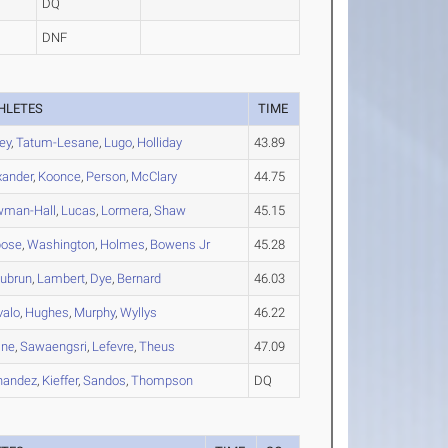
DQ
DNF
HLETES
TIME
ley
,
Tatum-Lesane
,
Lugo
,
Holliday
43.89
xander
,
Koonce
,
Person
,
McClary
44.75
man-Hall
,
Lucas
,
Lormera
,
Shaw
45.15
bose
,
Washington
,
Holmes
,
Bowens Jr
45.28
ubrun
,
Lambert
,
Dye
,
Bernard
46.03
valo
,
Hughes
,
Murphy
,
Wyllys
46.22
ine
,
Sawaengsri
,
Lefevre
,
Theus
47.09
nandez
,
Kieffer
,
Sandos
,
Thompson
DQ