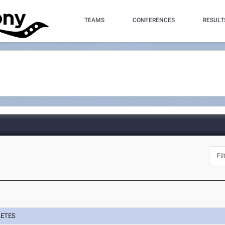
TEAMS
CONFERENCES
RESULT
LETES