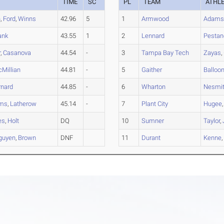
TIME
SC
PL
TEAM
ATHL
h
,
Ford
,
Winns
42.96
5
1
Armwood
Adam
ank
43.55
1
2
Lennard
Pestan
r
,
Casanova
44.54
-
3
Tampa Bay Tech
Zayas
,
Millian
44.81
-
5
Gaither
Balloo
rnard
44.85
-
6
Wharton
Nesmi
ams
,
Latherow
45.14
-
7
Plant City
Hugee
es
,
Holt
DQ
10
Sumner
Taylor
,
guyen
,
Brown
DNF
11
Durant
Kenne