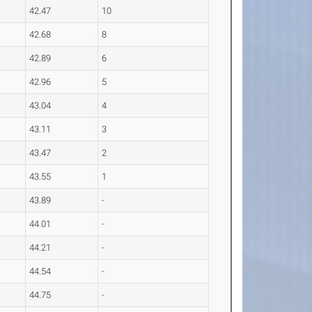
42.47
10
42.68
8
42.89
6
42.96
5
43.04
4
43.11
3
43.47
2
43.55
1
43.89
-
44.01
-
44.21
-
44.54
-
44.75
-