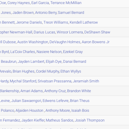
Doe
,
Corey
Haynes
,
Earl
Garcia
,
Terrance
McMillian
n
Jones
,
Jaden
Brown
,
Antonio
Berry
,
Samuel
Bernard
h
Bennett
,
Jerome
Daniels
,
Treon
Williams
,
Kendell
Latherow
topher
Newman-Hall
,
Darius
Lucas
,
Winsor
Lormera
,
DeShawn
Shaw
ll
Dubose
,
Austin
Washington
,
DeVaughn
Holmes
,
Aaron
Bowens Jr
n
Byrd
,
La'Coix
Charles
,
Nasiere
Nelson
,
Ezekiel
Gray
m
Beaubrun
,
Jayden
Lambert
,
Elijah
Dye
,
Danai
Bernard
Arevalo
,
Brian
Hughes
,
Cordel
Murphy
,
Ethan
Wyllys
Hardy
,
Mychal
Stanford
,
Srivatsan
Prassanna
,
Jeramiah
Smith
Blankenship
,
Amari
Adams
,
Anthony
Cruz
,
Brandon
White
Levine
,
Julian
Sawaengsri
,
Edwens
Lefevre
,
Brian
Theus
h
Polanco
,
Aljaiden
Houston
,
Anthony
Moore
,
Isaiah
Bois
an
Fernandez
,
Jayden
Kieffer
,
Matheus
Sandos
,
Josiah
Thompson