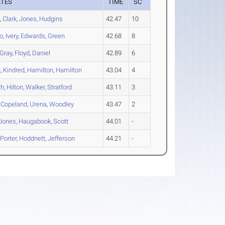
ETES
TIME
SC
s
,
Clark
,
Jones
,
Hudgins
42.47
10
o
,
Ivery
,
Edwards
,
Green
42.68
8
Gray
,
Floyd
,
Daniel
42.89
6
n
,
Kindred
,
Hamilton
,
Hamilton
43.04
4
th
,
Hilton
,
Walker
,
Stratford
43.11
3
,
Copeland
,
Urena
,
Woodley
43.47
2
Jones
,
Haugabook
,
Scott
44.01
-
,
Porter
,
Hoddnett
,
Jefferson
44.21
-