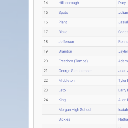
14
Hillsborough
Daryl
15
Spoto
Julia
16
Plant
Jasia
17
Blake
Chris
18
Jefferson
Ronne
19
Brandon
Jayle
20
Freedom (Tampa)
Ada
21
George Steinbrenner
Juan
22
Middleton
Tyler
23
Leto
Larry
24
King
Allen
Morgan High School
Isaia
Sickles
Nath