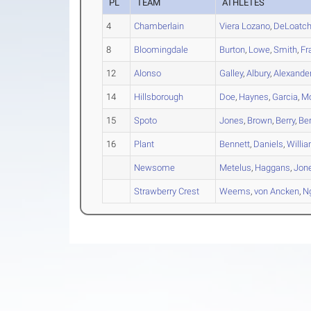
PL
TEAM
ATHLETES
4
Chamberlain
Viera Lozano
,
DeLoatc
8
Bloomingdale
Burton
,
Lowe
,
Smith
,
Fr
12
Alonso
Galley
,
Albury
,
Alexande
14
Hillsborough
Doe
,
Haynes
,
Garcia
,
Mc
15
Spoto
Jones
,
Brown
,
Berry
,
Be
16
Plant
Bennett
,
Daniels
,
Willi
Newsome
Metelus
,
Haggans
,
Jon
Strawberry Crest
Weems
,
von Ancken
,
N