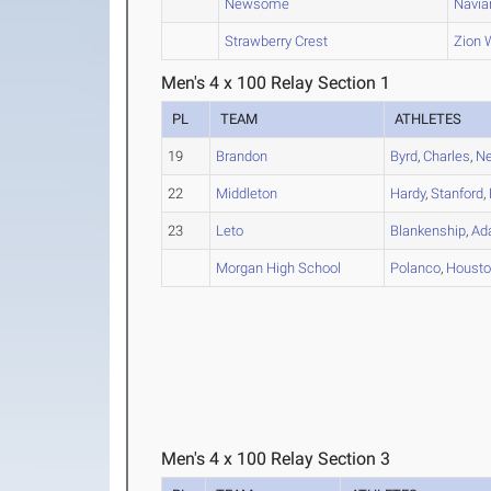
Newsome
Navia
Strawberry Crest
Zion
Men's 4 x 100 Relay Section 1
PL
TEAM
ATHLETES
19
Brandon
Byrd
,
Charles
,
Ne
22
Middleton
Hardy
,
Stanford
,
23
Leto
Blankenship
,
Ad
Morgan High School
Polanco
,
Houst
Men's 4 x 100 Relay Section 3