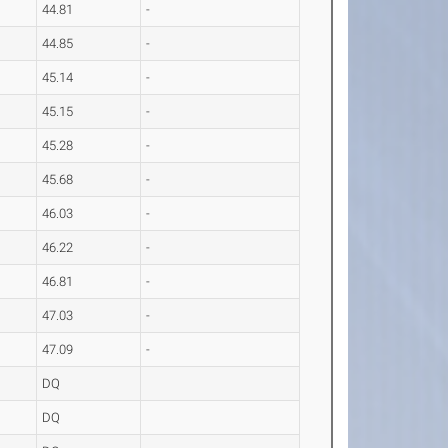
44.81
-
44.85
-
45.14
-
45.15
-
45.28
-
45.68
-
46.03
-
46.22
-
46.81
-
47.03
-
47.09
-
DQ
DQ