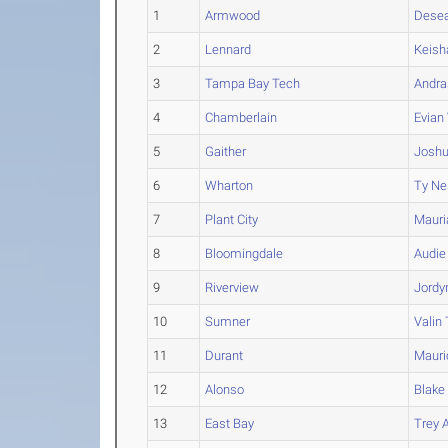
1
Armwood
Dese
2
Lennard
Keis
3
Tampa Bay Tech
Andra
4
Chamberlain
Evian
5
Gaither
Josh
6
Wharton
Ty
Ne
7
Plant City
Mauri
8
Bloomingdale
Audie
9
Riverview
Jordy
10
Sumner
Valin
11
Durant
Mauri
12
Alonso
Blake
13
East Bay
Trey
A