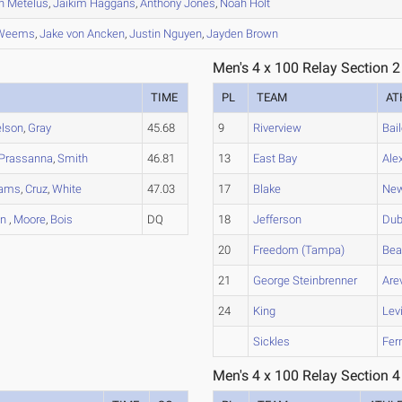
n
Metelus
,
Jaikim
Haggans
,
Anthony
Jones
,
Noah
Holt
Weems
,
Jake
von Ancken
,
Justin
Nguyen
,
Jayden
Brown
Men's 4 x 100 Relay Section 2
TIME
PL
TEAM
AT
lson
,
Gray
45.68
9
Riverview
Bai
Prassanna
,
Smith
46.81
13
East Bay
Ale
ams
,
Cruz
,
White
47.03
17
Blake
New
on
,
Moore
,
Bois
DQ
18
Jefferson
Du
20
Freedom (Tampa)
Bea
21
George Steinbrenner
Are
24
King
Lev
Sickles
Fer
Men's 4 x 100 Relay Section 4