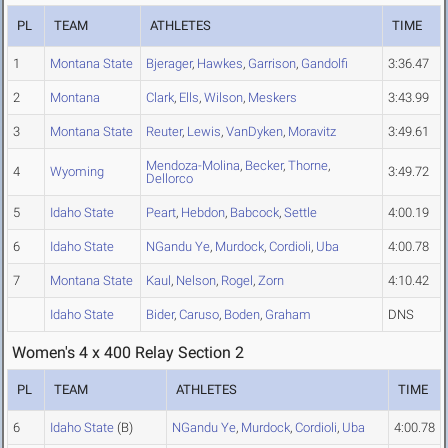
PL
TEAM
ATHLETES
TIME
1
Montana State
Bjerager
,
Hawkes
,
Garrison
,
Gandolfi
3:36.47
2
Montana
Clark
,
Ells
,
Wilson
,
Meskers
3:43.99
3
Montana State
Reuter
,
Lewis
,
VanDyken
,
Moravitz
3:49.61
Mendoza-Molina
,
Becker
,
Thorne
,
4
Wyoming
3:49.72
Dellorco
5
Idaho State
Peart
,
Hebdon
,
Babcock
,
Settle
4:00.19
6
Idaho State
NGandu Ye
,
Murdock
,
Cordioli
,
Uba
4:00.78
7
Montana State
Kaul
,
Nelson
,
Rogel
,
Zorn
4:10.42
Idaho State
Bider
,
Caruso
,
Boden
,
Graham
DNS
Women's 4 x 400 Relay Section 2
PL
TEAM
ATHLETES
TIME
6
Idaho State
(B)
NGandu Ye
,
Murdock
,
Cordioli
,
Uba
4:00.78