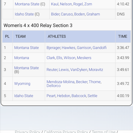
7
Montana State
(C)
Kaul
,
Nelson
,
Rogel
,
Zorn
4:10.42
Idaho State
(C)
Bider
,
Caruso
,
Boden
,
Graham
DNS
Women's 4 x 400 Relay Section 3
PL
TEAM
ATHLETES
TIME
1
Montana State
Bjerager
,
Hawkes
,
Garrison
,
Gandolfi
3:36.47
2
Montana
Clark
,
Ells
,
Wilson
,
Meskers
3:43.99
Montana State
3
Reuter
,
Lewis
,
VanDyken
,
Moravitz
3:49.61
(B)
Mendoza-Molina
,
Becker
,
Thorne
,
4
Wyoming
3:49.72
Dellorco
5
Idaho State
Peart
,
Hebdon
,
Babcock
,
Settle
4:00.19
Privacy Policy
/
California Privacy Policy
/
Terms of Use
/