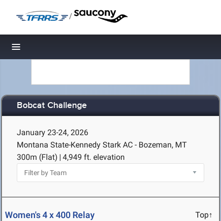
/
Toggle navigation
Bobcat Challenge
January 23-24, 2026
Montana State-Kennedy Stark AC - Bozeman, MT
300m (Flat)
|
4,949 ft. elevation
Women's 4 x 400 Relay
Top↑