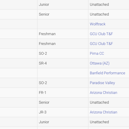
Junior
Unattached
Senior
Unattached
Wolftrack
Freshman
GCU Club T&F
Freshman
GCU Club T&F
SO-2
Pima CC
SR-4
Ottawa (AZ)
Banfield Performance
SO-2
Paradise Valley
FR-1
Arizona Christian
Senior
Unattached
JR-3
Arizona Christian
Junior
Unattached