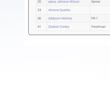
20
alana Johnson-Wilson
Senior
24
Arionna Quarles
36
Addyson Holmes
FR-1
41
Qodesh Conley
Freshman