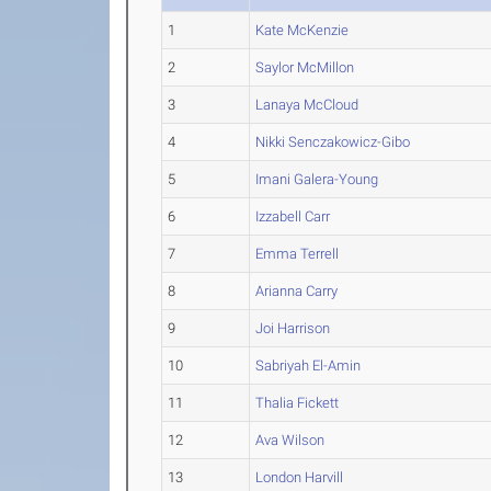
1
Kate McKenzie
2
Saylor McMillon
3
Lanaya McCloud
4
Nikki Senczakowicz-Gibo
5
Imani Galera-Young
6
Izzabell Carr
7
Emma Terrell
8
Arianna Carry
9
Joi Harrison
10
Sabriyah El-Amin
11
Thalia Fickett
12
Ava Wilson
13
London Harvill