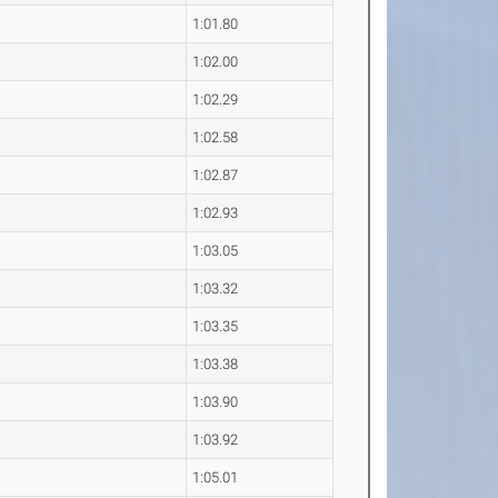
1:01.80
1:02.00
1:02.29
1:02.58
1:02.87
1:02.93
1:03.05
1:03.32
1:03.35
1:03.38
1:03.90
1:03.92
1:05.01