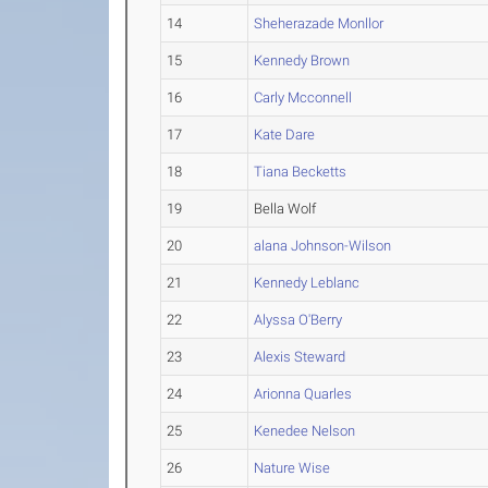
14
Sheherazade Monllor
15
Kennedy Brown
16
Carly Mcconnell
17
Kate Dare
18
Tiana Becketts
19
Bella Wolf
20
alana Johnson-Wilson
21
Kennedy Leblanc
22
Alyssa O'Berry
23
Alexis Steward
24
Arionna Quarles
25
Kenedee Nelson
26
Nature Wise