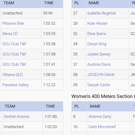
TEAM
TIME
PL
NAME
Y
Unattached
59.99
27
Isabella Regelski
Ju
Phoenix Elite
1:03.32
28
Kate Hester
Se
Mesa CC
1:03.35
32
Elsie Ibarra
SO
GCU Club T&F
1:03.38
34
Devyn King
GCU Club T&F
1:07.08
35
Jaylee Spivey
SO
GCU Club T&F
1:07.41
37
Audrina Davis
Se
Ottawa (AZ)
1:08.06
38
JOCELYN Odiott
JR
Paradise Valley
1:12.22
39
Saryah Carter
Ju
Women's 400 Meters Section 
TEAM
TIME
PL
NAME
Central Arizona
1:01.80
8
Arianna Carry
Unattached
1:02.00
16
Carly Mcconnell