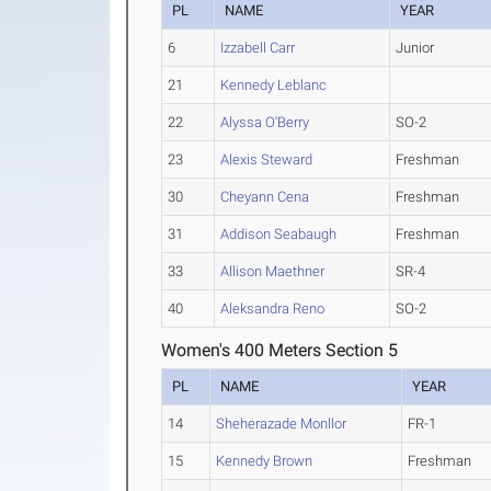
PL
NAME
YEAR
6
Izzabell Carr
Junior
21
Kennedy Leblanc
22
Alyssa O'Berry
SO-2
23
Alexis Steward
Freshman
30
Cheyann Cena
Freshman
31
Addison Seabaugh
Freshman
33
Allison Maethner
SR-4
40
Aleksandra Reno
SO-2
Women's 400 Meters Section 5
PL
NAME
YEAR
14
Sheherazade Monllor
FR-1
15
Kennedy Brown
Freshman