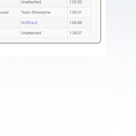
Unattached
1:02.93
unior
Team Showtyme
1:05.01
Wolftrack
1:06.88
Unattached
1:28.07