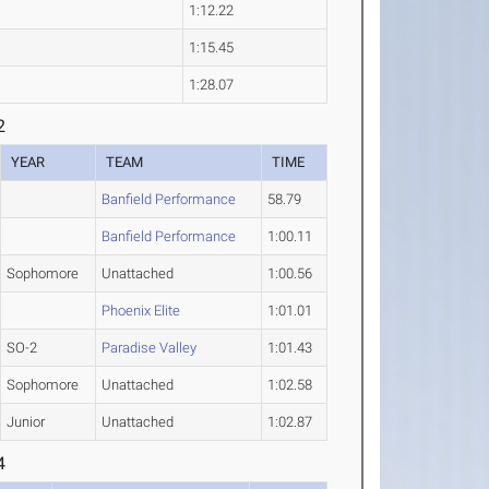
1:12.22
1:15.45
1:28.07
2
YEAR
TEAM
TIME
Banfield Performance
58.79
Banfield Performance
1:00.11
Sophomore
Unattached
1:00.56
Phoenix Elite
1:01.01
SO-2
Paradise Valley
1:01.43
Sophomore
Unattached
1:02.58
Junior
Unattached
1:02.87
4