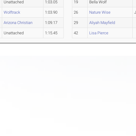
Unattached
1:03.05
19
Bella Wolf
Wolftrack
1:03.90
26
Nature Wise
J
Arizona Christian
1:09.17
29
Aliyah Mayfield
Unattached
1:15.45
42
Lisa Pierce