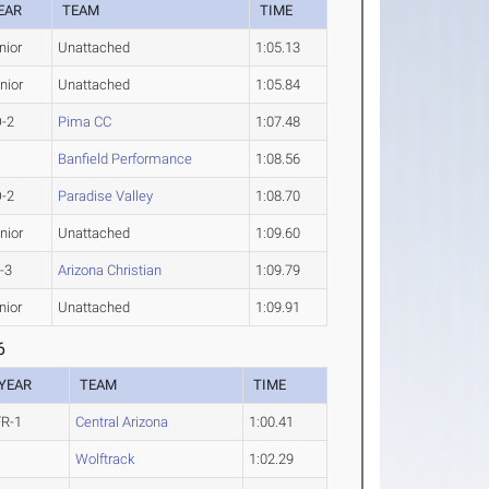
EAR
TEAM
TIME
nior
Unattached
1:05.13
nior
Unattached
1:05.84
-2
Pima CC
1:07.48
Banfield Performance
1:08.56
-2
Paradise Valley
1:08.70
nior
Unattached
1:09.60
-3
Arizona Christian
1:09.79
nior
Unattached
1:09.91
6
YEAR
TEAM
TIME
FR-1
Central Arizona
1:00.41
Wolftrack
1:02.29