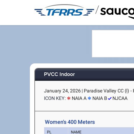
/
PVCC Indoor
January 24, 2026
|
Paradise Valley CC (I) -
ICON KEY:
NAIA A
NAIA B
NJCAA
Women's 400 Meters
PL
NAME