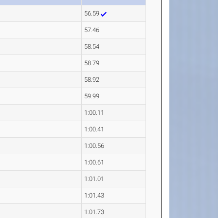
56.59
57.46
58.54
58.79
58.92
59.99
1:00.11
1:00.41
1:00.56
1:00.61
1:01.01
1:01.43
1:01.73