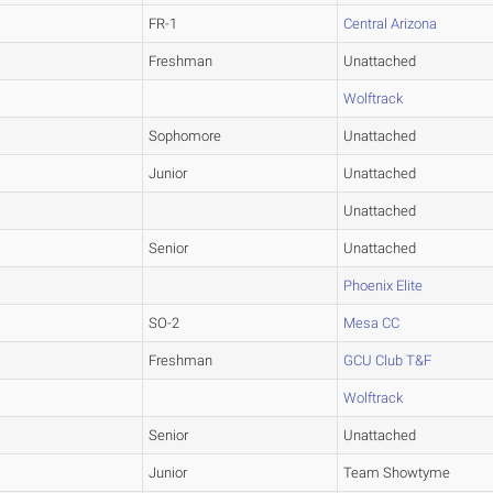
FR-1
Central Arizona
Freshman
Unattached
Wolftrack
Sophomore
Unattached
Junior
Unattached
Unattached
Senior
Unattached
Phoenix Elite
SO-2
Mesa CC
Freshman
GCU Club T&F
Wolftrack
Senior
Unattached
Junior
Team Showtyme