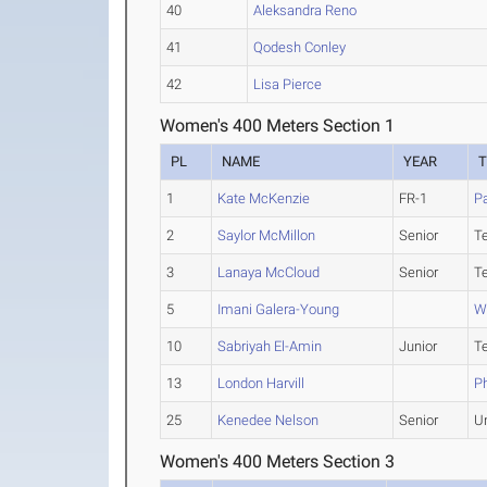
40
Aleksandra Reno
41
Qodesh Conley
42
Lisa Pierce
Women's 400 Meters Section 1
PL
NAME
YEAR
1
Kate McKenzie
FR-1
Pa
2
Saylor McMillon
Senior
T
3
Lanaya McCloud
Senior
T
5
Imani Galera-Young
W
10
Sabriyah El-Amin
Junior
T
13
London Harvill
Ph
25
Kenedee Nelson
Senior
U
Women's 400 Meters Section 3