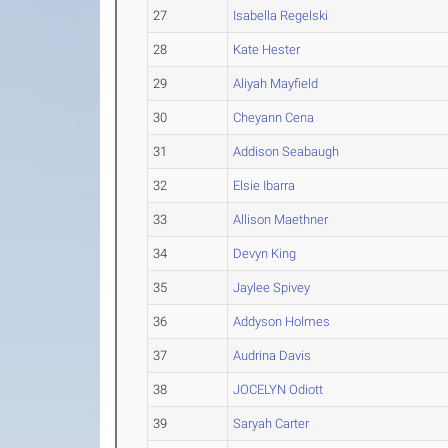
27
Isabella Regelski
28
Kate Hester
29
Aliyah Mayfield
30
Cheyann Cena
31
Addison Seabaugh
32
Elsie Ibarra
33
Allison Maethner
34
Devyn King
35
Jaylee Spivey
36
Addyson Holmes
37
Audrina Davis
38
JOCELYN Odiott
39
Saryah Carter