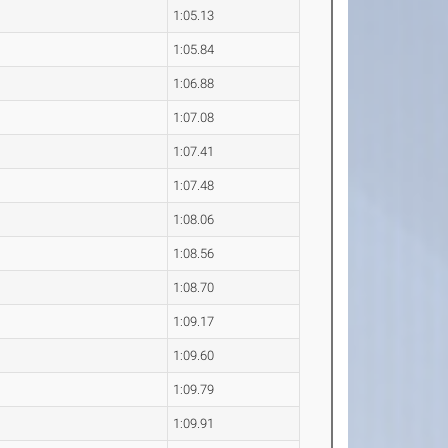
1:05.13
1:05.84
1:06.88
1:07.08
1:07.41
1:07.48
1:08.06
1:08.56
1:08.70
1:09.17
1:09.60
1:09.79
1:09.91