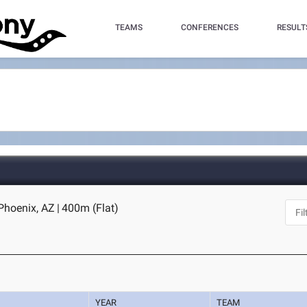
TEAMS
CONFERENCES
RESULT
 Phoenix, AZ
|
400m (Flat)
YEAR
TEAM