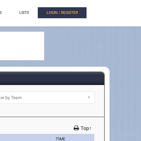
S
LISTS
LOGIN / REGISTER
Top↑
TIME