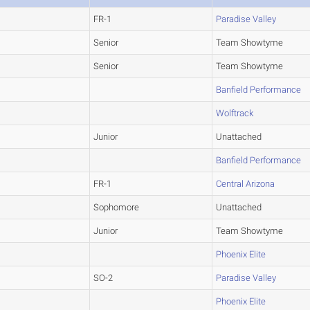
FR-1
Paradise Valley
Senior
Team Showtyme
Senior
Team Showtyme
Banfield Performance
Wolftrack
Junior
Unattached
Banfield Performance
FR-1
Central Arizona
Sophomore
Unattached
Junior
Team Showtyme
Phoenix Elite
SO-2
Paradise Valley
Phoenix Elite