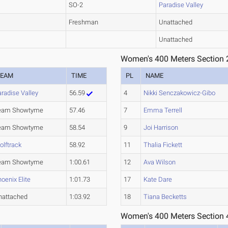
SO-2
Paradise Valley
Freshman
Unattached
Unattached
Women's 400 Meters Section 
TEAM
TIME
PL
NAME
radise Valley
56.59
4
Nikki Senczakowicz-Gibo
eam Showtyme
57.46
7
Emma Terrell
eam Showtyme
58.54
9
Joi Harrison
olftrack
58.92
11
Thalia Fickett
eam Showtyme
1:00.61
12
Ava Wilson
oenix Elite
1:01.73
17
Kate Dare
nattached
1:03.92
18
Tiana Becketts
Women's 400 Meters Section 