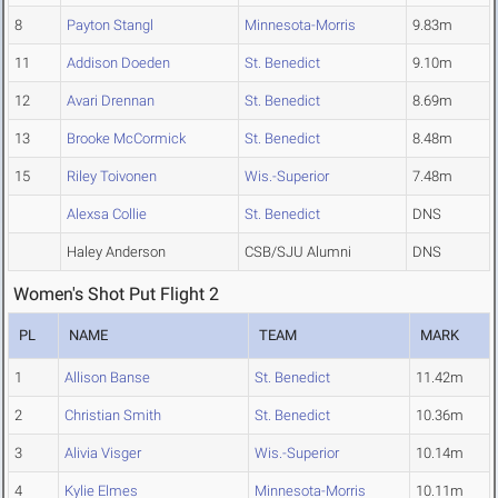
8
Payton Stangl
Minnesota-Morris
9.83m
11
Addison Doeden
St. Benedict
9.10m
12
Avari Drennan
St. Benedict
8.69m
13
Brooke McCormick
St. Benedict
8.48m
15
Riley Toivonen
Wis.-Superior
7.48m
Alexsa Collie
St. Benedict
DNS
Haley Anderson
CSB/SJU Alumni
DNS
Women's Shot Put Flight 2
PL
NAME
TEAM
MARK
1
Allison Banse
St. Benedict
11.42m
2
Christian Smith
St. Benedict
10.36m
3
Alivia Visger
Wis.-Superior
10.14m
4
Kylie Elmes
Minnesota-Morris
10.11m