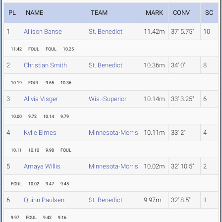
PL
NAME
TEAM
MARK
CONV
SC
1
Allison Banse
St. Benedict
11.42m
37' 5.75"
10
11.42
FOUL
FOUL
10.25
2
Christian Smith
St. Benedict
10.36m
34' 0"
8
10.19
FOUL
9.65
10.36
3
Alivia Visger
Wis.-Superior
10.14m
33' 3.25"
6
10.00
9.72
10.14
9.79
4
Kylie Elmes
Minnesota-Morris
10.11m
33' 2"
4
10.11
10.10
9.98
FOUL
5
Amaya Willis
Minnesota-Morris
10.02m
32' 10.5"
2
FOUL
10.02
9.47
9.45
6
Quinn Paulsen
St. Benedict
9.97m
32' 8.5"
1
9.97
FOUL
9.42
9.16