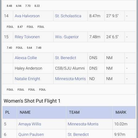
8.48
6.94
7.70
8.22
14
Ava Halvorson
St. Scholastica
8.47m
27' 9.5"
-
FOUL
8.47
FOUL
FOUL
15
Riley Toivonen
Wis.-Superior
7.48m
24' 6.5"
-
7.40
FOUL
5.64
7.48
Alexsa Collie
St. Benedict
DNS
NM
-
Haley Anderson
CSB/SJU Alumni
DNS
NM
-
Natalie Enright
Minnesota-Morris
ND
NM
-
FOUL
FOUL
FOUL
FOUL
Women's Shot Put Flight 1
PL
NAME
TEAM
MARK
5
Amaya Willis
Minnesota-Morris
10.02m
6
Quinn Paulsen
St. Benedict
9.97m