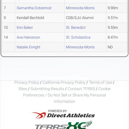
7
Samantha Dotzenrod
Minnesota-Morris
9.90m
9
Kendall Bechtold
CSB/SJU Alumni
9.57m
10
Erin Baker
St. Benedict
9.55m
14
Ava Halvorson
St. Scholastica
8.47m
Natalie Enright
Minnesota-Morris
ND
Privacy Policy
/
California Privacy Policy
/
Terms of Use
/
Sites
/
Submitting Results
/
Contact TFRRS
/
Cookie
Preferences / Do Not Sell or Share My Personal
Information