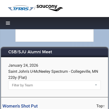
/
Toggle navigation
CSB/SJU Alumni Meet
January 24, 2026
Saint John's U-McNeeley Spectrum - Collegeville, MN
220y (Flat)
Women's Shot Put
Top↑