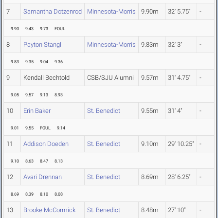
7
Samantha Dotzenrod
Minnesota-Morris
9.90m
32' 5.75"
-
9.90
9.43
9.73
FOUL
8
Payton Stangl
Minnesota-Morris
9.83m
32' 3"
-
9.83
9.35
9.04
9.36
9
Kendall Bechtold
CSB/SJU Alumni
9.57m
31' 4.75"
-
9.05
9.57
9.13
8.93
10
Erin Baker
St. Benedict
9.55m
31' 4"
-
9.01
9.55
FOUL
9.14
11
Addison Doeden
St. Benedict
9.10m
29' 10.25"
-
9.10
8.63
8.47
8.13
12
Avari Drennan
St. Benedict
8.69m
28' 6.25"
-
8.69
8.39
8.10
8.08
13
Brooke McCormick
St. Benedict
8.48m
27' 10"
-