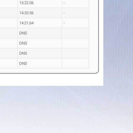
13:22.06
-
14:20.56
-
14:21.64
-
DNS
DNS
DNS
DNS