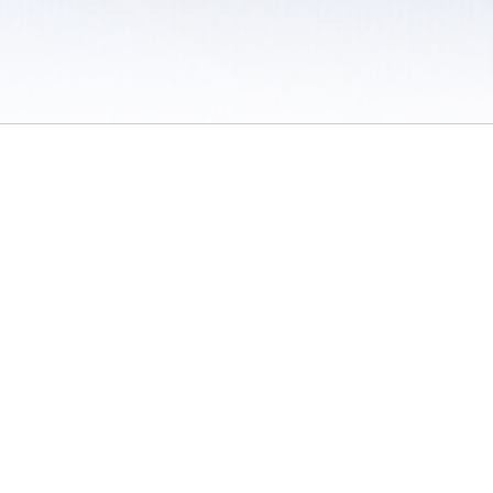
 / Do Not Sell or Share My Personal Information