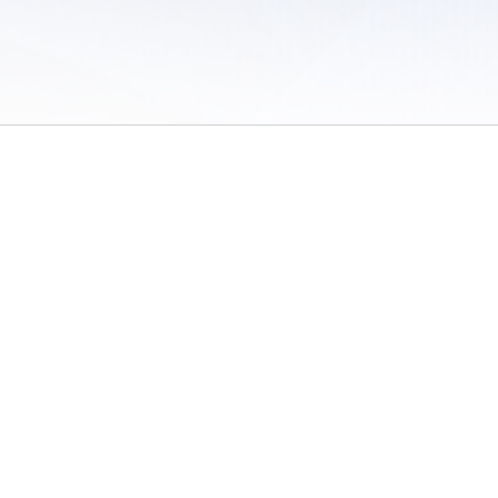
 of Use
/
Sites
/
Submitting Results
/
Contact TFRRS
/
Cookie Preferences