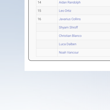
14
Aidan Randolph
15
Leo Ortiz
16
Javarius Collins
Shyam Shroff
Christian Blanco
Luca Dalben
Noah Vancour