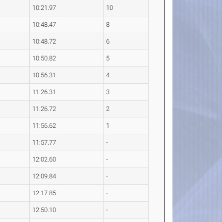
10:21.97
10
10:48.47
8
10:48.72
6
10:50.82
5
10:56.31
4
11:26.31
3
11:26.72
2
11:56.62
1
11:57.77
-
12:02.60
-
12:09.84
-
12:17.85
-
12:50.10
-