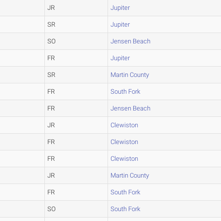
JR
Jupiter
SR
Jupiter
SO
Jensen Beach
FR
Jupiter
SR
Martin County
FR
South Fork
FR
Jensen Beach
JR
Clewiston
FR
Clewiston
FR
Clewiston
JR
Martin County
FR
South Fork
SO
South Fork