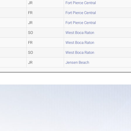
JR
Fort Pierce Central
FR
Fort Pierce Central
JR
Fort Pierce Central
SO
West Boca Raton
FR
West Boca Raton
SO
West Boca Raton
JR
Jensen Beach