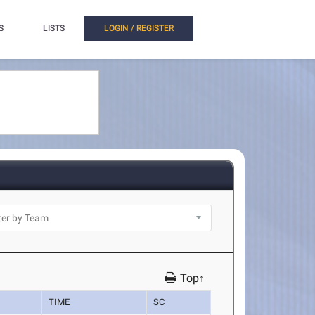
S
LISTS
LOGIN / REGISTER
Top↑
TIME
SC