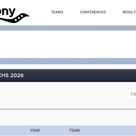
TEAMS
CONFERENCES
RESULT
MCHS 2026
YEAR
TEAM