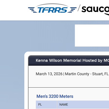
/
Kenna Wilson Memorial Hosted by 
March 13, 2026
|
Martin County - Stuart, FL
Men's 3200 Meters
PL
NAME