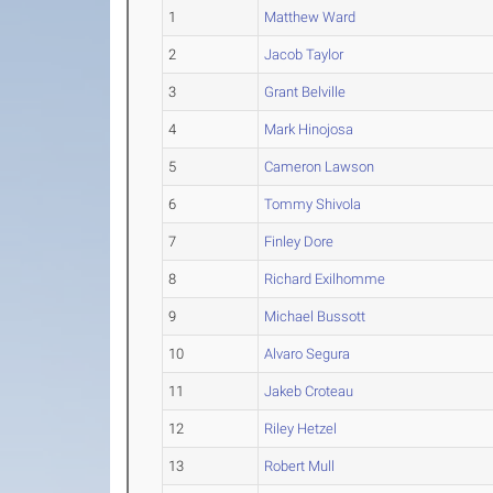
1
Matthew Ward
2
Jacob Taylor
3
Grant Belville
4
Mark Hinojosa
5
Cameron Lawson
6
Tommy Shivola
7
Finley Dore
8
Richard Exilhomme
9
Michael Bussott
10
Alvaro Segura
11
Jakeb Croteau
12
Riley Hetzel
13
Robert Mull