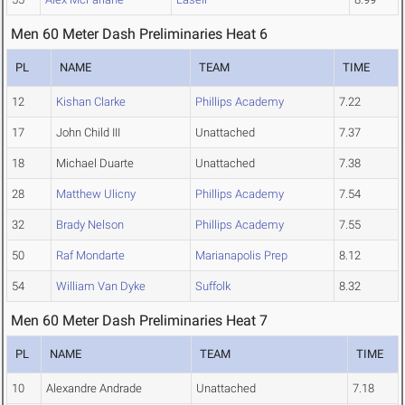
Men 60 Meter Dash Preliminaries Heat 6
PL
NAME
TEAM
TIME
12
Kishan Clarke
Phillips Academy
7.22
17
John Child III
Unattached
7.37
18
Michael Duarte
Unattached
7.38
28
Matthew Ulicny
Phillips Academy
7.54
32
Brady Nelson
Phillips Academy
7.55
50
Raf Mondarte
Marianapolis Prep
8.12
54
William Van Dyke
Suffolk
8.32
Men 60 Meter Dash Preliminaries Heat 7
PL
NAME
TEAM
TIME
10
Alexandre Andrade
Unattached
7.18