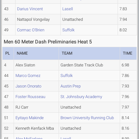
43
Darius Vincent
Lasell
7.83
46
Nattapol Vongvilay
Unattached
7.94
49
Cormac O'Brien
Suffolk
8.02
Men 60 Meter Dash Preliminaries Heat 5
PL
NAME
TEAM
TIME
4
Alex Siaton
Garden State Track Club
6.98
44
Marco Gomez
Suffolk
7.86
45
Jason Onorato
Austin Prep
7.93
47
Foster Rousseau
St. Johnsbury Academy
7.96
48
RJ Carr
Unattached
7.97
51
Eyitayo Makinde
Brown University Running Club
8.14
52
Kenneth Kenfack Mba
Unattached
8.16
55
Alex McFarlane
Lasell
8.99