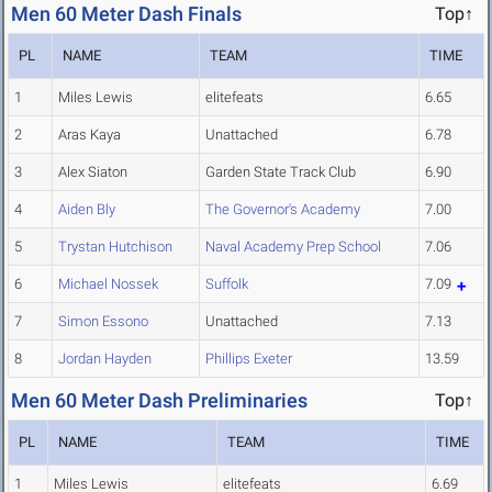
Men 60 Meter Dash Finals
Top↑
PL
NAME
TEAM
TIME
1
Miles Lewis
elitefeats
6.65
2
Aras Kaya
Unattached
6.78
3
Alex Siaton
Garden State Track Club
6.90
4
Aiden Bly
The Governor's Academy
7.00
5
Trystan Hutchison
Naval Academy Prep School
7.06
6
Michael Nossek
Suffolk
7.09
7
Simon Essono
Unattached
7.13
8
Jordan Hayden
Phillips Exeter
13.59
Men 60 Meter Dash Preliminaries
Top↑
PL
NAME
TEAM
TIME
1
Miles Lewis
elitefeats
6.69