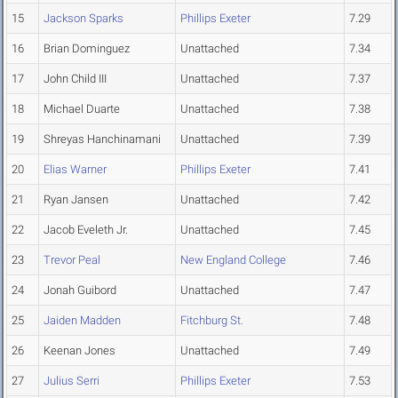
15
Jackson Sparks
Phillips Exeter
7.29
16
Brian Dominguez
Unattached
7.34
17
John Child III
Unattached
7.37
18
Michael Duarte
Unattached
7.38
19
Shreyas Hanchinamani
Unattached
7.39
20
Elias Warner
Phillips Exeter
7.41
21
Ryan Jansen
Unattached
7.42
22
Jacob Eveleth Jr.
Unattached
7.45
23
Trevor Peal
New England College
7.46
24
Jonah Guibord
Unattached
7.47
25
Jaiden Madden
Fitchburg St.
7.48
26
Keenan Jones
Unattached
7.49
27
Julius Serri
Phillips Exeter
7.53