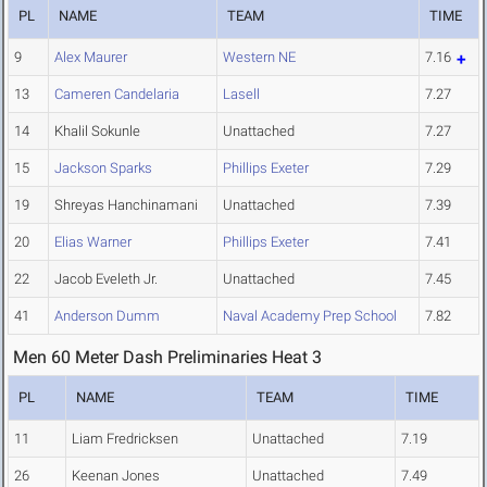
PL
NAME
TEAM
TIME
9
Alex Maurer
Western NE
7.16
13
Cameren Candelaria
Lasell
7.27
14
Khalil Sokunle
Unattached
7.27
15
Jackson Sparks
Phillips Exeter
7.29
19
Shreyas Hanchinamani
Unattached
7.39
20
Elias Warner
Phillips Exeter
7.41
22
Jacob Eveleth Jr.
Unattached
7.45
41
Anderson Dumm
Naval Academy Prep School
7.82
Men 60 Meter Dash Preliminaries Heat 3
PL
NAME
TEAM
TIME
11
Liam Fredricksen
Unattached
7.19
26
Keenan Jones
Unattached
7.49