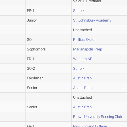
Valor TC Portland
FR-1
Suffolk
Junior
St. Johnsbury Academy
Unattached
SO
Phillips Exeter
Sophomore
Marianapolis Prep
FR-1
Western NE
SO-2
Suffolk
Freshman
Austin Prep
Senior
Austin Prep
Unattached
Senior
Austin Prep
Brown University Running Club
FR-1
New England College