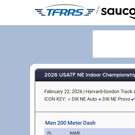
/
2026 USATF NE Indoor Championshi
February 22, 2026
|
Harvard-Gordon Track 
ICON KEY:
DIII NE Auto
DIII NE Provo
Men 200 Meter Dash
PL
NAME