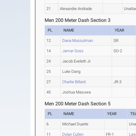
21
Alexandre Andrade
Unatta
Men 200 Meter Dash Section 3
PL
NAME
YEAR
12
Dana Mussulman
SR
14
Jamar Goss
SO-2
24
Jacob Eveleth Jr.
25
Luke Dang
27
Charlie Billard
JR-3
45
Joshua Masuwa
Men 200 Meter Dash Section 5
PL
NAME
YEAR
TE
6
Michael Duarte
Una
11
Dylan Cullen
FR-1
Lase