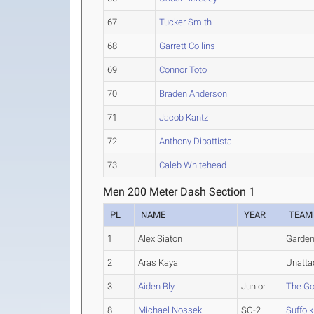
67
Tucker Smith
68
Garrett Collins
69
Connor Toto
70
Braden Anderson
71
Jacob Kantz
72
Anthony Dibattista
73
Caleb Whitehead
Men 200 Meter Dash Section 1
PL
NAME
YEAR
TEAM
1
Alex Siaton
Garden
2
Aras Kaya
Unatta
3
Aiden Bly
Junior
The Go
8
Michael Nossek
SO-2
Suffolk