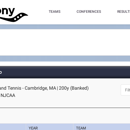
TEAMS
CONFERENCES
RESULT
p
and Tennis - Cambridge, MA
|
200y (Banked)
NJCAA
YEAR
TEAM