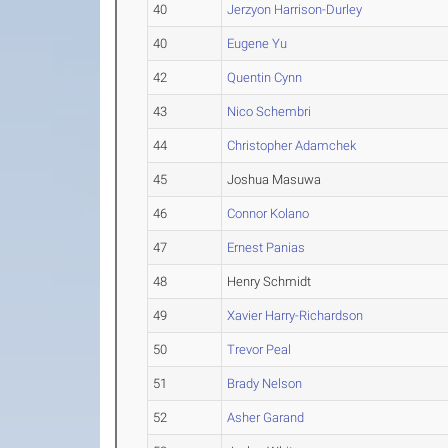
40
Jerzyon Harrison-Durley
40
Eugene Yu
42
Quentin Cynn
43
Nico Schembri
44
Christopher Adamchek
45
Joshua Masuwa
46
Connor Kolano
47
Ernest Panias
48
Henry Schmidt
49
Xavier Harry-Richardson
50
Trevor Peal
51
Brady Nelson
52
Asher Garand