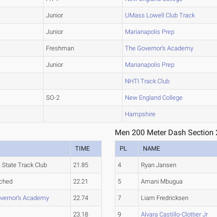
Junior
UMass Lowell Club Track
Junior
Marianapolis Prep
Freshman
The Governor's Academy
Junior
Marianapolis Prep
NHTI Track Club
SO-2
New England College
Hampshire
Men 200 Meter Dash Section 
TIME
PL
NAME
 State Track Club
21.85
4
Ryan Jansen
ched
22.21
5
Amani Mbugua
vernor's Academy
22.74
7
Liam Fredricksen
23.18
9
Alvara Castillo-Clottier Jr