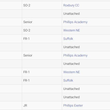
SO-2
Roxbury CC
Unattached
Senior
Phillips Academy
SO-2
Western NE
FR-1
Suffolk
Unattached
Senior
Phillips Academy
Unattached
FR-1
Western NE
FR-1
Suffolk
Unattached
Unattached
JR
Phillips Exeter