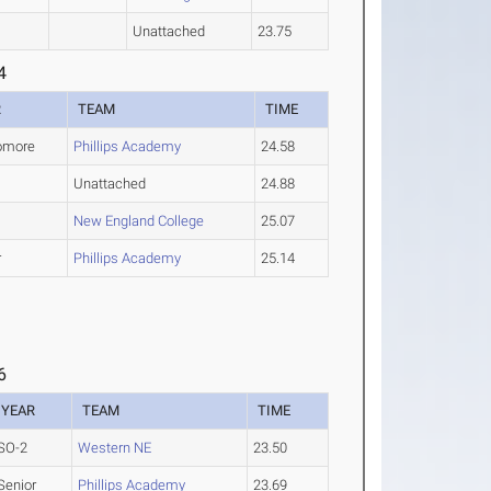
Unattached
23.75
4
R
TEAM
TIME
omore
Phillips Academy
24.58
Unattached
24.88
New England College
25.07
r
Phillips Academy
25.14
6
YEAR
TEAM
TIME
SO-2
Western NE
23.50
Senior
Phillips Academy
23.69