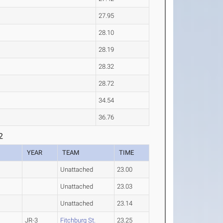
27.95
28.10
28.19
28.32
28.72
34.54
36.76
2
YEAR
TEAM
TIME
Unattached
23.00
Unattached
23.03
Unattached
23.14
JR-3
Fitchburg St.
23.25