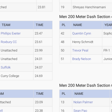
ched
23.81
19
Shreyas Hanchinamani
Men 200 Meter Dash Section 
TEAM
TIME
PL
NAME
YEA
Phillips Exeter
23.47
42
Quentin Cynn
Soph
Roxbury CC
23.61
48
Henry Schmidt
Unattached
23.99
50
Trevor Peal
FR-1
Unattached
24.01
51
Brady Nelson
Junio
Suffolk
24.07
Curry College
24.69
Men 200 Meter Dash Section 
AM
TIME
PL
NAME
ttached
23.09
13
Nolan Palmer
ll
23.38
16
Sean Pao