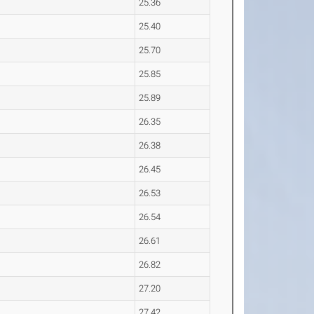
25.36
25.40
25.70
25.85
25.89
26.35
26.38
26.45
26.53
26.54
26.61
26.82
27.20
27.42