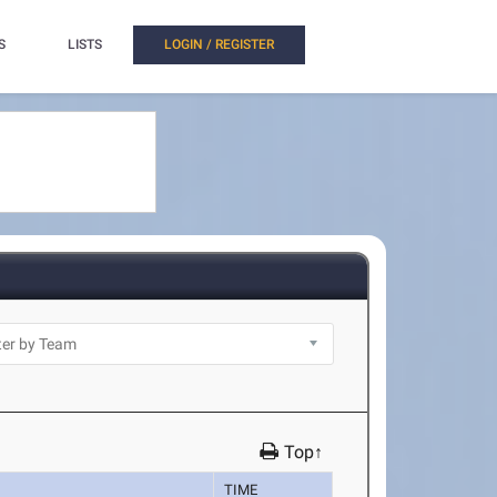
S
LISTS
LOGIN / REGISTER
Top↑
TIME