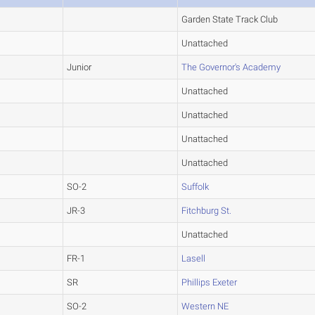
Garden State Track Club
Unattached
Junior
The Governor's Academy
Unattached
Unattached
Unattached
Unattached
SO-2
Suffolk
JR-3
Fitchburg St.
Unattached
FR-1
Lasell
SR
Phillips Exeter
SO-2
Western NE