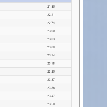
21.85
22.21
22.74
23.00
23.03
23.09
23.14
23.18
23.25
23.37
23.38
23.47
23.50