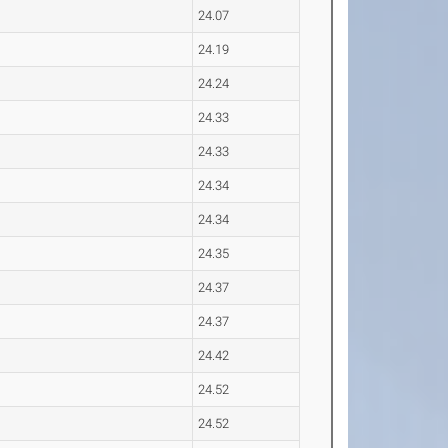
24.07
24.19
24.24
24.33
24.33
24.34
24.34
24.35
24.37
24.37
24.42
24.52
24.52