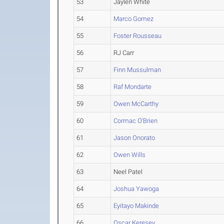
53
Jaylen White
54
Marco Gomez
55
Foster Rousseau
56
RJ Carr
57
Finn Mussulman
58
Raf Mondarte
59
Owen McCarthy
60
Cormac O'Brien
61
Jason Onorato
62
Owen Wills
63
Neel Patel
64
Joshua Yawoga
65
Eyitayo Makinde
66
Oscar Keresey