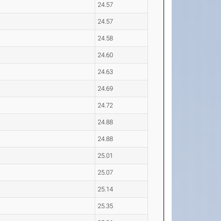
24.57
24.57
24.58
24.60
24.63
24.69
24.72
24.88
24.88
25.01
25.07
25.14
25.35