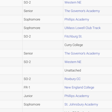
SO-2
Western NE
Senior
The Governor's Academy
Sophomore
Phillips Academy
Sophomore
UMass Lowell Club Track
SO-2
Fitchburg St.
Curry College
Senior
The Governor's Academy
SO-2
Western NE
Unattached
SO-2
Roxbury CC
FR-1
New England College
Junior
Phillips Academy
Sophomore
St. Johnsbury Academy