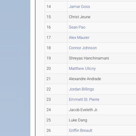
14
Jamar Goss
15
Christ Jeune
16
Sean Pao
17
Alex Maurer
18
Connor Johnson
19
Shreyas Hanchinamani
20
Matthew Ulicny
21
Alexandre Andrade
22
Jordan Billings
23
Emmett St. Pierre
24
Jacob Eveleth Jr.
25
Luke Dang
26
Griffin Breault