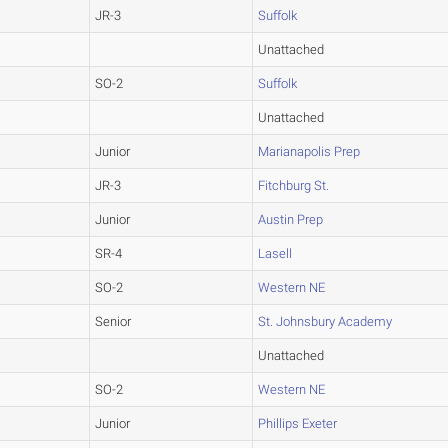
JR-3
Suffolk
Unattached
SO-2
Suffolk
Unattached
Junior
Marianapolis Prep
JR-3
Fitchburg St.
Junior
Austin Prep
SR-4
Lasell
SO-2
Western NE
Senior
St. Johnsbury Academy
Unattached
SO-2
Western NE
Junior
Phillips Exeter