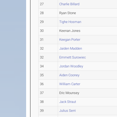
27
Charlie Billard
28
Ryan Stone
29
Tighe Hosman
30
Keenan Jones
31
Keegan Porter
32
Jaiden Madden
32
Emmett Surowiec
34
Jordan Woodley
35
Aiden Cooney
36
William Carter
37
Eric Mounsey
38
Jack Straut
39
Julius Serri