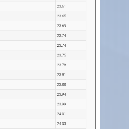
23.61
23.65
23.69
23.74
23.74
23.75
23.78
23.81
23.88
23.94
23.99
24.01
24.03