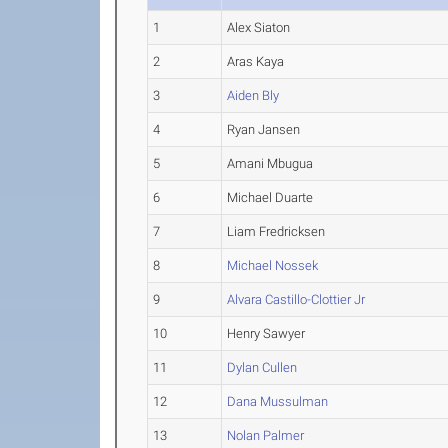
1
Alex Siaton
2
Aras Kaya
3
Aiden Bly
4
Ryan Jansen
5
Amani Mbugua
6
Michael Duarte
7
Liam Fredricksen
8
Michael Nossek
9
Alvara Castillo-Clottier Jr
10
Henry Sawyer
11
Dylan Cullen
12
Dana Mussulman
13
Nolan Palmer