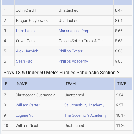
1
John Child III
Unattached
8.47
2
Brogan Grzybowski
Unattached
8.64
3
Luke Landis
Marianapolis Prep
8.66
4
Oliver Gould
Golden Spikes Track & Fie
8.68
5
Alex Harwich
Phillips Exeter
8.86
6
Sean Pao
Phillips Academy
9.05
Boys 18 & Under 60 Meter Hurdles Scholastic Section 2
PL
NAME
TEAM
TIME
7
Christopher Guarnaccia
Unattached
9.54
8
William Carter
St. Johnsbury Academy
9.57
9
Eugene Yu
The Governor's Academy
10.17
10
William Nipoti
Unattached
11.20