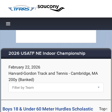
/
Toggle navigation
2026 USATF NE Indoor Championship
February 22, 2026
Harvard-Gordon Track and Tennis - Cambridge, MA
200y (Banked)
Boys 18 & Under 60 Meter Hurdles Scholastic
Top↑