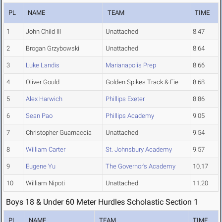
PL
NAME
TEAM
TIME
1
John Child III
Unattached
8.47
2
Brogan Grzybowski
Unattached
8.64
3
Luke Landis
Marianapolis Prep
8.66
4
Oliver Gould
Golden Spikes Track & Fie
8.68
5
Alex Harwich
Phillips Exeter
8.86
6
Sean Pao
Phillips Academy
9.05
7
Christopher Guarnaccia
Unattached
9.54
8
William Carter
St. Johnsbury Academy
9.57
9
Eugene Yu
The Governor's Academy
10.17
10
William Nipoti
Unattached
11.20
Boys 18 & Under 60 Meter Hurdles Scholastic Section 1
PL
NAME
TEAM
TIME