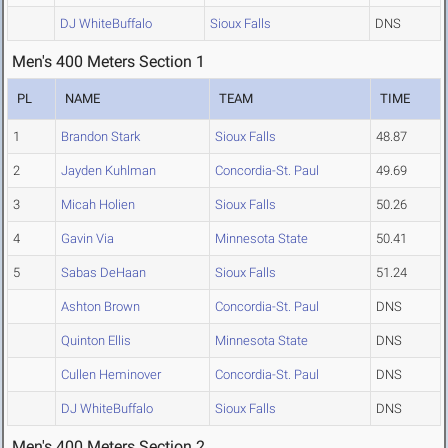
DJ WhiteBuffalo
Sioux Falls
DNS
Men's 400 Meters Section 1
PL
NAME
TEAM
TIME
1
Brandon Stark
Sioux Falls
48.87
2
Jayden Kuhlman
Concordia-St. Paul
49.69
3
Micah Holien
Sioux Falls
50.26
4
Gavin Via
Minnesota State
50.41
5
Sabas DeHaan
Sioux Falls
51.24
Ashton Brown
Concordia-St. Paul
DNS
Quinton Ellis
Minnesota State
DNS
Cullen Heminover
Concordia-St. Paul
DNS
DJ WhiteBuffalo
Sioux Falls
DNS
Men's 400 Meters Section 2