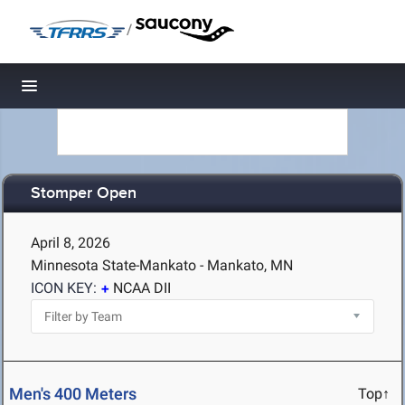
/
Toggle navigation
Stomper Open
April 8, 2026
Minnesota State-Mankato - Mankato, MN
ICON KEY:
NCAA DII
Men's 400 Meters
Top↑