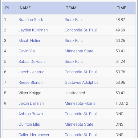
PL
NAME
TEAM
TIME
1
Brandon Stark
Sioux Falls
48.87
2
Jayden Kuhlman
Concordia-St. Paul
49.69
3
Micah Holien
Sioux Falls
50.26
4
Gavin Via
Minnesota State
50.41
5
Sabas DeHaan
Sioux Falls
51.24
6
Jacob Jensrud
Concordia-St. Paul
53.76
7
Reese Blondin
Gustavus Adolphus
53.96
8
Viktor Knigge
Unattached
59.41
9
Jaxon Dalman
Minnesota-Morris
1:00.12
Ashton Brown
Concordia-St. Paul
DNS
Quinton Ellis
Minnesota State
DNS
Cullen Heminover
Concordia-St. Paul
DNS