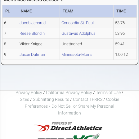
PL
NAME
TEAM
TIME
6
Jacob Jensrud
Concordia-St. Paul
53.76
7
Reese Blondin
Gustavus Adolphus
53.96
8
Viktor Knigge
Unattached
59.41
9
Jaxon Dalman
Minnesota-Morris
1:00.12
Privacy Policy
/
California Privacy Policy
/
Terms of Use
/
Sites
/
Submitting Results
/
Contact TFRRS
/
Cookie
Preferences / Do Not Sell or Share My Personal
Information