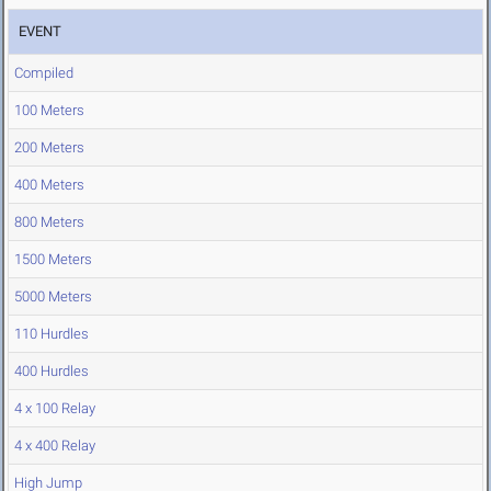
EVENT
Compiled
100 Meters
200 Meters
400 Meters
800 Meters
1500 Meters
5000 Meters
110 Hurdles
400 Hurdles
4 x 100 Relay
4 x 400 Relay
High Jump