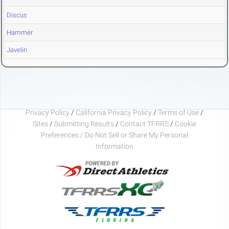
Discus
Hammer
Javelin
Privacy Policy
/
California Privacy Policy
/
Terms of Use
/
Sites
/
Submitting Results
/
Contact TFRRS
/
Cookie
Preferences / Do Not Sell or Share My Personal
Information