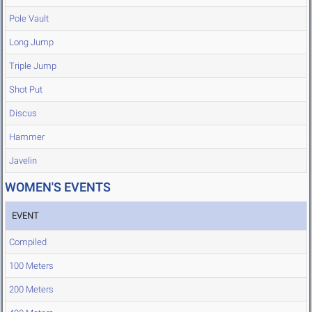
Pole Vault
Long Jump
Triple Jump
Shot Put
Discus
Hammer
Javelin
WOMEN'S EVENTS
EVENT
Compiled
100 Meters
200 Meters