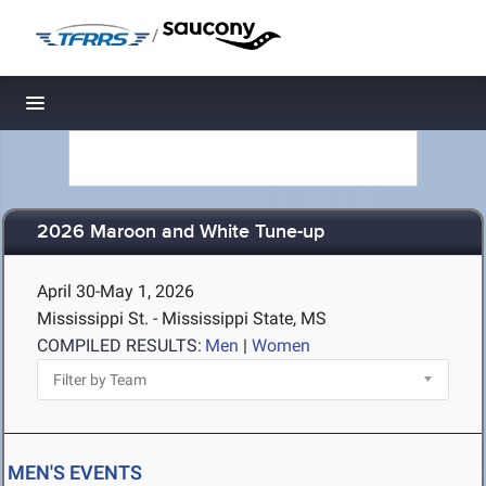
/
Toggle navigation
2026 Maroon and White Tune-up
April 30-May 1, 2026
Mississippi St. - Mississippi State, MS
COMPILED RESULTS:
Men
|
Women
MEN'S EVENTS