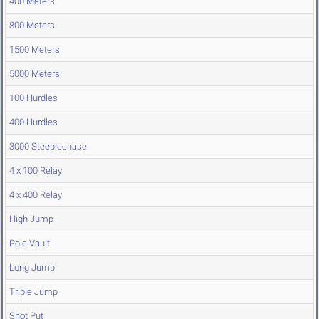
400 Meters
800 Meters
1500 Meters
5000 Meters
100 Hurdles
400 Hurdles
3000 Steeplechase
4 x 100 Relay
4 x 400 Relay
High Jump
Pole Vault
Long Jump
Triple Jump
Shot Put