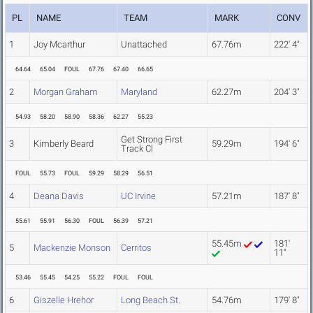
PL
NAME
TEAM
MARK
CONV
1
Joy Mcarthur
Unattached
67.76m
222' 4"
64.64
65.04
FOUL
67.76
67.40
66.65
2
Morgan Graham
Maryland
62.27m
204' 3"
54.93
58.20
58.90
58.36
62.27
55.23
Get Strong First
3
Kimberly Beard
59.29m
194' 6"
Track Cl
FOUL
55.73
FOUL
59.29
58.29
56.51
4
Deana Davis
UC Irvine
57.21m
187' 8"
55.61
55.91
56.30
FOUL
56.39
57.21
55.45m
181'
5
Mackenzie Monson
Cerritos
11"
53.46
55.45
54.25
55.22
FOUL
FOUL
6
Giszelle Hrehor
Long Beach St.
54.76m
179' 8"