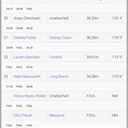
38.13
38.94
FOUL
20
Araxy Chivchyan
Unattached
38.20m
125' 4"
35.93
33.48
38.20
21
Sahara Pulido
Orange Coast
36.20m
118' 9"
34.89
FOUL
36.20
22
Lauren Sanchez
Cerritos
34.61m
113' 6"
FOUL
34.61
32.92
23
Alaa Hassouneh
Long Beach
34.28m
112' 6"
31.05
FOUL
34.28
Kirssy Reyes Walter
Unattached
FOUL
NM
FOUL
FOUL
FOUL
Ella O'Neall
Maryland
FOUL
NM
FOUL
FOUL
FOUL