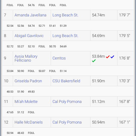
FOUL
FOUL
54.76
FOUL
FOUL
FOUL
7
Amanda Javellana
Long Beach St.
54.74m
179' 7"
52.54
52.56
54.74
52.71
51.61
51.29
8
Abigail Gavrilovic
Long Beach St.
54.69m
179' 5"
52.72
53.27
52.10
FOUL
50.70
54.69
Aysia Mallory
53.84m
9
Cerritos
176' 8"
Felliciano
53.84
50.90
FOUL
50.87
FOUL
51.14
10
Griselda Padron
CSU Bakersfield
51.90m
170' 3"
48.53
51.90
49.83
11
Mi'ah Molette
Cal Poly Pomona
51.12m
167' 8"
47.65
51.12
FOUL
12
Halle McDaniels
Cal Poly Pomona
50.94m
167' 1"
50.94
48.43
FOUL