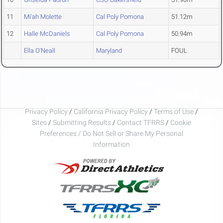
11
Mi'ah Molette
Cal Poly Pomona
51.12m
12
Halle McDaniels
Cal Poly Pomona
50.94m
Ella O'Neall
Maryland
FOUL
Privacy Policy
/
California Privacy Policy
/
Terms of Use
/
Sites
/
Submitting Results
/
Contact TFRRS
/
Cookie
Preferences / Do Not Sell or Share My Personal
Information