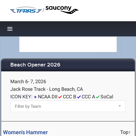
/
Toggle navigation
Beach Opener 2026
March 6- 7, 2026
Jack Rose Track - Long Beach, CA
ICON KEY:
NCAA DII
CCC B
CCC A
SoCal
Women's Hammer
Top↑