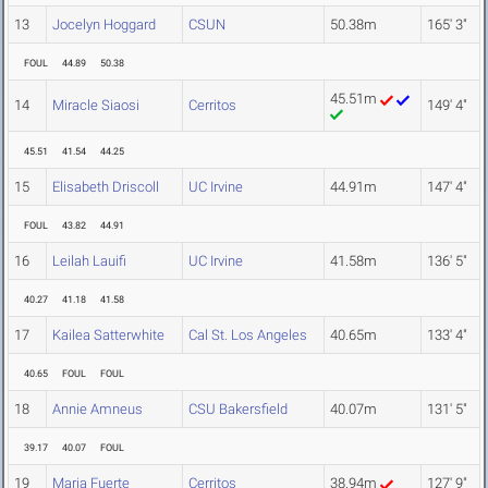
13
Jocelyn Hoggard
CSUN
50.38m
165' 3"
FOUL
44.89
50.38
45.51m
14
Miracle Siaosi
Cerritos
149' 4"
45.51
41.54
44.25
15
Elisabeth Driscoll
UC Irvine
44.91m
147' 4"
FOUL
43.82
44.91
16
Leilah Lauifi
UC Irvine
41.58m
136' 5"
40.27
41.18
41.58
17
Kailea Satterwhite
Cal St. Los Angeles
40.65m
133' 4"
40.65
FOUL
FOUL
18
Annie Amneus
CSU Bakersfield
40.07m
131' 5"
39.17
40.07
FOUL
19
Maria Fuerte
Cerritos
38.94m
127' 9"