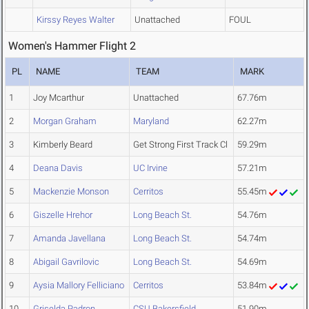
Kirssy Reyes Walter
Unattached
FOUL
Women's Hammer Flight 2
PL
NAME
TEAM
MARK
1
Joy Mcarthur
Unattached
67.76m
2
Morgan Graham
Maryland
62.27m
3
Kimberly Beard
Get Strong First Track Cl
59.29m
4
Deana Davis
UC Irvine
57.21m
5
Mackenzie Monson
Cerritos
55.45m
6
Giszelle Hrehor
Long Beach St.
54.76m
7
Amanda Javellana
Long Beach St.
54.74m
8
Abigail Gavrilovic
Long Beach St.
54.69m
9
Aysia Mallory Felliciano
Cerritos
53.84m
10
Griselda Padron
CSU Bakersfield
51.90m