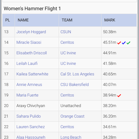
Women's Hammer Flight 1
PL
NAME
TEAM
MARK
13
Jocelyn Hoggard
CSUN
50.38m
14
Miracle Siaosi
Cerritos
45.51m
15
Elisabeth Driscoll
UC Irvine
44.91m
16
Leilah Lauifi
UC Irvine
41.58m
17
Kailea Satterwhite
Cal St. Los Angeles
40.65m
18
Annie Amneus
CSU Bakersfield
40.07m
19
Maria Fuerte
Cerritos
38.94m
20
Araxy Chivchyan
Unattached
38.20m
21
Sahara Pulido
Orange Coast
36.20m
22
Lauren Sanchez
Cerritos
34.61m
23
Alaa Hassouneh
Long Beach
34.28m