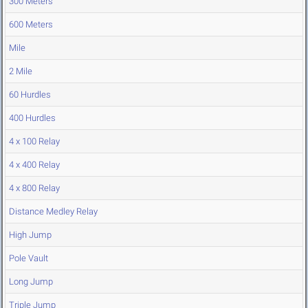
300 Meters
600 Meters
Mile
2 Mile
60 Hurdles
400 Hurdles
4 x 100 Relay
4 x 400 Relay
4 x 800 Relay
Distance Medley Relay
High Jump
Pole Vault
Long Jump
Triple Jump