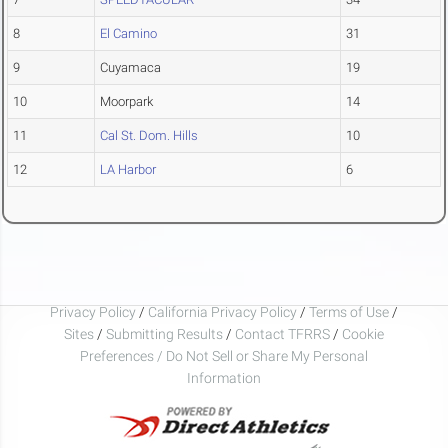
8
El Camino
31
9
Cuyamaca
19
10
Moorpark
14
11
Cal St. Dom. Hills
10
12
LA Harbor
6
Privacy Policy
/
California Privacy Policy
/
Terms of Use
/
Sites
/
Submitting Results
/
Contact TFRRS
/
Cookie
Preferences / Do Not Sell or Share My Personal
Information