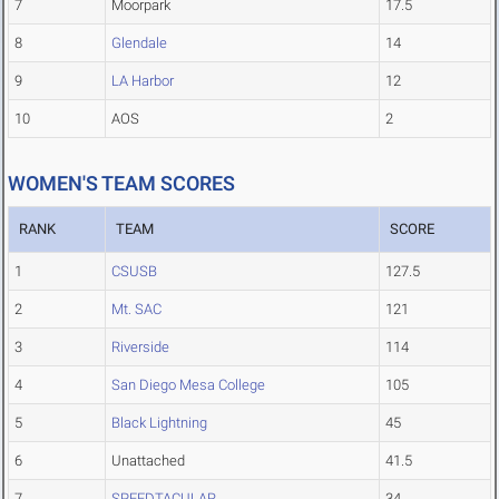
7
Moorpark
17.5
8
Glendale
14
9
LA Harbor
12
10
AOS
2
WOMEN'S TEAM SCORES
RANK
TEAM
SCORE
1
CSUSB
127.5
2
Mt. SAC
121
3
Riverside
114
4
San Diego Mesa College
105
5
Black Lightning
45
6
Unattached
41.5
7
SPEEDTACULAR
34