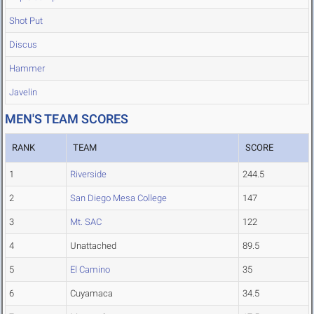
Shot Put
Discus
Hammer
Javelin
MEN'S TEAM SCORES
RANK
TEAM
SCORE
1
Riverside
244.5
2
San Diego Mesa College
147
3
Mt. SAC
122
4
Unattached
89.5
5
El Camino
35
6
Cuyamaca
34.5