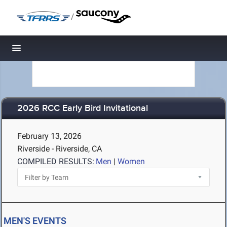
/
Toggle navigation
2026 RCC Early Bird Invitational
February 13, 2026
Riverside - Riverside, CA
COMPILED RESULTS:
Men
|
Women
MEN'S EVENTS