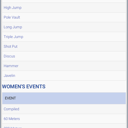
High Jump
Pole Vault
Long Jump
Triple Jump
Shot Put
Discus
Hammer
Javelin
WOMEN'S EVENTS
EVENT
Compiled
60 Meters