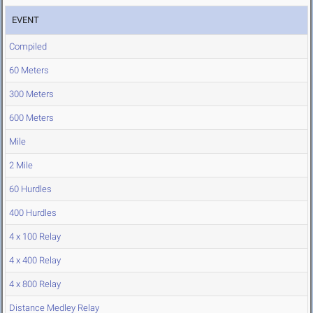
EVENT
Compiled
60 Meters
300 Meters
600 Meters
Mile
2 Mile
60 Hurdles
400 Hurdles
4 x 100 Relay
4 x 400 Relay
4 x 800 Relay
Distance Medley Relay