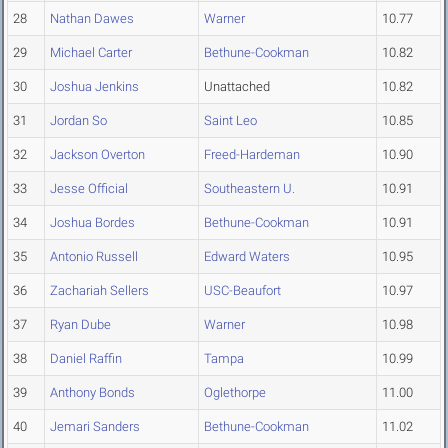
28
Nathan Dawes
Warner
10.77
29
Michael Carter
Bethune-Cookman
10.82
30
Joshua Jenkins
Unattached
10.82
31
Jordan So
Saint Leo
10.85
32
Jackson Overton
Freed-Hardeman
10.90
33
Jesse Official
Southeastern U.
10.91
34
Joshua Bordes
Bethune-Cookman
10.91
35
Antonio Russell
Edward Waters
10.95
36
Zachariah Sellers
USC-Beaufort
10.97
37
Ryan Dube
Warner
10.98
38
Daniel Raffin
Tampa
10.99
39
Anthony Bonds
Oglethorpe
11.00
40
Jemari Sanders
Bethune-Cookman
11.02