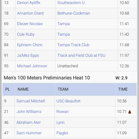
13
Derion Ayliffe
Southeastern U.
10.60
18
Amarrion Grant
Bethune-Cookman
10.68
69
Eliezer Nicolas
Tampa
11.41
70
Cole Ruby
Tampa
11.42
84
Ephraim Chinn
Tampa Track Club
11.68
91
Ja'Mez Epps
Track and Field Club at FSU
11.97
95
Michael Johnson
Unattached
12.36
Men's 100 Meters Preliminaries Heat 10
W: 2.9
PL
NAME
TEAM
TIME
9
Samuel Mitchell
USC-Beaufort
10.56
21
John Williams
Rowan
10.71
46
Abraham Ater
Lynn
11.07
47
Sam Hummer
Flagler
11.09