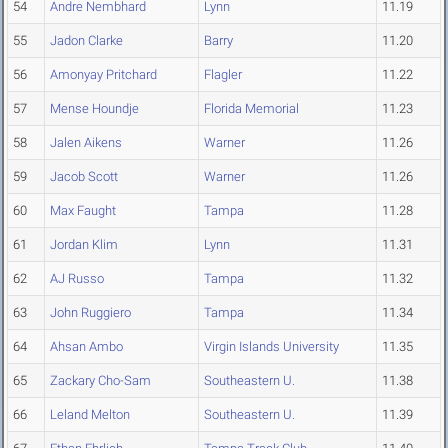
54
Andre Nembhard
Lynn
11.19
55
Jadon Clarke
Barry
11.20
56
Amonyay Pritchard
Flagler
11.22
57
Mense Houndje
Florida Memorial
11.23
58
Jalen Aikens
Warner
11.26
59
Jacob Scott
Warner
11.26
60
Max Faught
Tampa
11.28
61
Jordan Klim
Lynn
11.31
62
AJ Russo
Tampa
11.32
63
John Ruggiero
Tampa
11.34
64
Ahsan Ambo
Virgin Islands University
11.35
65
Zackary Cho-Sam
Southeastern U.
11.38
66
Leland Melton
Southeastern U.
11.39