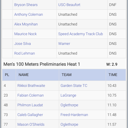
Bryson Shears
USC-Beaufort
DNF
Anthony Coleman
Unattached
DNS
Alex Moynihan
Unattached
DNS
Maurice Nock
Speed Academy Track Club
DNS
Jose Silva
Warner
DNS
Rod Lehman
Unattached
DNS
Men's 100 Meters Preliminaries Heat 1
W: 2.9
PL
NAME
TEAM
TIME
4
Rikkoi Brathwaite
Garden State TC
10.43
23
Fabian Coleman
LaGrange
10.75
48
Philmon Laudat
Oglethorpe
11.10
73
Caleb Gallagher
Freed-Hardeman
11.48
77
Mason O'Shields
Oglethorpe
11.57