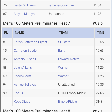
75
Lester Williams
Bethune-Cookman
11.54
87
Adryan Marayne
Unattached
11.73
Men's 100 Meters Preliminaries Heat 7
W: 3.0
PL
NAME
TEAM
TIME
8
Terryn Patterson-Bryant
SC State
10.55
15
Cameron Basden
Barry
10.63
35
Antonio Russell
Edward Waters
10.95
58
Jalen Aikens
Warner
11.26
59
Jacob Scott
Warner
11.26
94
Ashlee Bellevue
Unattached
12.35
99
Eric Hill
UNAT-Embry-Riddle
27.66
Kobe Diggs
Embry-Riddle
DNS
Men's 100 Meters Preliminaries Heat 8
W: 2.1