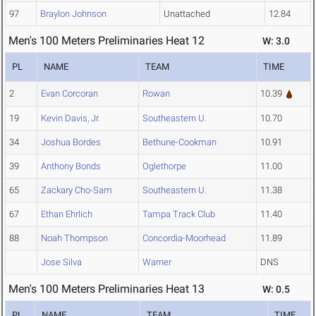
97
Braylon Johnson
Unattached
12.84
Men's 100 Meters Preliminaries Heat 12
W: 3.0
PL
NAME
TEAM
TIME
2
Evan Corcoran
Rowan
10.39
19
Kevin Davis, Jr.
Southeastern U.
10.70
34
Joshua Bordes
Bethune-Cookman
10.91
39
Anthony Bonds
Oglethorpe
11.00
65
Zackary Cho-Sam
Southeastern U.
11.38
67
Ethan Ehrlich
Tampa Track Club
11.40
88
Noah Thompson
Concordia-Moorhead
11.89
Jose Silva
Warner
DNS
Men's 100 Meters Preliminaries Heat 13
W: 0.5
PL
NAME
TEAM
TIME