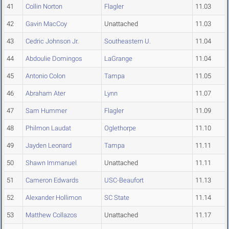
41
Collin Norton
Flagler
11.03
42
Gavin MacCoy
Unattached
11.03
43
Cedric Johnson Jr.
Southeastern U.
11.04
44
Abdoulie Domingos
LaGrange
11.04
45
Antonio Colon
Tampa
11.05
46
Abraham Ater
Lynn
11.07
47
Sam Hummer
Flagler
11.09
48
Philmon Laudat
Oglethorpe
11.10
49
Jayden Leonard
Tampa
11.11
50
Shawn Immanuel
Unattached
11.11
51
Cameron Edwards
USC-Beaufort
11.13
52
Alexander Hollimon
SC State
11.14
53
Matthew Collazos
Unattached
11.17