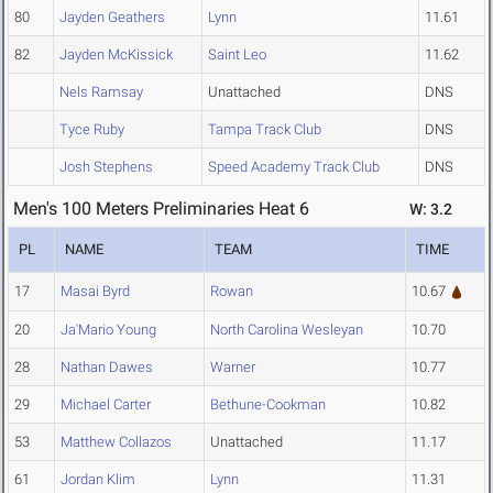
80
Jayden Geathers
Lynn
11.61
82
Jayden McKissick
Saint Leo
11.62
Nels Ramsay
Unattached
DNS
Tyce Ruby
Tampa Track Club
DNS
Josh Stephens
Speed Academy Track Club
DNS
Men's 100 Meters Preliminaries Heat 6
W: 3.2
PL
NAME
TEAM
TIME
17
Masai Byrd
Rowan
10.67
20
Ja'Mario Young
North Carolina Wesleyan
10.70
28
Nathan Dawes
Warner
10.77
29
Michael Carter
Bethune-Cookman
10.82
53
Matthew Collazos
Unattached
11.17
61
Jordan Klim
Lynn
11.31