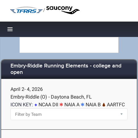
/
Toggle navigation
Embry-Riddle Running Elements - college and
open
April 2- 4, 2026
Embry-Riddle (O) - Daytona Beach, FL
ICON KEY:
NCAA DII
NAIA A
NAIA B
AARTFC