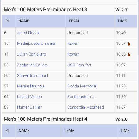
Men's 100 Meters Preliminaries Heat 3
W: 2.7
PL
NAME
TEAM
TIME
6
Jerod Elcock
Unattached
10.49
10
Madaijoudou Diawara
Rowan
10.57
14
Julian Conigliaro
Rowan
10.63
36
Zachariah Sellers
USC-Beaufort
10.97
50
Shawn Immanuel
Unattached
11.11
57
Mense Houndje
Florida Memorial
11.23
66
Leland Melton
Southeastern U.
11.39
83
Hunter Caillier
Concordia-Moorhead
11.67
Men's 100 Meters Preliminaries Heat 4
W: 2.0
PL
NAME
TEAM
TIME