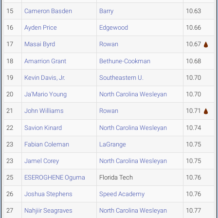
15
Cameron Basden
Barry
10.63
16
Ayden Price
Edgewood
10.66
17
Masai Byrd
Rowan
10.67
18
Amarrion Grant
Bethune-Cookman
10.68
19
Kevin Davis, Jr.
Southeastern U.
10.70
20
Ja'Mario Young
North Carolina Wesleyan
10.70
21
John Williams
Rowan
10.71
22
Savion Kinard
North Carolina Wesleyan
10.74
23
Fabian Coleman
LaGrange
10.75
23
Jamel Corey
North Carolina Wesleyan
10.75
25
ESEROGHENE Oguma
Florida Tech
10.76
26
Joshua Stephens
Speed Academy
10.76
27
Nahjiir Seagraves
North Carolina Wesleyan
10.77