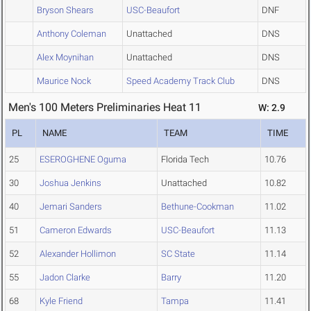
Bryson Shears
USC-Beaufort
DNF
Anthony Coleman
Unattached
DNS
Alex Moynihan
Unattached
DNS
Maurice Nock
Speed Academy Track Club
DNS
Men's 100 Meters Preliminaries Heat 11
W: 2.9
PL
NAME
TEAM
TIME
25
ESEROGHENE Oguma
Florida Tech
10.76
30
Joshua Jenkins
Unattached
10.82
40
Jemari Sanders
Bethune-Cookman
11.02
51
Cameron Edwards
USC-Beaufort
11.13
52
Alexander Hollimon
SC State
11.14
55
Jadon Clarke
Barry
11.20
68
Kyle Friend
Tampa
11.41