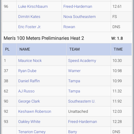
96
Luke Kirschbaum
Freed-Hardeman
12.61
Dimitri Kates
Nova Southeastern
FS
Eric Foster Jr.
Rowan
DNS
Men's 100 Meters Preliminaries Heat 2
W: 1.8
PL
NAME
TEAM
TIME
1
Maurice Nock
Speed Academy
10.30
37
Ryan Dube
Warner
10.98
38
Daniel Raffin
Tampa
10.99
62
AJ Russo
Tampa
11.32
90
George Clark
Southeastern U.
11.92
92
Keshawn Roberson
Unattached
12.03
93
Oakley White
Freed-Hardeman
12.28
Tenarion Carney
Barry
DNS