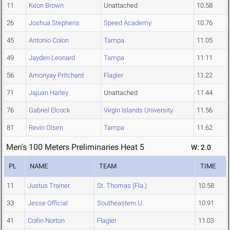
11
Keon Brown
Unattached
10.58
26
Joshua Stephens
Speed Academy
10.76
45
Antonio Colon
Tampa
11.05
49
Jayden Leonard
Tampa
11.11
56
Amonyay Pritchard
Flagler
11.22
71
Jajuan Harley
Unattached
11.44
76
Gabriel Elcock
Virgin Islands University
11.56
81
Revin Olsen
Tampa
11.62
Men's 100 Meters Preliminaries Heat 5
W: 2.0
PL
NAME
TEAM
TIME
11
Justus Trainer
St. Thomas (Fla.)
10.58
33
Jesse Official
Southeastern U.
10.91
41
Collin Norton
Flagler
11.03