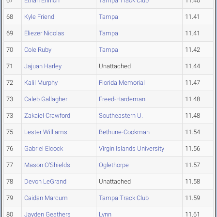
67
Ethan Ehrlich
Tampa Track Club
11.40
68
Kyle Friend
Tampa
11.41
69
Eliezer Nicolas
Tampa
11.41
70
Cole Ruby
Tampa
11.42
71
Jajuan Harley
Unattached
11.44
72
Kalil Murphy
Florida Memorial
11.47
73
Caleb Gallagher
Freed-Hardeman
11.48
73
Zakaiel Crawford
Southeastern U.
11.48
75
Lester Williams
Bethune-Cookman
11.54
76
Gabriel Elcock
Virgin Islands University
11.56
77
Mason O'Shields
Oglethorpe
11.57
78
Devon LeGrand
Unattached
11.58
79
Caidan Marcum
Tampa Track Club
11.59
80
Jayden Geathers
Lynn
11.61