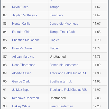
81
Revin Olsen
Tampa
11.62
82
Jayden McKissick
Saint Leo
11.62
83
Hunter Caillier
Concordia-Moorhead
11.67
84
Ephraim Chinn
Tampa Track Club
11.68
85
Christian McFarlane
Flagler
11.70
86
Evan McDowell
Flagler
11.72
87
Adryan Marayne
Unattached
11.73
88
Noah Thompson
Concordia-Moorhead
11.89
89
Alberto Asseo
Track and Field Club at FSU
11.90
90
George Clark
Southeastern U.
11.92
91
Ja'Mez Epps
Track and Field Club at FSU
11.97
92
Keshawn Roberson
Unattached
12.03
93
Oakley White
Freed-Hardeman
12.28