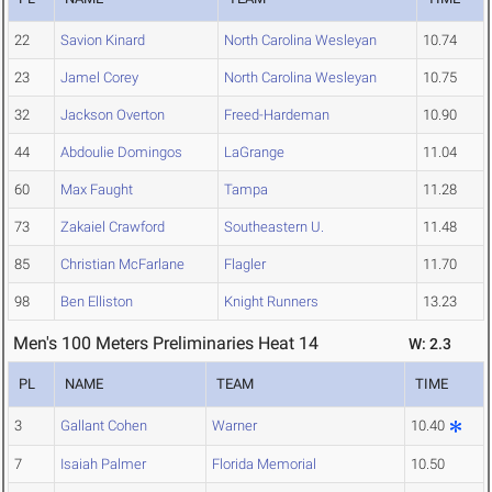
22
Savion Kinard
North Carolina Wesleyan
10.74
23
Jamel Corey
North Carolina Wesleyan
10.75
32
Jackson Overton
Freed-Hardeman
10.90
44
Abdoulie Domingos
LaGrange
11.04
60
Max Faught
Tampa
11.28
73
Zakaiel Crawford
Southeastern U.
11.48
85
Christian McFarlane
Flagler
11.70
98
Ben Elliston
Knight Runners
13.23
Men's 100 Meters Preliminaries Heat 14
W: 2.3
PL
NAME
TEAM
TIME
3
Gallant Cohen
Warner
10.40
7
Isaiah Palmer
Florida Memorial
10.50