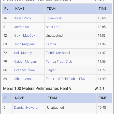
PL
NAME
TEAM
TIME
16
Ayden Price
Edgewood
10.66
31
Jordan So
Saint Leo
10.85
42
Gavin MacCoy
Unattached
11.03
63
John Ruggiero
Tampa
11.34
72
Kalil Murphy
Florida Memorial
11.47
79
Caidan Marcum
Tampa Track Club
11.59
86
Evan McDowell
Flagler
11.72
89
Alberto Asseo
Track and Field Club at FSU
11.90
Men's 100 Meters Preliminaries Heat 9
W: 2.8
PL
NAME
TEAM
TIME
5
Damian Howard
Unattached
10.48