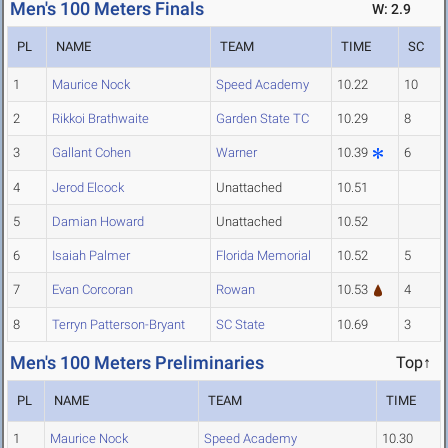
Men's 100 Meters Finals
W: 2.9
PL
NAME
TEAM
TIME
SC
1
Maurice Nock
Speed Academy
10.22
10
2
Rikkoi Brathwaite
Garden State TC
10.29
8
3
Gallant Cohen
Warner
10.39
6
4
Jerod Elcock
Unattached
10.51
5
Damian Howard
Unattached
10.52
6
Isaiah Palmer
Florida Memorial
10.52
5
7
Evan Corcoran
Rowan
10.53
4
8
Terryn Patterson-Bryant
SC State
10.69
3
Men's 100 Meters Preliminaries
Top↑
PL
NAME
TEAM
TIME
1
Maurice Nock
Speed Academy
10.30