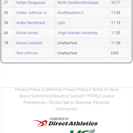
27
Nahjiir Seagraves
North Carolina Wesleyan
10.77
43
Cedric Johnson Jr.
Southeastern U.
11.04
54
Andre Nembhard
Lynn
11.19
64
Ahsan Ambo
Virgin Islands University
11.35
78
Devon LeGrand
Unattached
11.58
Rod Lehman
Unattached
DNS
Privacy Policy
/
California Privacy Policy
/
Terms of Use
/
Sites
/
Submitting Results
/
Contact TFRRS
/
Cookie
Preferences / Do Not Sell or Share My Personal
Information