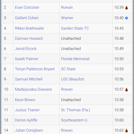
2
Evan Corcoran
Rowan
10.39
3
Gallant Cohen
Warner
10.40
4
Rikkoi Brathwaite
Garden State TC
10.43
5
Damian Howard
Unattached
10.48
6
Jerod Elcock
Unattached
10.49
7
Isaiah Palmer
Florida Memorial
10.50
8
Terryn Patterson-Bryant
SC State
10.55
9
Samuel Mitchell
USC-Beaufort
10.56
10
Madaijoudou Diawara
Rowan
10.57
11
Keon Brown
Unattached
10.58
11
Justus Trainer
St. Thomas (Fla.)
10.58
13
Derion Ayliffe
Southeastern U.
10.60
14
Julian Conigliaro
Rowan
10.63