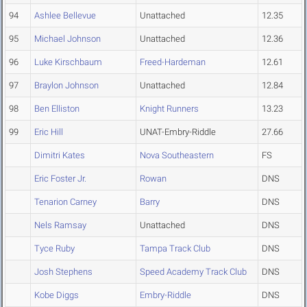
94
Ashlee Bellevue
Unattached
12.35
95
Michael Johnson
Unattached
12.36
96
Luke Kirschbaum
Freed-Hardeman
12.61
97
Braylon Johnson
Unattached
12.84
98
Ben Elliston
Knight Runners
13.23
99
Eric Hill
UNAT-Embry-Riddle
27.66
Dimitri Kates
Nova Southeastern
FS
Eric Foster Jr.
Rowan
DNS
Tenarion Carney
Barry
DNS
Nels Ramsay
Unattached
DNS
Tyce Ruby
Tampa Track Club
DNS
Josh Stephens
Speed Academy Track Club
DNS
Kobe Diggs
Embry-Riddle
DNS