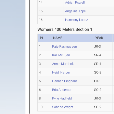
14
Adrian Powell
15
Angelina Appel
16
Harmony Lopez
Women's 400 Meters Section 1
PL
NAME
YEAR
1
Paje Rasmussen
JR-3
2
Kali McEuen
SR-4
3
Annie Murdock
SR-4
4
Heidi Harper
SO-2
5
Hannah Bingham
FR-1
6
Bria Anderson
SO-2
8
Kylie Hadfield
JR-3
10
Sabrina Wright
SO-2