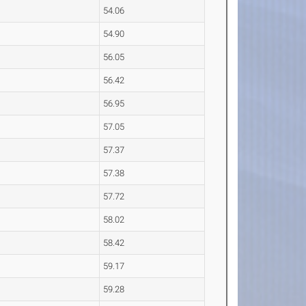
54.06
54.90
56.05
56.42
56.95
57.05
57.37
57.38
57.72
58.02
58.42
59.17
59.28