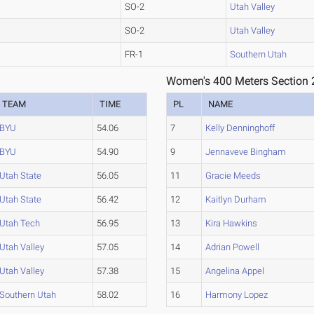
SO-2
Utah Valley
SO-2
Utah Valley
FR-1
Southern Utah
Women's 400 Meters Section 
TEAM
TIME
PL
NAME
BYU
54.06
7
Kelly Denninghoff
BYU
54.90
9
Jennaveve Bingham
Utah State
56.05
11
Gracie Meeds
Utah State
56.42
12
Kaitlyn Durham
Utah Tech
56.95
13
Kira Hawkins
Utah Valley
57.05
14
Adrian Powell
Utah Valley
57.38
15
Angelina Appel
Southern Utah
58.02
16
Harmony Lopez