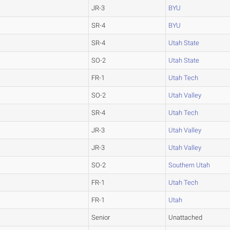
JR-3
BYU
SR-4
BYU
SR-4
Utah State
SO-2
Utah State
FR-1
Utah Tech
SO-2
Utah Valley
SR-4
Utah Tech
JR-3
Utah Valley
JR-3
Utah Valley
SO-2
Southern Utah
FR-1
Utah Tech
FR-1
Utah
Senior
Unattached