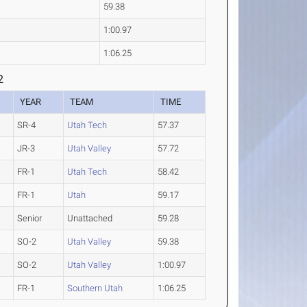
59.38
1:00.97
1:06.25
2
YEAR
TEAM
TIME
SR-4
Utah Tech
57.37
JR-3
Utah Valley
57.72
FR-1
Utah Tech
58.42
FR-1
Utah
59.17
Senior
Unattached
59.28
SO-2
Utah Valley
59.38
SO-2
Utah Valley
1:00.97
FR-1
Southern Utah
1:06.25