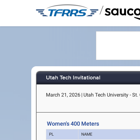
/
Utah Tech Invitational
March 21, 2026
|
Utah Tech University - St.
Women's 400 Meters
PL
NAME