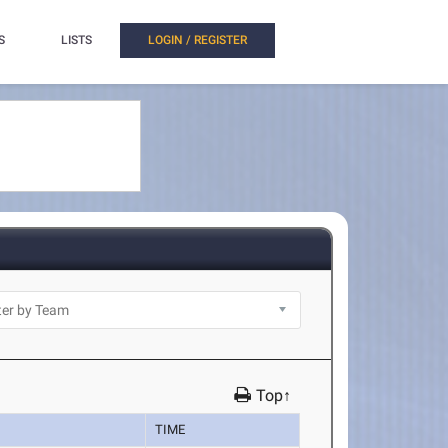
S
LISTS
LOGIN / REGISTER
Top↑
TIME