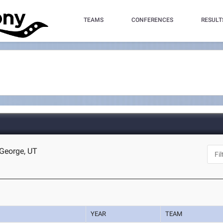
TEAMS
CONFERENCES
RESULT
 George, UT
YEAR
TEAM