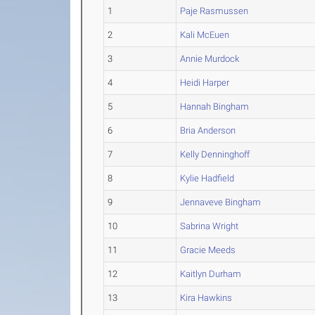
1
Paje Rasmussen
2
Kali McEuen
3
Annie Murdock
4
Heidi Harper
5
Hannah Bingham
6
Bria Anderson
7
Kelly Denninghoff
8
Kylie Hadfield
9
Jennaveve Bingham
10
Sabrina Wright
11
Gracie Meeds
12
Kaitlyn Durham
13
Kira Hawkins