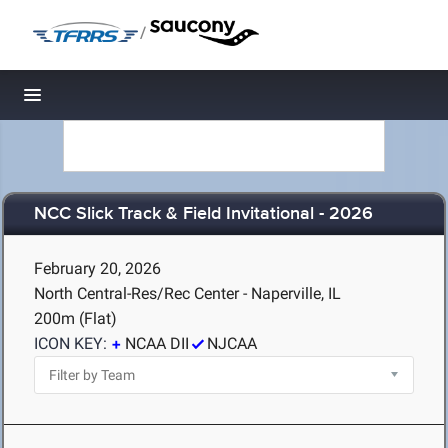
/
Toggle navigation
NCC Slick Track & Field Invitational - 2026
February 20, 2026
North Central-Res/Rec Center - Naperville, IL
200m (Flat)
ICON KEY:
NCAA DII
NJCAA