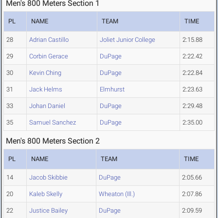
Men's 800 Meters Section 1
PL
NAME
TEAM
TIME
28
Adrian Castillo
Joliet Junior College
2:15.88
29
Corbin Gerace
DuPage
2:22.42
30
Kevin Ching
DuPage
2:22.84
31
Jack Helms
Elmhurst
2:23.63
33
Johan Daniel
DuPage
2:29.48
35
Samuel Sanchez
DuPage
2:35.00
Men's 800 Meters Section 2
PL
NAME
TEAM
TIME
14
Jacob Skibbie
DuPage
2:05.66
20
Kaleb Skelly
Wheaton (Ill.)
2:07.86
22
Justice Bailey
DuPage
2:09.59