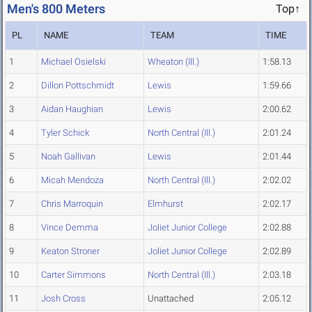
Men's 800 Meters
Top↑
PL
NAME
TEAM
TIME
1
Michael Osielski
Wheaton (Ill.)
1:58.13
2
Dillon Pottschmidt
Lewis
1:59.66
3
Aidan Haughian
Lewis
2:00.62
4
Tyler Schick
North Central (Ill.)
2:01.24
5
Noah Gallivan
Lewis
2:01.44
6
Micah Mendoza
North Central (Ill.)
2:02.02
7
Chris Marroquin
Elmhurst
2:02.17
8
Vince Demma
Joliet Junior College
2:02.88
9
Keaton Stroner
Joliet Junior College
2:02.89
10
Carter Simmons
North Central (Ill.)
2:03.18
11
Josh Cross
Unattached
2:05.12