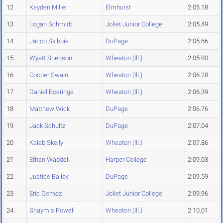
12
Kayden Miller
Elmhurst
2:05.18
13
Logan Schmidt
Joliet Junior College
2:05.49
14
Jacob Skibbie
DuPage
2:05.66
15
Wyatt Shepson
Wheaton (Ill.)
2:05.80
16
Cooper Swain
Wheaton (Ill.)
2:06.28
17
Daniel Boeringa
Wheaton (Ill.)
2:06.39
18
Matthew Wick
DuPage
2:06.76
19
Jack Schultz
DuPage
2:07.04
20
Kaleb Skelly
Wheaton (Ill.)
2:07.86
21
Ethan Waddell
Harper College
2:09.03
22
Justice Bailey
DuPage
2:09.59
23
Eric Gomez
Joliet Junior College
2:09.96
24
Shaymis Powell
Wheaton (Ill.)
2:10.01