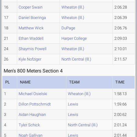
16
Cooper Swain
Wheaton (Ill.)
2:06.28
17
Daniel Boeringa
Wheaton (Ill.)
2:06.39
18
Matthew Wick
DuPage
2:06.76
21
Ethan Waddell
Harper College
2:09.03
24
Shaymis Powell
Wheaton (Ill.)
2:10.01
26
Kyle Nofziger
North Central (Ill.)
2:11.57
Men's 800 Meters Section 4
PL
NAME
TEAM
TIME
1
Michael Osielski
Wheaton (Ill.)
1:58.13
2
Dillon Pottschmidt
Lewis
1:59.66
3
Aidan Haughian
Lewis
2:00.62
4
Tyler Schick
North Central (Ill.)
2:01.24
5
Noah Gallivan
Lewis
2:01.44