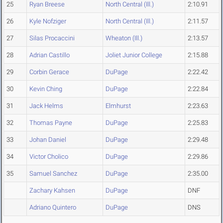
25
Ryan Breese
North Central (Ill.)
2:10.91
26
Kyle Nofziger
North Central (Ill.)
2:11.57
27
Silas Procaccini
Wheaton (Ill.)
2:13.57
28
Adrian Castillo
Joliet Junior College
2:15.88
29
Corbin Gerace
DuPage
2:22.42
30
Kevin Ching
DuPage
2:22.84
31
Jack Helms
Elmhurst
2:23.63
32
Thomas Payne
DuPage
2:25.83
33
Johan Daniel
DuPage
2:29.48
34
Victor Cholico
DuPage
2:29.86
35
Samuel Sanchez
DuPage
2:35.00
Zachary Kahsen
DuPage
DNF
Adriano Quintero
DuPage
DNS