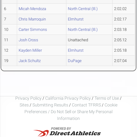
6
Micah Mendoza
North Central (Ill.)
2:02.02
7
Chris Marroquin
Elmhurst
2:02.17
10
Carter Simmons
North Central (Ill.)
2:03.18
11
Josh Cross
Unattached
2:05.12
12
Kayden Miller
Elmhurst
2:05.18
19
Jack Schultz
DuPage
2:07.04
Privacy Policy
/
California Privacy Policy
/
Terms of Use
/
Sites
/
Submitting Results
/
Contact TFRRS
/
Cookie
Preferences / Do Not Sell or Share My Personal
Information