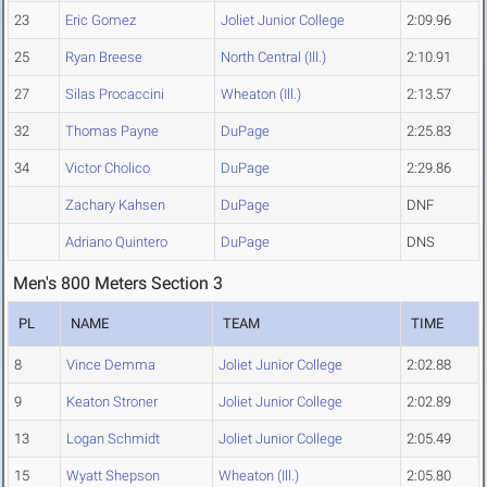
23
Eric Gomez
Joliet Junior College
2:09.96
25
Ryan Breese
North Central (Ill.)
2:10.91
27
Silas Procaccini
Wheaton (Ill.)
2:13.57
32
Thomas Payne
DuPage
2:25.83
34
Victor Cholico
DuPage
2:29.86
Zachary Kahsen
DuPage
DNF
Adriano Quintero
DuPage
DNS
Men's 800 Meters Section 3
PL
NAME
TEAM
TIME
8
Vince Demma
Joliet Junior College
2:02.88
9
Keaton Stroner
Joliet Junior College
2:02.89
13
Logan Schmidt
Joliet Junior College
2:05.49
15
Wyatt Shepson
Wheaton (Ill.)
2:05.80