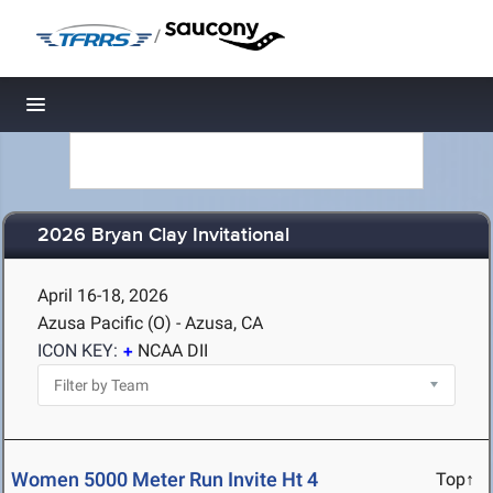
/
Toggle navigation
2026 Bryan Clay Invitational
April 16-18, 2026
Azusa Pacific (O) - Azusa, CA
ICON KEY:
NCAA DII
Women 5000 Meter Run Invite Ht 4
Top↑