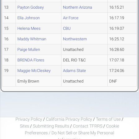
13
Payton Godsey
Northern Arizona
16:15.21
14
Ella Johnson
Air Force
16:17.19
15
Helena Mees
CBU
16:19.07
16
Maddy Whitman
Northwestern
16:25.12
17
Paige Mullen
Unattached
16:28.60
18
BRENDA Flores
DEL RIO T&C
17:07.18
19
Maggie McCleskey
Adams State
17:24.06
Emily Brown
Unattached
DNF
Privacy Policy
/
California Privacy Policy
/
Terms of Use
/
Sites
/
Submitting Results
/
Contact TFRRS
/
Cookie
Preferences / Do Not Sell or Share My Personal