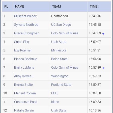
PL
NAME
TEAM
TIME
1
Millicent Wilcox
Unattached
15:41.16
2
Sylvana Northrop
UC San Diego
15:45.18
3
Grace Strongman
Colo. Sch. of Mines
15:47.89
4
Sarah Ellis
Utah State
15:50.07
5
Izzy Roemer
Minnesota
15:51.31
6
Bianca Boehnke
Boise State
15:54.90
7
Emily LaMena
Colo. Sch. of Mines
15:57.89
8
Abby DeVeau
Washington
15:59.73
9
Emma Stolte
Portland State
15:59.87
10
Mahaut Cooren
CBU
16:02.58
11
Constanze Paoli
Idaho
16:09.33
12
Natalie Swain
Utah State
16:13.36