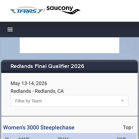
/
Toggle navigation
Redlands Final Qualifier 2026
May 13-14, 2026
Redlands - Redlands, CA
Women's 3000 Steeplechase
Top↑