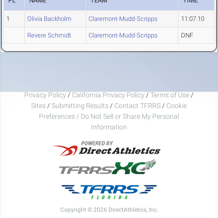
PL
NAME
TEAM
TIME
1
Olivia Backholm
Claremont-Mudd-Scripps
11:07.10
Revere Schmidt
Claremont-Mudd-Scripps
DNF
Privacy Policy
/
California Privacy Policy
/
Terms of Use
/
Sites
/
Submitting Results
/
Contact TFRRS
/
Cookie
Preferences / Do Not Sell or Share My Personal
Information
Copyright © 2026 DirectAthletics, Inc.