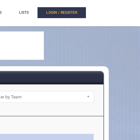
S
LISTS
LOGIN / REGISTER