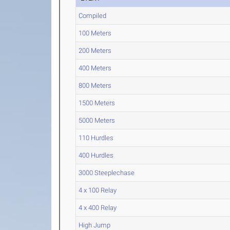
Compiled
100 Meters
200 Meters
400 Meters
800 Meters
1500 Meters
5000 Meters
110 Hurdles
400 Hurdles
3000 Steeplechase
4 x 100 Relay
4 x 400 Relay
High Jump