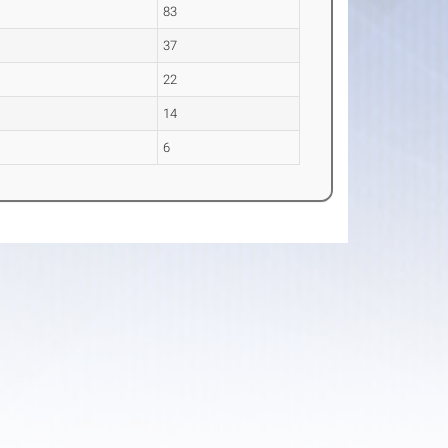
83
37
22
14
6