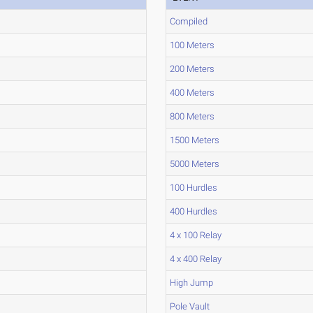
Compiled
100 Meters
200 Meters
400 Meters
800 Meters
1500 Meters
5000 Meters
100 Hurdles
400 Hurdles
4 x 100 Relay
4 x 400 Relay
High Jump
Pole Vault