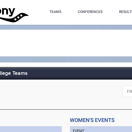
TEAMS
CONFERENCES
RESULT
ollege Teams
WOMEN'S EVENTS
EVENT