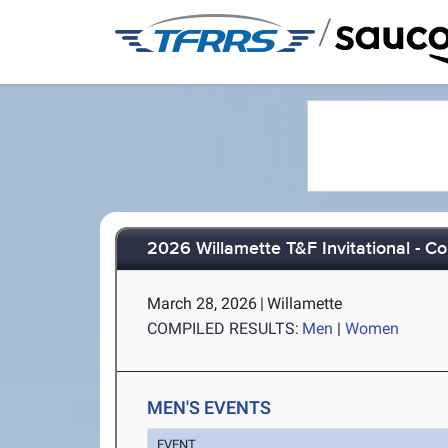
/
2026 Willamette T&F Invitational - C
March 28, 2026
|
Willamette
COMPILED RESULTS:
Men
|
Women
MEN'S EVENTS
EVENT