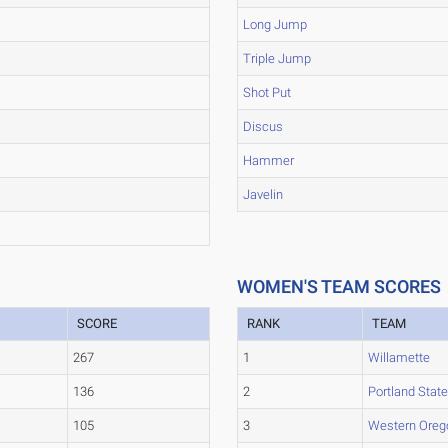
Long Jump
Triple Jump
Shot Put
Discus
Hammer
Javelin
WOMEN'S TEAM SCORES
SCORE
RANK
TEAM
267
1
Willamette
136
2
Portland Stat
105
3
Western Oreg