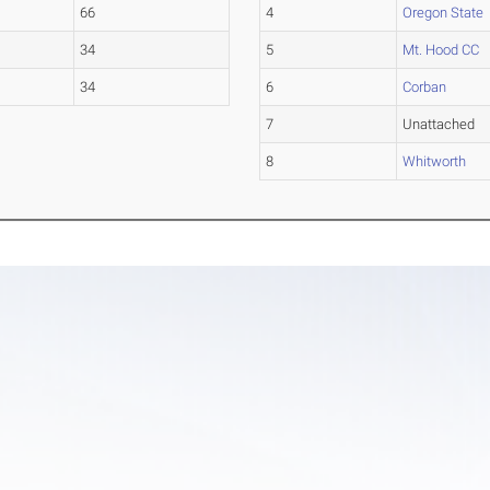
66
4
Oregon State
34
5
Mt. Hood CC
34
6
Corban
7
Unattached
8
Whitworth