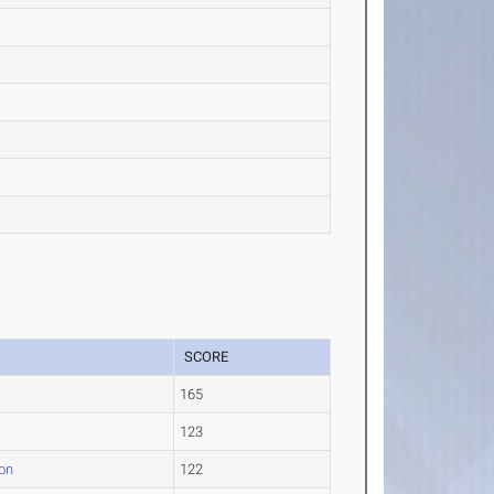
SCORE
165
e
123
on
122