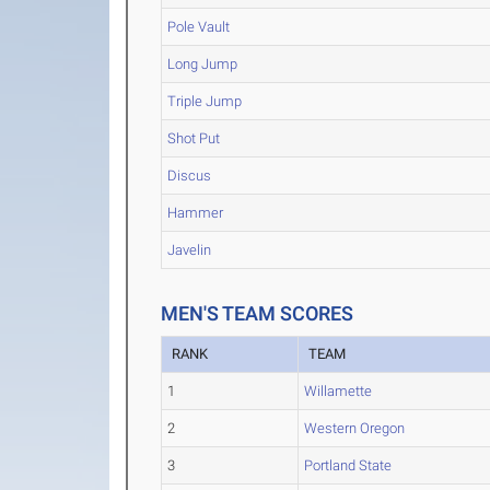
Pole Vault
Long Jump
Triple Jump
Shot Put
Discus
Hammer
Javelin
MEN'S TEAM SCORES
RANK
TEAM
1
Willamette
2
Western Oregon
3
Portland State