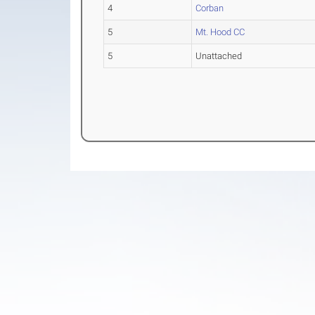
4
Corban
5
Mt. Hood CC
5
Unattached