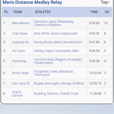
Men's Distance Medley Relay
Top↑
PL
TEAM
ATHLETES
TIME
SC
Sanchez Lopez
,
Wittenburg
,
1
New Mexico
9:39.63
10
Crawford
,
Abraham
2
Utah State
Bott
,
White
,
Green
,
Holdsworth
9:40.32
8
3
Colorado St.
Nosky
,
Bruns
,
Mann
,
Westermann
9:41.84
6
4
Air Force
Ashley
,
Hajek
,
Hochstetler
,
Allen
9:44.54
5
Van Der Hock
,
Wiggins
,
Knueppel
,
5
Wyoming
9:50.08
4
Holden-Betts
Fitzgerald
,
Dailey
,
Bradeson
,
6
Boise State
10:02.40
3
Thompson
7
San Jose St.
Bujake
,
Burroughs
,
Henige
,
Wofford
10:52.79
2
Grand
8
Budding
,
Stevens
,
Zlotoff
,
Coyle
11:28.98
1
Canyon