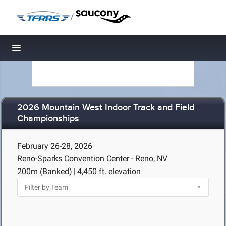
/
Toggle navigation
2026 Mountain West Indoor Track and Field
Championships
February 26-28, 2026
Reno-Sparks Convention Center - Reno, NV
200m (Banked)
|
4,450 ft. elevation