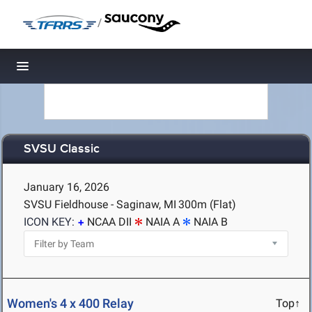
/
Toggle navigation
SVSU Classic
January 16, 2026
SVSU Fieldhouse - Saginaw, MI
300m (Flat)
ICON KEY:
NCAA DII
NAIA A
NAIA B
Women's 4 x 400 Relay
Top↑