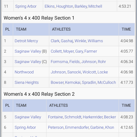
11
Spring Arbor
Elkins
,
Houghton
,
Barkley
,
Mitchell
4:53.21
Women's 4 x 400 Relay Section 1
PL
TEAM
ATHLETES
TIME
1
Detroit Mercy
Clark
,
Gashaj
,
Winkle
,
Williams
4:04.98
2
Saginaw Valley
(B)
Collett
,
Moyer
,
Gary
,
Farmer
4:05.77
3
Saginaw Valley
(C)
Formsma
,
Fields
,
Johnson
,
Rohr
4:06.34
4
Northwood
Johnson
,
Sanocki
,
Wolcott
,
Locke
4:06.98
8
Siena Heights
Bowser
,
Kemokai
,
Spradlin
,
McCulloch
4:17.73
Women's 4 x 400 Relay Section 2
PL
TEAM
ATHLETES
TIME
5
Saginaw Valley
Fontaine
,
Schmoldt
,
Harkenrider
,
Becker
4:08.23
6
Spring Arbor
Peterson
,
Emmendorfer
,
Garbine
,
Khon
4:12.65