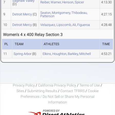
Saginaw Valley
7
Reiber
,
Warner
,
Henson
,
Spicer
4:13.30
(D)
Seaton
,
Montgomery
,
Thibodeau
,
9
Detroit Mercy
(C)
4:27.15
Patterson
10
Detroit Mercy
(B)
Velazquez
,
Lipscomb
,
Ali
,
Figueroa
4:28.48
Women's 4 x 400 Relay Section 3
PL
TEAM
ATHLETES
TIME
11
Spring Arbor
(B)
Elkins
,
Houghton
,
Barkley
,
Mitchell
4:53.21
Privacy Policy
/
California Privacy Policy
/
Terms of Use
/
Sites
/
Submitting Results
/
Contact TFRRS
/
Cookie
Preferences / Do Not Sell or Share My Personal
Information