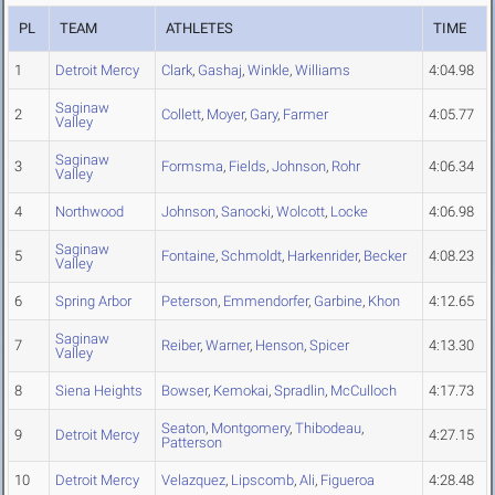
PL
TEAM
ATHLETES
TIME
1
Detroit Mercy
Clark
,
Gashaj
,
Winkle
,
Williams
4:04.98
Saginaw
2
Collett
,
Moyer
,
Gary
,
Farmer
4:05.77
Valley
Saginaw
3
Formsma
,
Fields
,
Johnson
,
Rohr
4:06.34
Valley
4
Northwood
Johnson
,
Sanocki
,
Wolcott
,
Locke
4:06.98
Saginaw
5
Fontaine
,
Schmoldt
,
Harkenrider
,
Becker
4:08.23
Valley
6
Spring Arbor
Peterson
,
Emmendorfer
,
Garbine
,
Khon
4:12.65
Saginaw
7
Reiber
,
Warner
,
Henson
,
Spicer
4:13.30
Valley
8
Siena Heights
Bowser
,
Kemokai
,
Spradlin
,
McCulloch
4:17.73
Seaton
,
Montgomery
,
Thibodeau
,
9
Detroit Mercy
4:27.15
Patterson
10
Detroit Mercy
Velazquez
,
Lipscomb
,
Ali
,
Figueroa
4:28.48