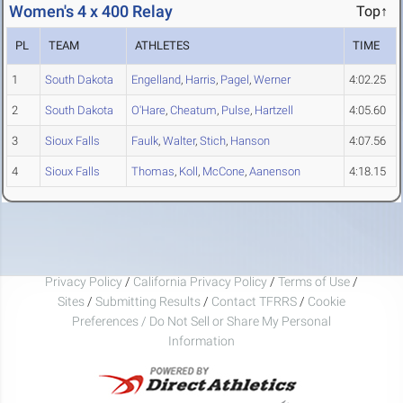
Women's 4 x 400 Relay
Top↑
PL
TEAM
ATHLETES
TIME
1
South Dakota
Engelland
,
Harris
,
Pagel
,
Werner
4:02.25
2
South Dakota
O'Hare
,
Cheatum
,
Pulse
,
Hartzell
4:05.60
3
Sioux Falls
Faulk
,
Walter
,
Stich
,
Hanson
4:07.56
4
Sioux Falls
Thomas
,
Koll
,
McCone
,
Aanenson
4:18.15
Privacy Policy
/
California Privacy Policy
/
Terms of Use
/
Sites
/
Submitting Results
/
Contact TFRRS
/
Cookie
Preferences / Do Not Sell or Share My Personal
Information