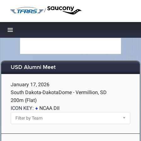
/
Toggle navigation
USD Alumni Meet
January 17, 2026
South Dakota-DakotaDome - Vermillion, SD
200m (Flat)
ICON KEY:
NCAA DII