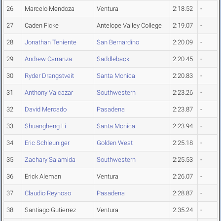
26
Marcelo Mendoza
Ventura
2:18.52
-
27
Caden Ficke
Antelope Valley College
2:19.07
-
28
Jonathan Teniente
San Bernardino
2:20.09
-
29
Andrew Carranza
Saddleback
2:20.45
-
30
Ryder Drangstveit
Santa Monica
2:20.83
-
31
Anthony Valcazar
Southwestern
2:23.26
-
32
David Mercado
Pasadena
2:23.87
-
33
Shuangheng Li
Santa Monica
2:23.94
-
34
Eric Schleuniger
Golden West
2:25.18
-
35
Zachary Salamida
Southwestern
2:25.53
-
36
Erick Aleman
Ventura
2:26.07
-
37
Claudio Reynoso
Pasadena
2:28.87
-
38
Santiago Gutierrez
Ventura
2:35.24
-