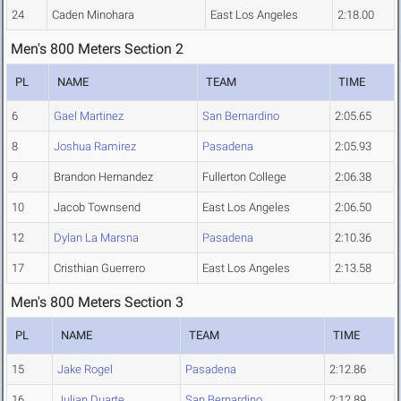
24
Caden Minohara
East Los Angeles
2:18.00
Men's 800 Meters Section 2
PL
NAME
TEAM
TIME
6
Gael Martinez
San Bernardino
2:05.65
8
Joshua Ramirez
Pasadena
2:05.93
9
Brandon Hernandez
Fullerton College
2:06.38
10
Jacob Townsend
East Los Angeles
2:06.50
12
Dylan La Marsna
Pasadena
2:10.36
17
Cristhian Guerrero
East Los Angeles
2:13.58
Men's 800 Meters Section 3
PL
NAME
TEAM
TIME
15
Jake Rogel
Pasadena
2:12.86
16
Julian Duarte
San Bernardino
2:12.89