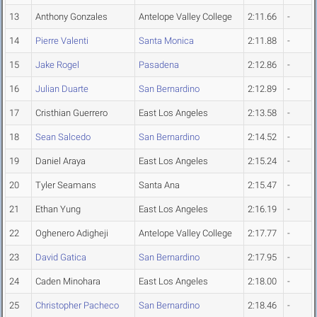
13
Anthony Gonzales
Antelope Valley College
2:11.66
-
14
Pierre Valenti
Santa Monica
2:11.88
-
15
Jake Rogel
Pasadena
2:12.86
-
16
Julian Duarte
San Bernardino
2:12.89
-
17
Cristhian Guerrero
East Los Angeles
2:13.58
-
18
Sean Salcedo
San Bernardino
2:14.52
-
19
Daniel Araya
East Los Angeles
2:15.24
-
20
Tyler Seamans
Santa Ana
2:15.47
-
21
Ethan Yung
East Los Angeles
2:16.19
-
22
Oghenero Adigheji
Antelope Valley College
2:17.77
-
23
David Gatica
San Bernardino
2:17.95
-
24
Caden Minohara
East Los Angeles
2:18.00
-
25
Christopher Pacheco
San Bernardino
2:18.46
-