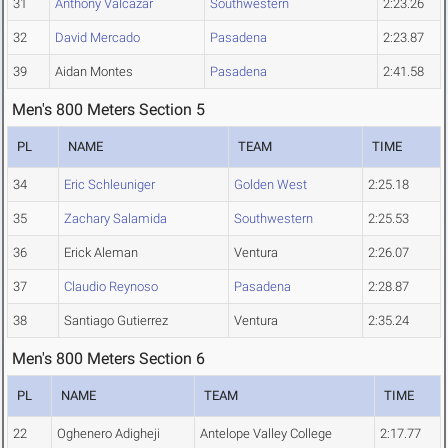
31
Anthony Valcazar
Southwestern
2:23.26
32
David Mercado
Pasadena
2:23.87
39
Aidan Montes
Pasadena
2:41.58
Men's 800 Meters Section 5
PL
NAME
TEAM
TIME
34
Eric Schleuniger
Golden West
2:25.18
35
Zachary Salamida
Southwestern
2:25.53
36
Erick Aleman
Ventura
2:26.07
37
Claudio Reynoso
Pasadena
2:28.87
38
Santiago Gutierrez
Ventura
2:35.24
Men's 800 Meters Section 6
PL
NAME
TEAM
TIME
22
Oghenero Adigheji
Antelope Valley College
2:17.77