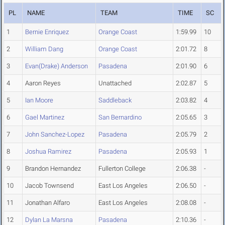
PL
NAME
TEAM
TIME
SC
1
Bernie Enriquez
Orange Coast
1:59.99
10
2
William Dang
Orange Coast
2:01.72
8
3
Evan(Drake) Anderson
Pasadena
2:01.90
6
4
Aaron Reyes
Unattached
2:02.87
5
5
Ian Moore
Saddleback
2:03.82
4
6
Gael Martinez
San Bernardino
2:05.65
3
7
John Sanchez-Lopez
Pasadena
2:05.79
2
8
Joshua Ramirez
Pasadena
2:05.93
1
9
Brandon Hernandez
Fullerton College
2:06.38
-
10
Jacob Townsend
East Los Angeles
2:06.50
-
11
Jonathan Alfaro
East Los Angeles
2:08.08
-
12
Dylan La Marsna
Pasadena
2:10.36
-