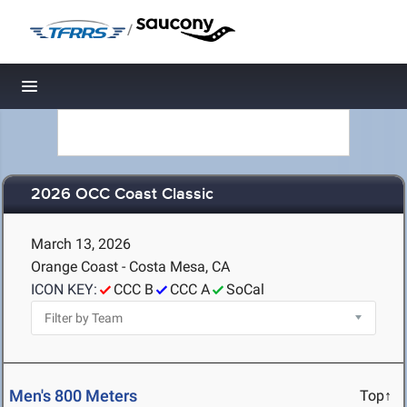
/
Toggle navigation
2026 OCC Coast Classic
March 13, 2026
Orange Coast - Costa Mesa, CA
ICON KEY:
CCC B
CCC A
SoCal
Men's 800 Meters
Top↑