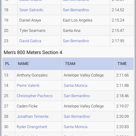
18
Sean Salcedo
San Bernardino
2:14.52
19
Daniel Araya
East Los Angeles
2:15.24
20
Tyler Seamans
Santa Ana
2:15.47
23
David Gatica
San Bernardino
2:17.95
Men's 800 Meters Section 4
PL
NAME
TEAM
TIME
13
Anthony Gonzales
Antelope Valley College
2:11.66
14
Pierre Valenti
Santa Monica
2:11.88
25
Christopher Pacheco
San Bernardino
2:18.46
27
Caden Ficke
Antelope Valley College
2:19.07
28
Jonathan Teniente
San Bernardino
2:20.09
30
Ryder Drangstveit
Santa Monica
2:20.83