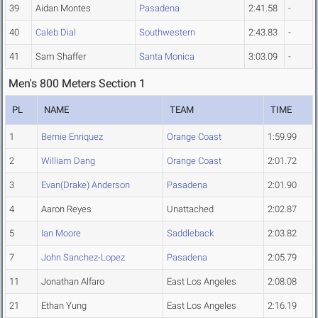
39
Aidan Montes
Pasadena
2:41.58
-
40
Caleb Dial
Southwestern
2:43.83
-
41
Sam Shaffer
Santa Monica
3:03.09
-
Men's 800 Meters Section 1
PL
NAME
TEAM
TIME
1
Bernie Enriquez
Orange Coast
1:59.99
2
William Dang
Orange Coast
2:01.72
3
Evan(Drake) Anderson
Pasadena
2:01.90
4
Aaron Reyes
Unattached
2:02.87
5
Ian Moore
Saddleback
2:03.82
7
John Sanchez-Lopez
Pasadena
2:05.79
11
Jonathan Alfaro
East Los Angeles
2:08.08
21
Ethan Yung
East Los Angeles
2:16.19