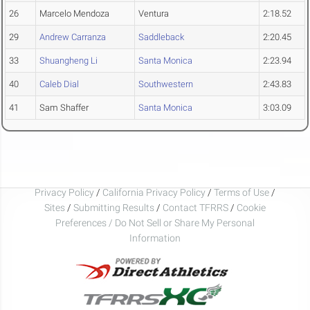
26
Marcelo Mendoza
Ventura
2:18.52
29
Andrew Carranza
Saddleback
2:20.45
33
Shuangheng Li
Santa Monica
2:23.94
40
Caleb Dial
Southwestern
2:43.83
41
Sam Shaffer
Santa Monica
3:03.09
Privacy Policy
/
California Privacy Policy
/
Terms of Use
/
Sites
/
Submitting Results
/
Contact TFRRS
/
Cookie
Preferences / Do Not Sell or Share My Personal
Information