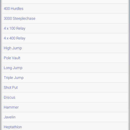
400 Hurdles
3000 Steeplechase
4 x 100 Relay
4 x 400 Relay
High Jump
Pole Vault
Long Jump
Triple Jump
Shot Put
Discus
Hammer
Javelin
Heptathlon