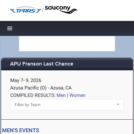
/
Toggle navigation
APU Franson Last Chance
May 7- 9, 2026
Azusa Pacific (O) - Azusa, CA
COMPILED RESULTS:
Men
|
Women
MEN'S EVENTS