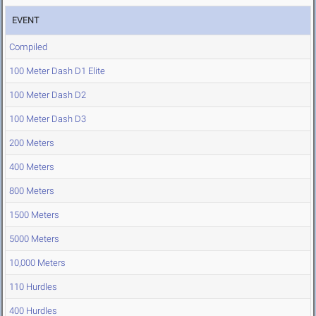
EVENT
Compiled
100 Meter Dash D1 Elite
100 Meter Dash D2
100 Meter Dash D3
200 Meters
400 Meters
800 Meters
1500 Meters
5000 Meters
10,000 Meters
110 Hurdles
400 Hurdles