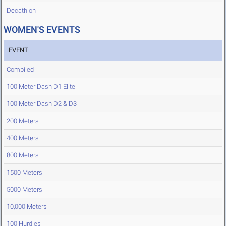
Decathlon
WOMEN'S EVENTS
EVENT
Compiled
100 Meter Dash D1 Elite
100 Meter Dash D2 & D3
200 Meters
400 Meters
800 Meters
1500 Meters
5000 Meters
10,000 Meters
100 Hurdles