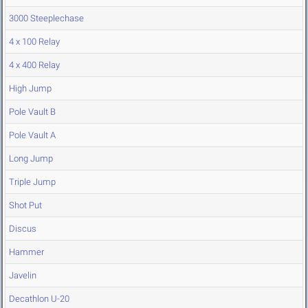
3000 Steeplechase
4 x 100 Relay
4 x 400 Relay
High Jump
Pole Vault B
Pole Vault A
Long Jump
Triple Jump
Shot Put
Discus
Hammer
Javelin
Decathlon U-20