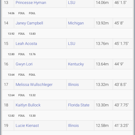
13
Princesse Hyman
LSU
14.06m
46' 1.5"
14.06
FOUL
FOUL
14
Janey Campbell
Michigan
13.92m
45' 8"
13.92
FOUL
13.83
15
Leah Acosta
LSU
13.76m
45' 1.75"
12.80
FOUL
13.76
16
Gwyn Lori
Kentucky
13.64m
44' 9"
13.64
FOUL
FOUL
17
Melissa Wullschleger
Illinois
13.32m
43' 8.5"
12.64
FOUL
13.32
18
Kaitlyn Bullock
Florida State
13.30m
43' 7.75"
12.82
FOUL
13.30
19
Lucie Kienast
Illinois
12.58m
41' 3.25"