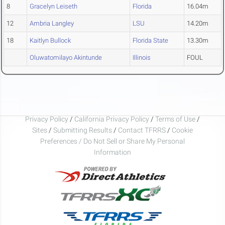
8
Gracelyn Leiseth
Florida
16.04m
12
Ambria Langley
LSU
14.20m
18
Kaitlyn Bullock
Florida State
13.30m
Oluwatomilayo Akintunde
Illinois
FOUL
Privacy Policy
/
California Privacy Policy
/
Terms of Use
/
Sites
/
Submitting Results
/
Contact TFRRS
/
Cookie
Preferences / Do Not Sell or Share My Personal
Information