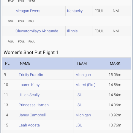
12.45
FOUL
12.58
Meagan Ewers
Kentucky
FOUL
NM
FOUL
FOUL
FOUL
Oluwatomilayo Akintunde
Illinois
FOUL
NM
FOUL
FOUL
FOUL
Women's Shot Put Flight 1
PL
NAME
TEAM
MARK
9
Trinity Franklin
Michigan
15.06m
10
Lauren Kirby
Miami (Fla.)
14.56m
11
Jillian Scully
LSU
14.54m
13
Princesse Hyman
LSU
14.06m
14
Janey Campbell
Michigan
13.92m
15
Leah Acosta
LSU
13.76m