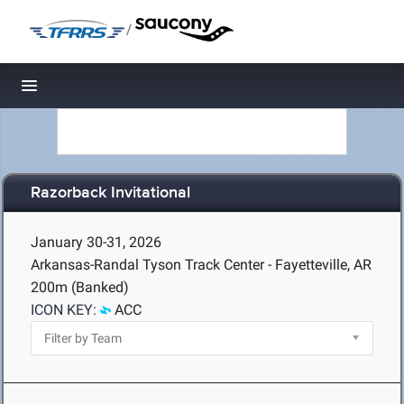
/
Toggle navigation
Razorback Invitational
January 30-31, 2026
Arkansas-Randal Tyson Track Center - Fayetteville, AR
200m (Banked)
ICON KEY:
ACC