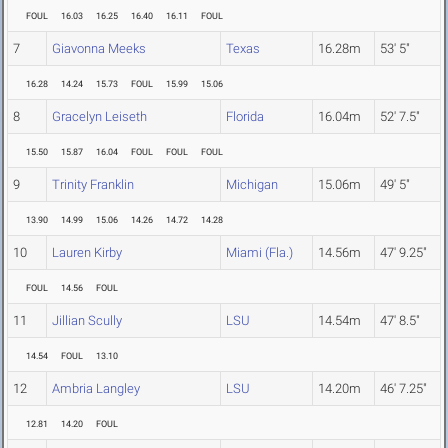
FOUL
16.03
16.25
16.40
16.11
FOUL
7
Giavonna Meeks
Texas
16.28m
53' 5"
16.28
14.24
15.73
FOUL
15.99
15.06
8
Gracelyn Leiseth
Florida
16.04m
52' 7.5"
15.50
15.87
16.04
FOUL
FOUL
FOUL
9
Trinity Franklin
Michigan
15.06m
49' 5"
13.90
14.99
15.06
14.26
14.72
14.28
10
Lauren Kirby
Miami (Fla.)
14.56m
47' 9.25"
FOUL
14.56
FOUL
11
Jillian Scully
LSU
14.54m
47' 8.5"
14.54
FOUL
13.10
12
Ambria Langley
LSU
14.20m
46' 7.25"
12.81
14.20
FOUL