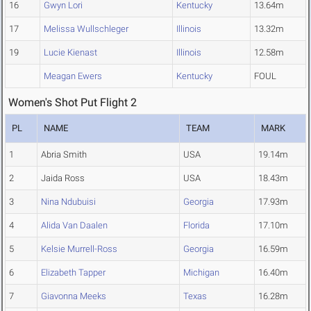
16
Gwyn Lori
Kentucky
13.64m
17
Melissa Wullschleger
Illinois
13.32m
19
Lucie Kienast
Illinois
12.58m
Meagan Ewers
Kentucky
FOUL
Women's Shot Put Flight 2
PL
NAME
TEAM
MARK
1
Abria Smith
USA
19.14m
2
Jaida Ross
USA
18.43m
3
Nina Ndubuisi
Georgia
17.93m
4
Alida Van Daalen
Florida
17.10m
5
Kelsie Murrell-Ross
Georgia
16.59m
6
Elizabeth Tapper
Michigan
16.40m
7
Giavonna Meeks
Texas
16.28m