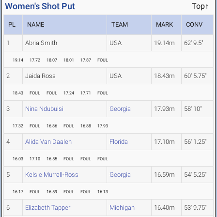
Women's Shot Put
Top↑
PL
NAME
TEAM
MARK
CONV
1
Abria Smith
USA
19.14m
62' 9.5"
19.14
17.72
18.07
18.01
17.87
FOUL
2
Jaida Ross
USA
18.43m
60' 5.75"
18.43
FOUL
FOUL
17.24
17.71
FOUL
3
Nina Ndubuisi
Georgia
17.93m
58' 10"
17.32
FOUL
16.86
FOUL
16.88
17.93
4
Alida Van Daalen
Florida
17.10m
56' 1.25"
16.03
17.10
16.55
FOUL
FOUL
FOUL
5
Kelsie Murrell-Ross
Georgia
16.59m
54' 5.25"
16.17
FOUL
16.59
FOUL
FOUL
16.13
6
Elizabeth Tapper
Michigan
16.40m
53' 9.75"