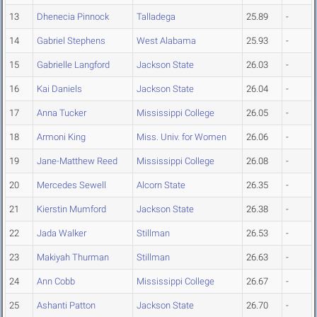
13
Dhenecia Pinnock
Talladega
25.89
-
14
Gabriel Stephens
West Alabama
25.93
-
15
Gabrielle Langford
Jackson State
26.03
-
16
Kai Daniels
Jackson State
26.04
-
17
Anna Tucker
Mississippi College
26.05
-
18
Armoni King
Miss. Univ. for Women
26.06
-
19
Jane-Matthew Reed
Mississippi College
26.08
-
20
Mercedes Sewell
Alcorn State
26.35
-
21
Kierstin Mumford
Jackson State
26.38
-
22
Jada Walker
Stillman
26.53
-
23
Makiyah Thurman
Stillman
26.63
-
24
Ann Cobb
Mississippi College
26.67
-
25
Ashanti Patton
Jackson State
26.70
-