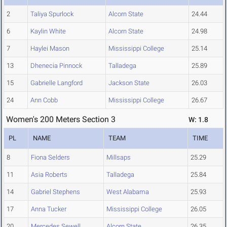
2
Taliya Spurlock
Alcorn State
24.44
6
Kaylin White
Alcorn State
24.98
7
Haylei Mason
Mississippi College
25.14
13
Dhenecia Pinnock
Talladega
25.89
15
Gabrielle Langford
Jackson State
26.03
24
Ann Cobb
Mississippi College
26.67
Women's 200 Meters Section 3
W: 1.8
PL
NAME
TEAM
TIME
8
Fiona Selders
Millsaps
25.29
11
Asia Roberts
Talladega
25.84
14
Gabriel Stephens
West Alabama
25.93
17
Anna Tucker
Mississippi College
26.05
20
Mercedes Sewell
Alcorn State
26.35