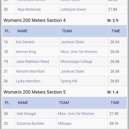
30
Mya Mckenzie
LeMoyne-Owen
27.84
Women's 200 Meters Section 4
W: 2.9
PL
NAME
TEAM
TIME
16
Kai Daniels
Jackson State
26.04
18
Armoni King
Miss. Univ. for Women
26.06
19
Jane-Matthew Reed
Mississippi College
26.08
21
Kierstin Mumford
Jackson State
26.38
26
Lydia Hamilton
Spring Hill
26.82
Women's 200 Meters Section 5
W: 1.4
PL
NAME
TEAM
TIME
28
Hali Sinegal
Miss. Univ. for Women
27.49
32
Suzanna Busbee
Millsaps
28.16