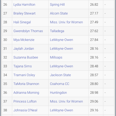
26
Lydia Hamilton
Spring Hill
26.82
-
27
Brailey Stewart
Alcorn State
27.17
-
28
Hali Sinegal
Miss. Univ. for Women
27.49
-
29
Gwendolyn Thomas
Talladega
27.62
-
30
Mya Mckenzie
LeMoyne-Owen
27.84
-
31
Jaylah Jordan
LeMoyne-Owen
28.16
-
32
Suzanna Busbee
Millsaps
28.16
-
33
Tajana Sims
LeMoyne-Owen
28.48
-
34
Tramani Osley
Jackson State
28.57
-
35
TaMoria Shannon
Coahoma CC
28.80
-
36
Adrianna Morning
Huntingdon
28.98
-
37
Princess Lofton
Miss. Univ. for Women
29.06
-
38
Johnasia O'Neal
LeMoyne-Owen
29.16
-