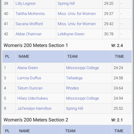
39
Lilly Legnon
Spring Hill
29.20
-
40
Talitha McKennis
Miss. Univ. for Women
29.37
-
41
Sacaria Wofford
Miss. Univ. for Women
29.42
-
42
Abbie Chatman
LeMoyne-Owen
30.78
-
Women's 200 Meters Section 1
W: 2.4
PL
NAME
TEAM
TIME
1
Alana Green
Mississippi College
24.24
3
Lamoy Duffus
Talladega
24.58
4
Tatum Duncan
Rhodes
24.64
5
Hilary Udechukwu
Mississippi College
24.94
9
JaTerralyn Hamilton
Spring Hill
25.52
Women's 200 Meters Section 2
W: 2.1
PL
NAME
TEAM
TIME