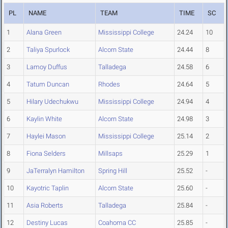
PL
NAME
TEAM
TIME
SC
1
Alana Green
Mississippi College
24.24
10
2
Taliya Spurlock
Alcorn State
24.44
8
3
Lamoy Duffus
Talladega
24.58
6
4
Tatum Duncan
Rhodes
24.64
5
5
Hilary Udechukwu
Mississippi College
24.94
4
6
Kaylin White
Alcorn State
24.98
3
7
Haylei Mason
Mississippi College
25.14
2
8
Fiona Selders
Millsaps
25.29
1
9
JaTerralyn Hamilton
Spring Hill
25.52
-
10
Kayotric Taplin
Alcorn State
25.60
-
11
Asia Roberts
Talladega
25.84
-
12
Destiny Lucas
Coahoma CC
25.85
-