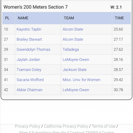
Women's 200 Meters Section 7
W: 2.1
PL
NAME
TEAM
TIME
10
Kayotric Taplin
Alcorn State
25.60
27
Brailey Stewart
Alcorn State
27.17
29
Gwendolyn Thomas
Talladega
27.62
31
Jaylah Jordan
LeMoyne-Owen
28.16
34
Tramani Osley
Jackson State
28.57
41
Sacaria Wofford
Miss. Univ. for Women
29.42
42
Abbie Chatman
LeMoyne-Owen
30.78
Privacy Policy
/
California Privacy Policy
/
Terms of Use
/
Sites
/
Submitting Results
/
Contact TFRRS
/
Cookie