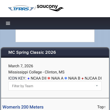
/
Toggle navigation
MC Spring Classic 2026
March 7, 2026
Mississippi College - Clinton, MS
ICON KEY:
NCAA DII
NAIA A
NAIA B
NJCAA DI
Women's 200 Meters
Top↑