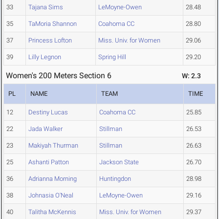
33
Tajana Sims
LeMoyne-Owen
28.48
35
TaMoria Shannon
Coahoma CC
28.80
37
Princess Lofton
Miss. Univ. for Women
29.06
39
Lilly Legnon
Spring Hill
29.20
Women's 200 Meters Section 6
W: 2.3
PL
NAME
TEAM
TIME
12
Destiny Lucas
Coahoma CC
25.85
22
Jada Walker
Stillman
26.53
23
Makiyah Thurman
Stillman
26.63
25
Ashanti Patton
Jackson State
26.70
36
Adrianna Morning
Huntingdon
28.98
38
Johnasia O'Neal
LeMoyne-Owen
29.16
40
Talitha McKennis
Miss. Univ. for Women
29.37