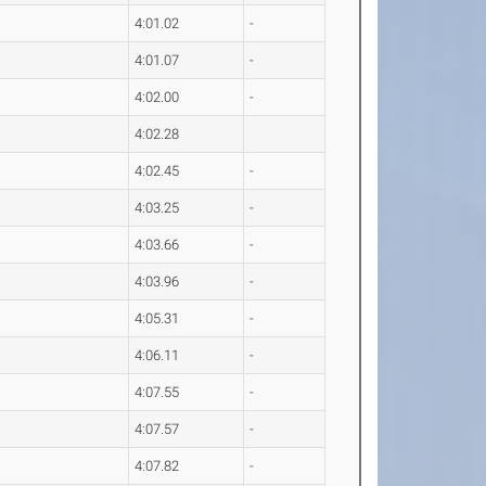
4:01.02
-
4:01.07
-
4:02.00
-
4:02.28
4:02.45
-
4:03.25
-
4:03.66
-
4:03.96
-
4:05.31
-
4:06.11
-
4:07.55
-
4:07.57
-
4:07.82
-