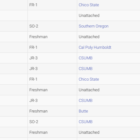
FR-1
Chico State
Unattached
SO-2
Southern Oregon
Freshman
Unattached
FR-1
Cal Poly Humboldt
JR-3
CSUMB
JR-3
CSUMB
FR-1
Chico State
Freshman
Unattached
JR-3
CSUMB
Freshman
Butte
SO-2
CSUMB
Freshman
Unattached