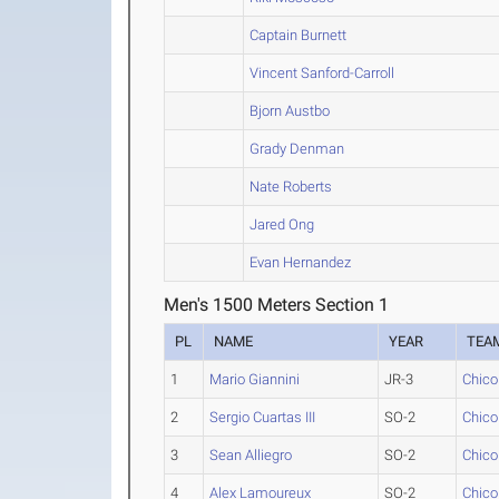
Captain Burnett
Vincent Sanford-Carroll
Bjorn Austbo
Grady Denman
Nate Roberts
Jared Ong
Evan Hernandez
Men's 1500 Meters Section 1
PL
NAME
YEAR
TEA
1
Mario Giannini
JR-3
Chico
2
Sergio Cuartas III
SO-2
Chico
3
Sean Alliegro
SO-2
Chico
4
Alex Lamoureux
SO-2
Chico