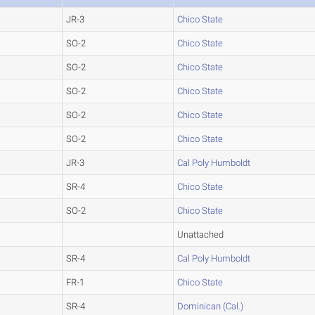
JR-3
Chico State
SO-2
Chico State
SO-2
Chico State
SO-2
Chico State
SO-2
Chico State
SO-2
Chico State
JR-3
Cal Poly Humboldt
SR-4
Chico State
SO-2
Chico State
Unattached
SR-4
Cal Poly Humboldt
FR-1
Chico State
SR-4
Dominican (Cal.)