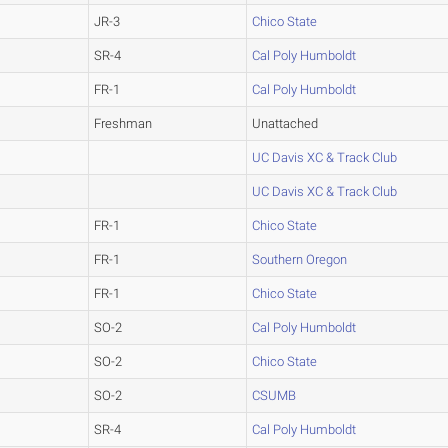
JR-3
Chico State
SR-4
Cal Poly Humboldt
FR-1
Cal Poly Humboldt
Freshman
Unattached
UC Davis XC & Track Club
UC Davis XC & Track Club
FR-1
Chico State
FR-1
Southern Oregon
FR-1
Chico State
SO-2
Cal Poly Humboldt
SO-2
Chico State
SO-2
CSUMB
SR-4
Cal Poly Humboldt