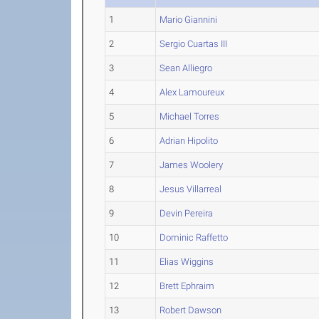
1
Mario Giannini
2
Sergio Cuartas III
3
Sean Alliegro
4
Alex Lamoureux
5
Michael Torres
6
Adrian Hipolito
7
James Woolery
8
Jesus Villarreal
9
Devin Pereira
10
Dominic Raffetto
11
Elias Wiggins
12
Brett Ephraim
13
Robert Dawson