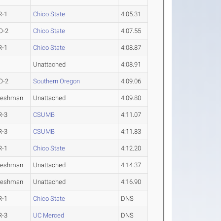
R-1
Chico State
4:05.31
O-2
Chico State
4:07.55
R-1
Chico State
4:08.87
Unattached
4:08.91
O-2
Southern Oregon
4:09.06
reshman
Unattached
4:09.80
R-3
CSUMB
4:11.07
R-3
CSUMB
4:11.83
R-1
Chico State
4:12.20
reshman
Unattached
4:14.37
reshman
Unattached
4:16.90
R-1
Chico State
DNS
R-3
UC Merced
DNS