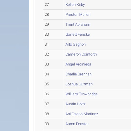
27
Kellen Kirby
28
Preston Mullen
29
Trent Abraham
30
Garrett Fenske
31
Arlo Gagnon
32
Cameron Cornforth
33
Angel Arciniega
34
Charlie Brennan
35
Joshua Guzman
36
William Trowbridge
37
Austin Holtz
38
Ani Osorio-Martinez
39
Aaron Feaster