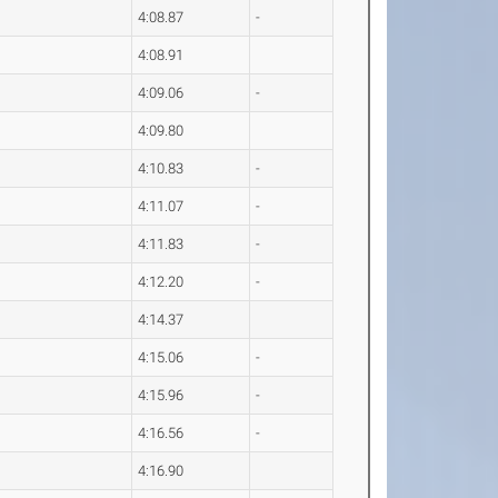
4:08.87
-
4:08.91
4:09.06
-
4:09.80
4:10.83
-
4:11.07
-
4:11.83
-
4:12.20
-
4:14.37
4:15.06
-
4:15.96
-
4:16.56
-
4:16.90