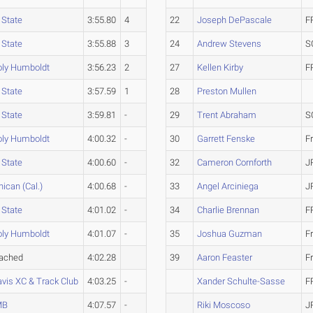
 State
3:55.80
4
22
Joseph DePascale
F
 State
3:55.88
3
24
Andrew Stevens
S
oly Humboldt
3:56.23
2
27
Kellen Kirby
F
 State
3:57.59
1
28
Preston Mullen
 State
3:59.81
-
29
Trent Abraham
S
oly Humboldt
4:00.32
-
30
Garrett Fenske
F
 State
4:00.60
-
32
Cameron Cornforth
J
ican (Cal.)
4:00.68
-
33
Angel Arciniega
J
 State
4:01.02
-
34
Charlie Brennan
F
oly Humboldt
4:01.07
-
35
Joshua Guzman
F
tached
4:02.28
39
Aaron Feaster
F
vis XC & Track Club
4:03.25
-
Xander Schulte-Sasse
F
MB
4:07.57
-
Riki Moscoso
J