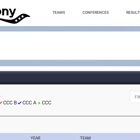
TEAMS
CONFERENCES
RESULT
A
CCC B
CCC A
CCC
YEAR
TEAM