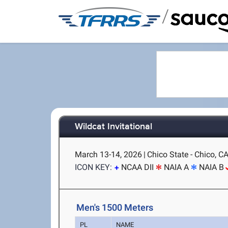
/
Wildcat Invitational
March 13-14, 2026
|
Chico State - Chico, C
ICON KEY:
NCAA DII
NAIA A
NAIA B
Men's 1500 Meters
PL
NAME