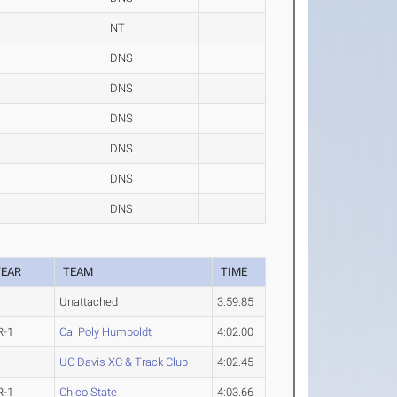
NT
DNS
DNS
DNS
DNS
DNS
DNS
YEAR
TEAM
TIME
Unattached
3:59.85
R-1
Cal Poly Humboldt
4:02.00
UC Davis XC & Track Club
4:02.45
R-1
Chico State
4:03.66