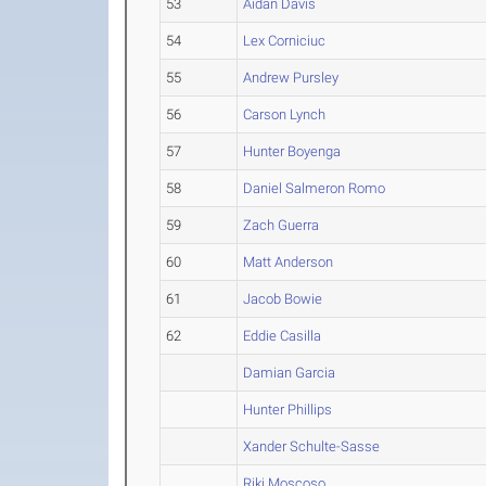
53
Aidan Davis
54
Lex Corniciuc
55
Andrew Pursley
56
Carson Lynch
57
Hunter Boyenga
58
Daniel Salmeron Romo
59
Zach Guerra
60
Matt Anderson
61
Jacob Bowie
62
Eddie Casilla
Damian Garcia
Hunter Phillips
Xander Schulte-Sasse
Riki Moscoso