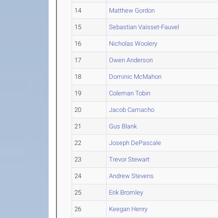
14
Matthew Gordon
15
Sebastian Vaisset-Fauvel
16
Nicholas Woolery
17
Owen Anderson
18
Dominic McMahon
19
Coleman Tobin
20
Jacob Camacho
21
Gus Blank
22
Joseph DePascale
23
Trevor Stewart
24
Andrew Stevens
25
Erik Bromley
26
Keegan Henry