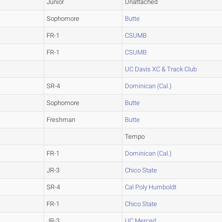
Junior
Unattached
Sophomore
Butte
FR-1
CSUMB
FR-1
CSUMB
UC Davis XC & Track Club
SR-4
Dominican (Cal.)
Sophomore
Butte
Freshman
Butte
Tempo
FR-1
Dominican (Cal.)
JR-3
Chico State
SR-4
Cal Poly Humboldt
FR-1
Chico State
JR-3
UC Merced