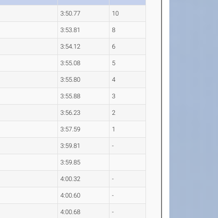
3:50.77
10
3:53.81
8
3:54.12
6
3:55.08
5
3:55.80
4
3:55.88
3
3:56.23
2
3:57.59
1
3:59.81
-
3:59.85
4:00.32
-
4:00.60
-
4:00.68
-