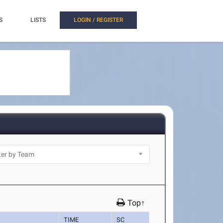
S
LISTS
LOGIN / REGISTER
Top↑
TIME
SC