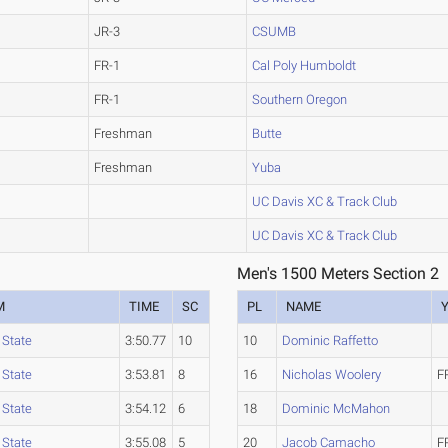
JR-3
CSUMB
FR-1
Cal Poly Humboldt
FR-1
Southern Oregon
Freshman
Butte
Freshman
Yuba
UC Davis XC & Track Club
UC Davis XC & Track Club
Men's 1500 Meters Section 2
M
TIME
SC
PL
NAME
 State
3:50.77
10
10
Dominic Raffetto
 State
3:53.81
8
16
Nicholas Woolery
F
 State
3:54.12
6
18
Dominic McMahon
 State
3:55.08
5
20
Jacob Camacho
F