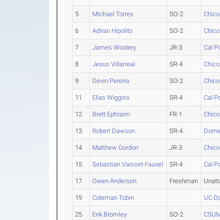
5
Michael Torres
SO-2
Chico
6
Adrian Hipolito
SO-2
Chico
7
James Woolery
JR-3
Cal P
8
Jesus Villarreal
SR-4
Chico
9
Devin Pereira
SO-2
Chico
11
Elias Wiggins
SR-4
Cal P
12
Brett Ephraim
FR-1
Chico
13
Robert Dawson
SR-4
Domin
14
Matthew Gordon
JR-3
Chico
15
Sebastian Vaisset-Fauvel
SR-4
Cal P
17
Owen Anderson
Freshman
Unat
19
Coleman Tobin
UC Da
25
Erik Bromley
SO-2
CSU