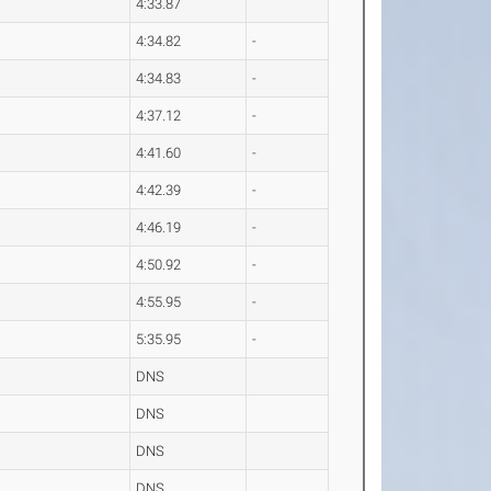
4:33.87
4:34.82
-
4:34.83
-
4:37.12
-
4:41.60
-
4:42.39
-
4:46.19
-
4:50.92
-
4:55.95
-
5:35.95
-
DNS
DNS
DNS
DNS