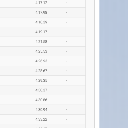
4:17.12
-
4:17.98
-
4:18.39
-
4:19.17
-
4:21.58
-
4:25.53
-
4:26.93
-
4:28.67
-
4:29.35
-
4:30.37
4:30.86
-
4:30.94
-
4:33.22
-