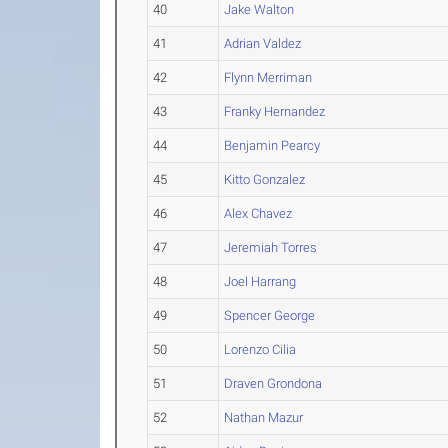
40
Jake Walton
41
Adrian Valdez
42
Flynn Merriman
43
Franky Hernandez
44
Benjamin Pearcy
45
Kitto Gonzalez
46
Alex Chavez
47
Jeremiah Torres
48
Joel Harrang
49
Spencer George
50
Lorenzo Cilia
51
Draven Grondona
52
Nathan Mazur