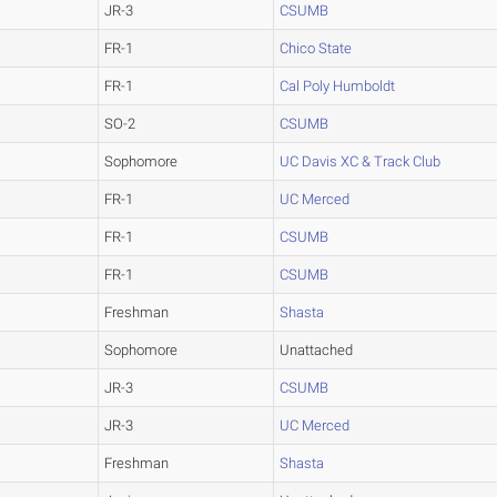
JR-3
CSUMB
FR-1
Chico State
FR-1
Cal Poly Humboldt
SO-2
CSUMB
Sophomore
UC Davis XC & Track Club
FR-1
UC Merced
FR-1
CSUMB
FR-1
CSUMB
Freshman
Shasta
Sophomore
Unattached
JR-3
CSUMB
JR-3
UC Merced
Freshman
Shasta