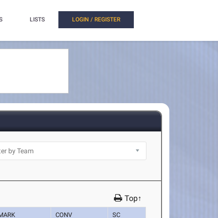
S
LISTS
LOGIN / REGISTER
Top↑
MARK
CONV
SC