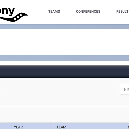
TEAMS
CONFERENCES
RESULT
A
YEAR
TEAM