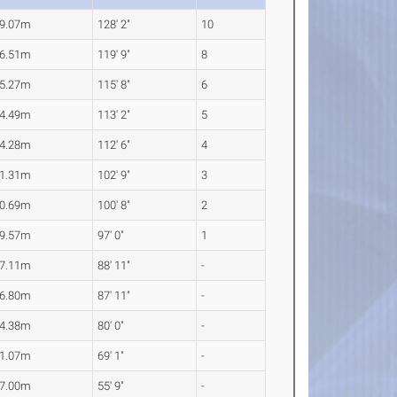
9.07m
128' 2"
10
6.51m
119' 9"
8
5.27m
115' 8"
6
4.49m
113' 2"
5
4.28m
112' 6"
4
1.31m
102' 9"
3
0.69m
100' 8"
2
9.57m
97' 0"
1
7.11m
88' 11"
-
6.80m
87' 11"
-
4.38m
80' 0"
-
1.07m
69' 1"
-
7.00m
55' 9"
-