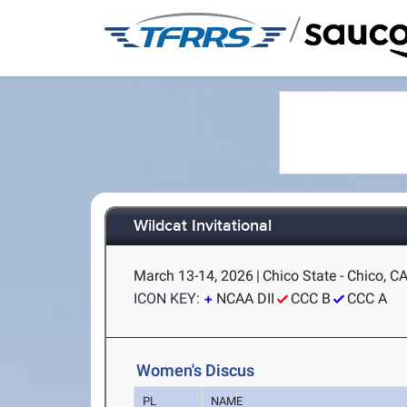
/
Wildcat Invitational
March 13-14, 2026
|
Chico State - Chico, C
ICON KEY:
NCAA DII
CCC B
CCC A
Women's Discus
PL
NAME