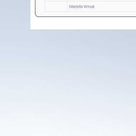
Marielle Winuk