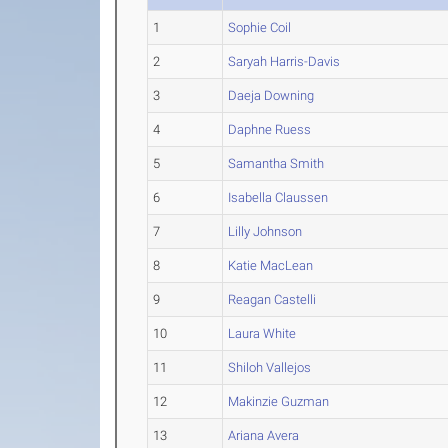
1
Sophie Coil
2
Saryah Harris-Davis
3
Daeja Downing
4
Daphne Ruess
5
Samantha Smith
6
Isabella Claussen
7
Lilly Johnson
8
Katie MacLean
9
Reagan Castelli
10
Laura White
11
Shiloh Vallejos
12
Makinzie Guzman
13
Ariana Avera