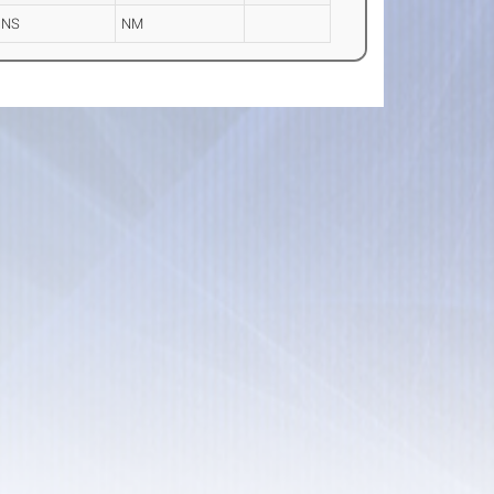
DNS
NM