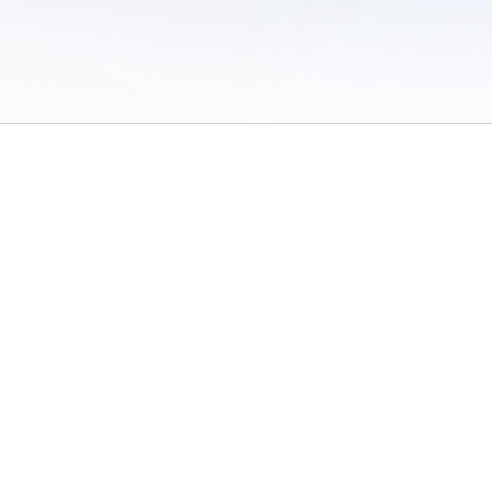
 of Use
/
Sites
/
Submitting Results
/
Contact TFRRS
/
Cookie Preferences