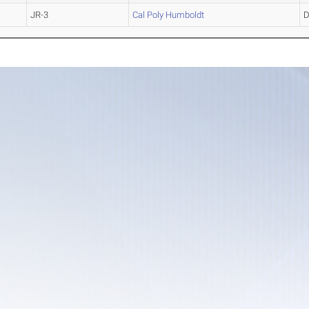
JR-3
Cal Poly Humboldt