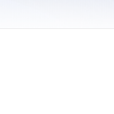
 / Do Not Sell or Share My Personal Information