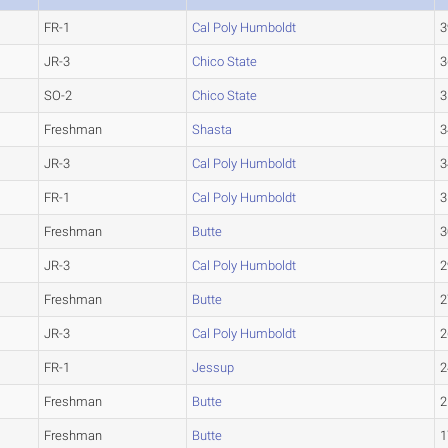
FR-1
Cal Poly Humboldt
3
JR-3
Chico State
3
SO-2
Chico State
3
Freshman
Shasta
3
JR-3
Cal Poly Humboldt
3
FR-1
Cal Poly Humboldt
3
Freshman
Butte
3
JR-3
Cal Poly Humboldt
2
Freshman
Butte
2
JR-3
Cal Poly Humboldt
2
FR-1
Jessup
2
Freshman
Butte
2
Freshman
Butte
1