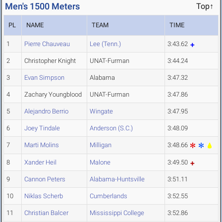
Men's 1500 Meters
Top↑
PL
NAME
TEAM
TIME
1
Pierre Chauveau
Lee (Tenn.)
3:43.62
2
Christopher Knight
UNAT-Furman
3:44.24
3
Evan Simpson
Alabama
3:47.32
4
Zachary Youngblood
UNAT-Furman
3:47.86
5
Alejandro Berrio
Wingate
3:47.95
6
Joey Tindale
Anderson (S.C.)
3:48.09
7
Marti Molins
Milligan
3:48.66
8
Xander Heil
Malone
3:49.50
9
Cannon Peters
Alabama-Huntsville
3:51.11
10
Niklas Scherb
Cumberlands
3:52.55
11
Christian Balcer
Mississippi College
3:52.86