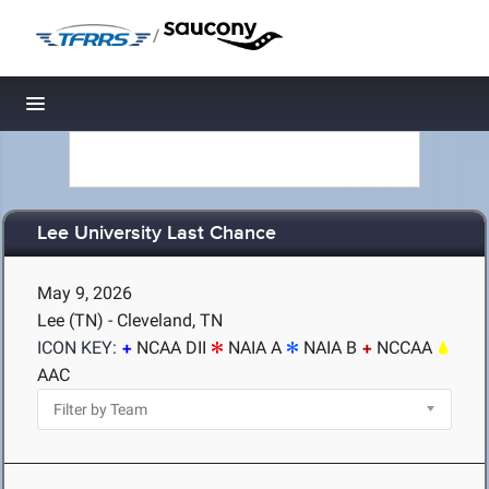
/
Toggle navigation
Lee University Last Chance
May 9, 2026
Lee (TN) - Cleveland, TN
ICON KEY:
NCAA DII
NAIA A
NAIA B
NCCAA
AAC