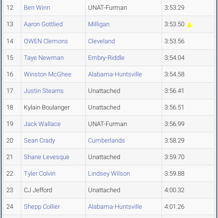
12
Ben Winn
UNAT-Furman
3:53.29
13
Aaron Gottlied
Milligan
3:53.50
14
OWEN Clemons
Cleveland
3:53.56
15
Taye Newman
Embry-Riddle
3:54.04
16
Winston McGhee
Alabama-Huntsville
3:54.58
17
Justin Stearns
Unattached
3:56.41
18
Kylain Boulanger
Unattached
3:56.51
19
Jack Wallace
UNAT-Furman
3:56.99
20
Sean Crady
Cumberlands
3:58.29
21
Shane Levesque
Unattached
3:59.70
22
Tyler Colvin
Lindsey Wilson
3:59.88
23
CJ Jefford
Unattached
4:00.32
24
Shepp Collier
Alabama-Huntsville
4:01.26