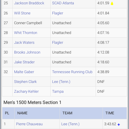
25
Jackson Braddock
SCAD Atlanta
4:01.59
26
Will Stone
Flagler
4:01.84
27
Conner Campbell
Unattached
4:05.60
28
Whit Thornton
Unattached
4:07.16
29
Jack Waters
Flagler
4:08.17
30
Brooks Johnson
Unattached
4:12.08
31
Jake Strader
Unattached
4:18.60
32
Malte Gaber
Tennessee Running Club
4:38.89
Stephen Clark
Lee (Tenn.)
DNF
Zachary Kehler
Tampa
DNF
Men's 1500 Meters Section 1
PL
NAME
TEAM
TIME
1
Pierre Chauveau
Lee (Tenn.)
3:43.62