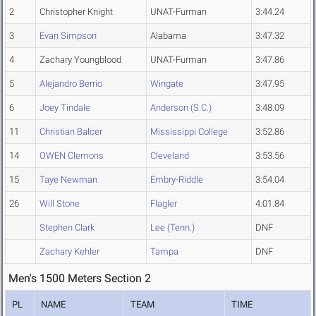
2
Christopher Knight
UNAT-Furman
3:44.24
3
Evan Simpson
Alabama
3:47.32
4
Zachary Youngblood
UNAT-Furman
3:47.86
5
Alejandro Berrio
Wingate
3:47.95
6
Joey Tindale
Anderson (S.C.)
3:48.09
11
Christian Balcer
Mississippi College
3:52.86
14
OWEN Clemons
Cleveland
3:53.56
15
Taye Newman
Embry-Riddle
3:54.04
26
Will Stone
Flagler
4:01.84
Stephen Clark
Lee (Tenn.)
DNF
Zachary Kehler
Tampa
DNF
Men's 1500 Meters Section 2
PL
NAME
TEAM
TIME