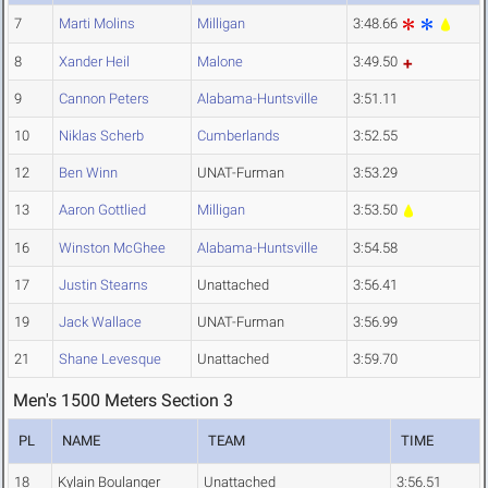
7
Marti Molins
Milligan
3:48.66
8
Xander Heil
Malone
3:49.50
9
Cannon Peters
Alabama-Huntsville
3:51.11
10
Niklas Scherb
Cumberlands
3:52.55
12
Ben Winn
UNAT-Furman
3:53.29
13
Aaron Gottlied
Milligan
3:53.50
16
Winston McGhee
Alabama-Huntsville
3:54.58
17
Justin Stearns
Unattached
3:56.41
19
Jack Wallace
UNAT-Furman
3:56.99
21
Shane Levesque
Unattached
3:59.70
Men's 1500 Meters Section 3
PL
NAME
TEAM
TIME
18
Kylain Boulanger
Unattached
3:56.51