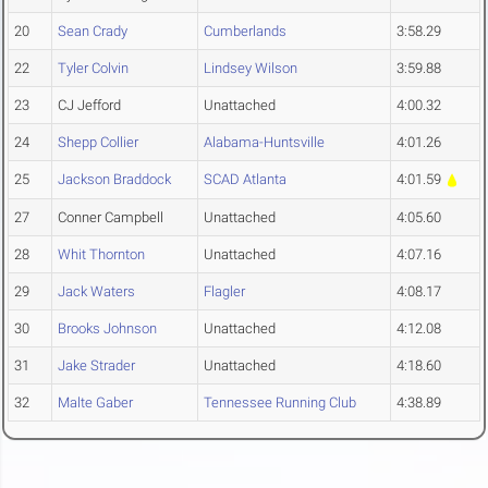
20
Sean Crady
Cumberlands
3:58.29
22
Tyler Colvin
Lindsey Wilson
3:59.88
23
CJ Jefford
Unattached
4:00.32
24
Shepp Collier
Alabama-Huntsville
4:01.26
25
Jackson Braddock
SCAD Atlanta
4:01.59
27
Conner Campbell
Unattached
4:05.60
28
Whit Thornton
Unattached
4:07.16
29
Jack Waters
Flagler
4:08.17
30
Brooks Johnson
Unattached
4:12.08
31
Jake Strader
Unattached
4:18.60
32
Malte Gaber
Tennessee Running Club
4:38.89