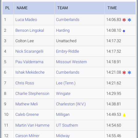
PL
NAME
TEAM
TIME
1
Luca Madeo
Cumberlands
14:06.83
2
Benson Lingokal
Harding
14:08.10
3
Colton Lee
Unattached
14:17.32
4
Nick Scarangelli
Embry-Riddle
14:17.52
5
Pau Valderrama
Missouri Western
14:18.91
6
Ishak Mekideche
Cumberlands
14:21.08
7
Chris Ross
Lee (Tenn.)
14:21.62
8
Charlie Stephenson
Wingate
14:29.95
9
Mathew Meli
Charleston (W.V.)
14:38.81
10
Caleb Greene
Milligan
14:49.53
11
Martin Van Hamme
UT Southern
14:54.60
12
Carson Milner
Midway
14:55.46