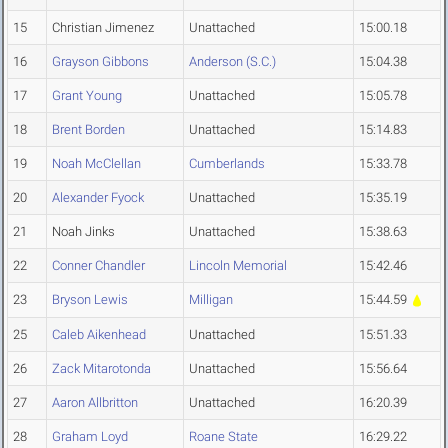
15
Christian Jimenez
Unattached
15:00.18
16
Grayson Gibbons
Anderson (S.C.)
15:04.38
17
Grant Young
Unattached
15:05.78
18
Brent Borden
Unattached
15:14.83
19
Noah McClellan
Cumberlands
15:33.78
20
Alexander Fyock
Unattached
15:35.19
21
Noah Jinks
Unattached
15:38.63
22
Conner Chandler
Lincoln Memorial
15:42.46
23
Bryson Lewis
Milligan
15:44.59
25
Caleb Aikenhead
Unattached
15:51.33
26
Zack Mitarotonda
Unattached
15:56.64
27
Aaron Allbritton
Unattached
16:20.39
28
Graham Loyd
Roane State
16:29.22