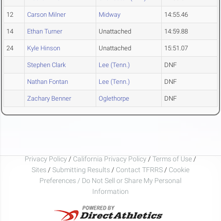
12
Carson Milner
Midway
14:55.46
14
Ethan Turner
Unattached
14:59.88
24
Kyle Hinson
Unattached
15:51.07
Stephen Clark
Lee (Tenn.)
DNF
Nathan Fontan
Lee (Tenn.)
DNF
Zachary Benner
Oglethorpe
DNF
Privacy Policy
/
California Privacy Policy
/
Terms of Use
/
Sites
/
Submitting Results
/
Contact TFRRS
/
Cookie
Preferences / Do Not Sell or Share My Personal
Information