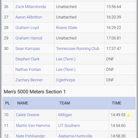
26
Zack Mitarotonda
Unattached
15:56.64
27
Aaron Allbritton
Unattached
16:20.39
28
Graham Loyd
Roane State
16:29.22
29
Graham Harrod
Unattached
17:06.81
30
Sean Kampas
Tennessee Running Club
17:37.47
Stephen Clark
Lee (Tenn.)
DNF
Nathan Fontan
Lee (Tenn.)
DNF
Zachary Benner
Oglethorpe
DNF
Men's 5000 Meters Section 1
PL
NAME
TEAM
TIME
10
Caleb Greene
Milligan
14:49.53
11
Martin Van Hamme
UT Southern
14:54.60
13
Nate Pohlsander
Alabama-Huntsville
14:58.39