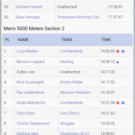
29
Graham Harrod
Unattached
17:06.81
30
Sean Kampas
Tennessee Running Club
17:37.47
Men's 5000 Meters Section 2
PL
NAME
TEAM
TIME
1
Luca Madeo
Cumberlands
14:06.83
2
Benson Lingokal
Harding
14:08.10
3
Colton Lee
Unattached
14:17.32
4
Nick Scarangelli
Embry-Riddle
14:17.52
5
Pau Valderrama
Missouri Western
14:18.91
6
Ishak Mekideche
Cumberlands
14:21.08
7
Chris Ross
Lee (Tenn.)
14:21.62
8
Charlie Stephenson
Wingate
14:29.95
9
Mathew Meli
Charleston (W.V.)
14:38.81