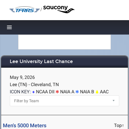
/
Toggle navigation
Lee University Last Chance
May 9, 2026
Lee (TN) - Cleveland, TN
ICON KEY:
NCAA DII
NAIA A
NAIA B
AAC
Men's 5000 Meters
Top↑