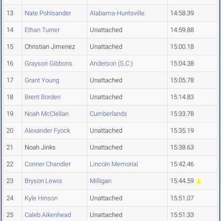
13
Nate Pohlsander
Alabama-Huntsville
14:58.39
14
Ethan Turner
Unattached
14:59.88
15
Christian Jimenez
Unattached
15:00.18
16
Grayson Gibbons
Anderson (S.C.)
15:04.38
17
Grant Young
Unattached
15:05.78
18
Brent Borden
Unattached
15:14.83
19
Noah McClellan
Cumberlands
15:33.78
20
Alexander Fyock
Unattached
15:35.19
21
Noah Jinks
Unattached
15:38.63
22
Conner Chandler
Lincoln Memorial
15:42.46
23
Bryson Lewis
Milligan
15:44.59
24
Kyle Hinson
Unattached
15:51.07
25
Caleb Aikenhead
Unattached
15:51.33