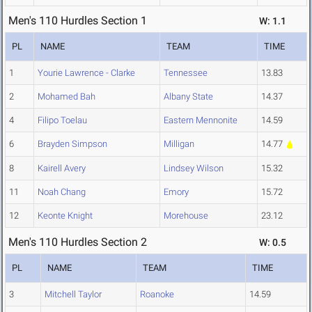
Men's 110 Hurdles Section 1
W: 1.1
PL
NAME
TEAM
TIME
1
Yourie Lawrence - Clarke
Tennessee
13.83
2
Mohamed Bah
Albany State
14.37
4
Filipo Toelau
Eastern Mennonite
14.59
6
Brayden Simpson
Milligan
14.77
8
Kairell Avery
Lindsey Wilson
15.32
11
Noah Chang
Emory
15.72
12
Keonte Knight
Morehouse
23.12
Men's 110 Hurdles Section 2
W: 0.5
PL
NAME
TEAM
TIME
3
Mitchell Taylor
Roanoke
14.59