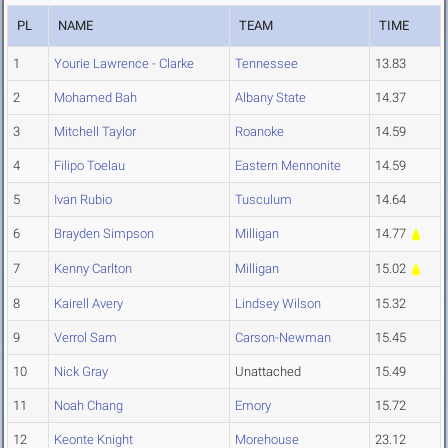
PL
NAME
TEAM
TIME
1
Yourie Lawrence - Clarke
Tennessee
13.83
2
Mohamed Bah
Albany State
14.37
3
Mitchell Taylor
Roanoke
14.59
4
Filipo Toelau
Eastern Mennonite
14.59
5
Ivan Rubio
Tusculum
14.64
6
Brayden Simpson
Milligan
14.77
7
Kenny Carlton
Milligan
15.02
8
Kairell Avery
Lindsey Wilson
15.32
9
Verrol Sam
Carson-Newman
15.45
10
Nick Gray
Unattached
15.49
11
Noah Chang
Emory
15.72
12
Keonte Knight
Morehouse
23.12