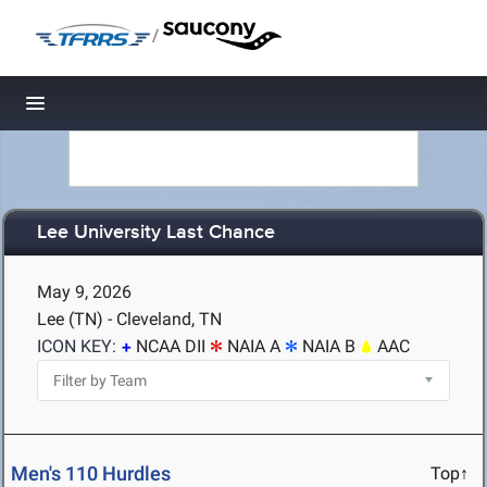
/
Toggle navigation
Lee University Last Chance
May 9, 2026
Lee (TN) - Cleveland, TN
ICON KEY:
NCAA DII
NAIA A
NAIA B
AAC
Men's 110 Hurdles
Top↑