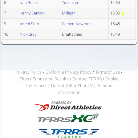
5
Ivan Rubio
Tusculum
14.64
7
Kenny Carlton
Milligan
15.02
9
Verrol Sam
Carson-Newman
15.45
10
Nick Gray
Unattached
15.49
Privacy Policy
/
California Privacy Policy
/
Terms of Use
/
Sites
/
Submitting Results
/
Contact TFRRS
/
Cookie
Preferences / Do Not Sell or Share My Personal
Information