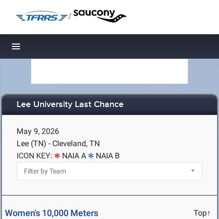
/
Toggle navigation
Lee University Last Chance
May 9, 2026
Lee (TN) - Cleveland, TN
ICON KEY:
NAIA A
NAIA B
Women's 10,000 Meters
Top↑