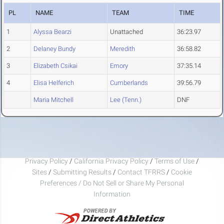
PL
NAME
TEAM
TIME
1
Alyssa Bearzi
Unattached
36:23.97
2
Delaney Bundy
Meredith
36:58.82
3
Elizabeth Csikai
Emory
37:35.14
4
Elisa Helferich
Cumberlands
39:56.79
Maria Mitchell
Lee (Tenn.)
DNF
Privacy Policy
/
California Privacy Policy
/
Terms of Use
/
Sites
/
Submitting Results
/
Contact TFRRS
/
Cookie
Preferences / Do Not Sell or Share My Personal
Information