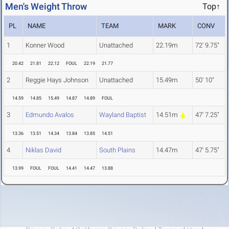
Men's Weight Throw
Top↑
PL
NAME
TEAM
MARK
CONV
1
Konner Wood
Unattached
22.19m
72' 9.75"
20.42
21.81
22.12
FOUL
22.19
21.77
2
Reggie Hays Johnson
Unattached
15.49m
50' 10"
14.59
14.85
15.49
14.87
14.89
FOUL
3
Edmundo Avalos
Wayland Baptist
14.51m
47' 7.25"
13.36
13.51
14.34
13.84
13.85
14.51
4
Niklas David
South Plains
14.47m
47' 5.75"
13.99
FOUL
FOUL
14.41
14.47
13.88