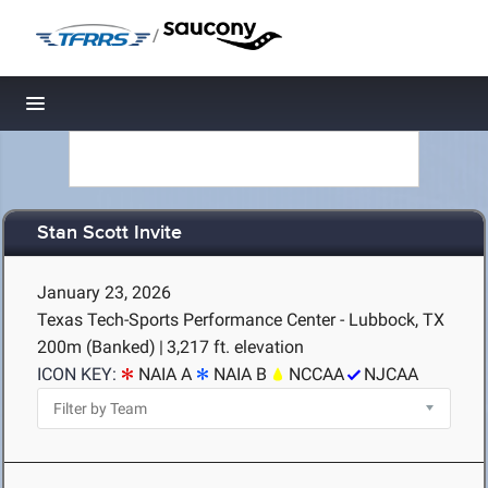
/
Toggle navigation
Stan Scott Invite
January 23, 2026
Texas Tech-Sports Performance Center - Lubbock, TX
200m (Banked)
|
3,217 ft. elevation
ICON KEY:
NAIA A
NAIA B
NCCAA
NJCAA