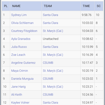
PL
NAME
TEAM
TIME
SC
1
Sydney Lim
Santa Clara
9:58.76
10
2
Olivia Schlieman
Santa Clara
10:03.02
8
3
Courtney Fitzgibbon
St. Mary's (Cal.)
10:04.03
6
4
Ayla Granados
Unattached
10:08.62
-
5
Julia Russo
Santa Clara
10:15.99
5
6
Zoe Leach
St. Mary's (Cal.)
10:16.39
4
7
Angeline Gutierrez
CSUMB
10:17.47
3
8
Maya Crimin
St. Mary's (Cal.)
10:20.19
2
9
Daniela Munguia
CSUMB
10:23.02
1
10
Jane Harig
St. Mary's (Cal.)
10:23.21
-
11
Ali Keith
CSUMB
10:24.56
-
12
Kaylee Volner
Santa Clara
10:24.97
-