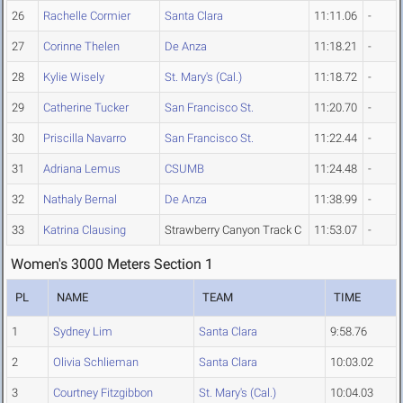
26
Rachelle Cormier
Santa Clara
11:11.06
-
27
Corinne Thelen
De Anza
11:18.21
-
28
Kylie Wisely
St. Mary's (Cal.)
11:18.72
-
29
Catherine Tucker
San Francisco St.
11:20.70
-
30
Priscilla Navarro
San Francisco St.
11:22.44
-
31
Adriana Lemus
CSUMB
11:24.48
-
32
Nathaly Bernal
De Anza
11:38.99
-
33
Katrina Clausing
Strawberry Canyon Track C
11:53.07
-
Women's 3000 Meters Section 1
PL
NAME
TEAM
TIME
1
Sydney Lim
Santa Clara
9:58.76
2
Olivia Schlieman
Santa Clara
10:03.02
3
Courtney Fitzgibbon
St. Mary's (Cal.)
10:04.03