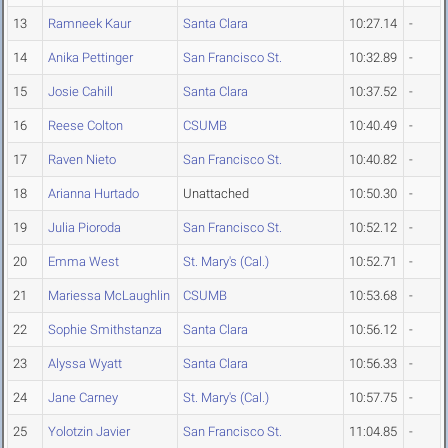
13
Ramneek Kaur
Santa Clara
10:27.14
-
14
Anika Pettinger
San Francisco St.
10:32.89
-
15
Josie Cahill
Santa Clara
10:37.52
-
16
Reese Colton
CSUMB
10:40.49
-
17
Raven Nieto
San Francisco St.
10:40.82
-
18
Arianna Hurtado
Unattached
10:50.30
-
19
Julia Pioroda
San Francisco St.
10:52.12
-
20
Emma West
St. Mary's (Cal.)
10:52.71
-
21
Mariessa McLaughlin
CSUMB
10:53.68
-
22
Sophie Smithstanza
Santa Clara
10:56.12
-
23
Alyssa Wyatt
Santa Clara
10:56.33
-
24
Jane Carney
St. Mary's (Cal.)
10:57.75
-
25
Yolotzin Javier
San Francisco St.
11:04.85
-