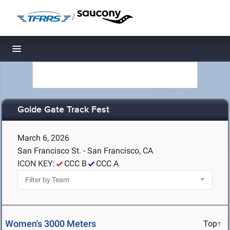
/
Toggle navigation
Golde Gate Track Fest
March 6, 2026
San Francisco St. - San Francisco, CA
ICON KEY:
CCC B
CCC A
Women's 3000 Meters
Top↑