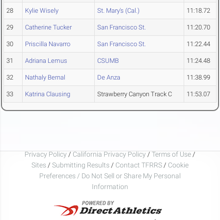
28
Kylie Wisely
St. Mary's (Cal.)
11:18.72
29
Catherine Tucker
San Francisco St.
11:20.70
30
Priscilla Navarro
San Francisco St.
11:22.44
31
Adriana Lemus
CSUMB
11:24.48
32
Nathaly Bernal
De Anza
11:38.99
33
Katrina Clausing
Strawberry Canyon Track C
11:53.07
Privacy Policy
/
California Privacy Policy
/
Terms of Use
/
Sites
/
Submitting Results
/
Contact TFRRS
/
Cookie
Preferences / Do Not Sell or Share My Personal
Information