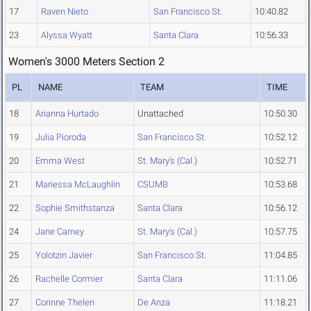
17
Raven Nieto
San Francisco St.
10:40.82
23
Alyssa Wyatt
Santa Clara
10:56.33
Women's 3000 Meters Section 2
PL
NAME
TEAM
TIME
18
Arianna Hurtado
Unattached
10:50.30
19
Julia Pioroda
San Francisco St.
10:52.12
20
Emma West
St. Mary's (Cal.)
10:52.71
21
Mariessa McLaughlin
CSUMB
10:53.68
22
Sophie Smithstanza
Santa Clara
10:56.12
24
Jane Carney
St. Mary's (Cal.)
10:57.75
25
Yolotzin Javier
San Francisco St.
11:04.85
26
Rachelle Cormier
Santa Clara
11:11.06
27
Corinne Thelen
De Anza
11:18.21