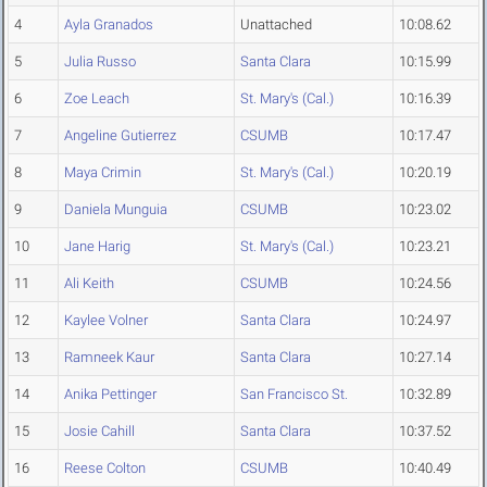
4
Ayla Granados
Unattached
10:08.62
5
Julia Russo
Santa Clara
10:15.99
6
Zoe Leach
St. Mary's (Cal.)
10:16.39
7
Angeline Gutierrez
CSUMB
10:17.47
8
Maya Crimin
St. Mary's (Cal.)
10:20.19
9
Daniela Munguia
CSUMB
10:23.02
10
Jane Harig
St. Mary's (Cal.)
10:23.21
11
Ali Keith
CSUMB
10:24.56
12
Kaylee Volner
Santa Clara
10:24.97
13
Ramneek Kaur
Santa Clara
10:27.14
14
Anika Pettinger
San Francisco St.
10:32.89
15
Josie Cahill
Santa Clara
10:37.52
16
Reese Colton
CSUMB
10:40.49