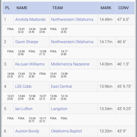
PL
NAME
TEAM
MARK
CONV
1
Anotida Madondo
Northwestern Oklahoma
14.49m
47' 6.5"
FOUL
13.91
14.34
14.49
FOUL
13.97
(
2.2
)
(
3.4
)
(
3.6
)
(
2.5
)
2
Gavin Sharpe
Northwestern Oklahoma
14.17m
46' 6"
FOUL
13.90
FOUL
13.58
FOUL
14.17
(
2.8
)
(
1.1
)
(
2.8
)
3
KeJuan Williams
MidAmerica Nazarene
14.06m
46' 1.5"
14.06
13.69
13.76
FOUL
13.41
13.58
(
3.3
)
(
3.1
)
(
2.8
)
(
3.6
)
(
3.9
)
4
LEE Cobb
East Central
13.96m
45' 9.75"
13.21
13.84
13.50
13.37
13.96
12.14
(
3.0
)
(
3.9
)
(
3.4
)
(
2.1
)
(
3.3
)
(
3.6
)
5
Ian Lofton
Langston
13.34m
43' 9.25"
FOUL
FOUL
13.34
13.17
FOUL
FOUL
(
2.7
)
(
2.1
)
6
Auston Bundy
Oklahoma Baptist
13.33m
43' 9"