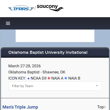
/
Toggle navigation
Oklahoma Baptist University Invitational
March 27-28, 2026
Oklahoma Baptist - Shawnee, OK
ICON KEY:
NCAA DII
NAIA A
NAIA B
Men's Triple Jump
Top↑