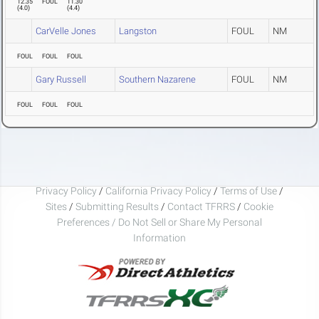
12.35
FOUL
11.30
(
4.0
)
(
4.4
)
CarVelle Jones
Langston
FOUL
NM
FOUL
FOUL
FOUL
Gary Russell
Southern Nazarene
FOUL
NM
FOUL
FOUL
FOUL
Privacy Policy
/
California Privacy Policy
/
Terms of Use
/
Sites
/
Submitting Results
/
Contact TFRRS
/
Cookie
Preferences / Do Not Sell or Share My Personal
Information