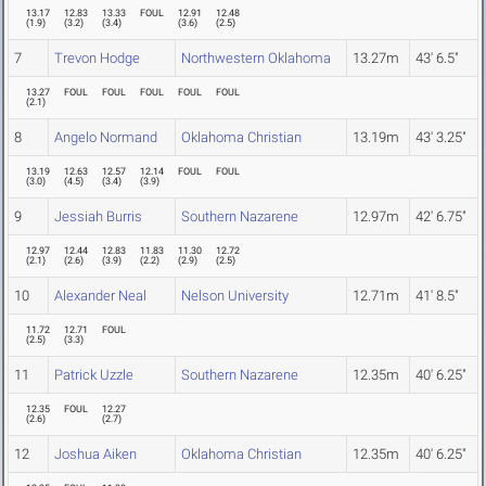
13.17
12.83
13.33
FOUL
12.91
12.48
(
1.9
)
(
3.2
)
(
3.4
)
(
3.6
)
(
2.5
)
7
Trevon Hodge
Northwestern Oklahoma
13.27m
43' 6.5"
13.27
FOUL
FOUL
FOUL
FOUL
FOUL
(
2.1
)
8
Angelo Normand
Oklahoma Christian
13.19m
43' 3.25"
13.19
12.63
12.57
12.14
FOUL
FOUL
(
3.0
)
(
4.5
)
(
3.4
)
(
3.9
)
9
Jessiah Burris
Southern Nazarene
12.97m
42' 6.75"
12.97
12.44
12.83
11.83
11.30
12.72
(
2.1
)
(
2.6
)
(
3.9
)
(
2.2
)
(
2.9
)
(
2.5
)
10
Alexander Neal
Nelson University
12.71m
41' 8.5"
11.72
12.71
FOUL
(
2.5
)
(
3.3
)
11
Patrick Uzzle
Southern Nazarene
12.35m
40' 6.25"
12.35
FOUL
12.27
(
2.6
)
(
2.7
)
12
Joshua Aiken
Oklahoma Christian
12.35m
40' 6.25"