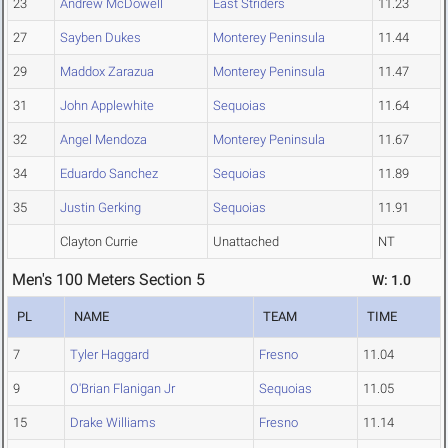
23
Andrew McDowell
East Striders
11.23
27
Sayben Dukes
Monterey Peninsula
11.44
29
Maddox Zarazua
Monterey Peninsula
11.47
31
John Applewhite
Sequoias
11.64
32
Angel Mendoza
Monterey Peninsula
11.67
34
Eduardo Sanchez
Sequoias
11.89
35
Justin Gerking
Sequoias
11.91
Clayton Currie
Unattached
NT
Men's 100 Meters Section 5
W: 1.0
PL
NAME
TEAM
TIME
7
Tyler Haggard
Fresno
11.04
9
O'Brian Flanigan Jr
Sequoias
11.05
15
Drake Williams
Fresno
11.14