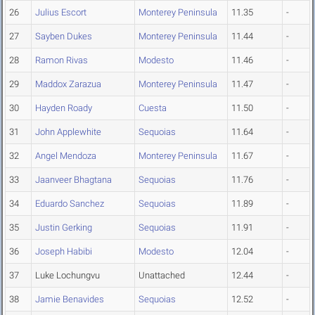
26
Julius Escort
Monterey Peninsula
11.35
-
27
Sayben Dukes
Monterey Peninsula
11.44
-
28
Ramon Rivas
Modesto
11.46
-
29
Maddox Zarazua
Monterey Peninsula
11.47
-
30
Hayden Roady
Cuesta
11.50
-
31
John Applewhite
Sequoias
11.64
-
32
Angel Mendoza
Monterey Peninsula
11.67
-
33
Jaanveer Bhagtana
Sequoias
11.76
-
34
Eduardo Sanchez
Sequoias
11.89
-
35
Justin Gerking
Sequoias
11.91
-
36
Joseph Habibi
Modesto
12.04
-
37
Luke Lochungvu
Unattached
12.44
-
38
Jamie Benavides
Sequoias
12.52
-