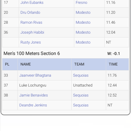
17
John Eubanks
Fresno
11.16
20
Dru Orlando
Modesto
11.20
28
Ramon Rivas
Modesto
11.46
36
Joseph Habibi
Modesto
12.04
Rusty Jones
Modesto
NT
Men's 100 Meters Section 6
W: -0.1
PL
NAME
TEAM
TIME
33
Jaanveer Bhagtana
Sequoias
11.76
37
Luke Lochungvu
Unattached
12.44
38
Jamie Benavides
Sequoias
12.52
Deandre Jenkins
Sequoias
NT