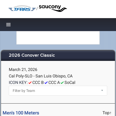
/
Toggle navigation
2026 Conover Classic
March 21, 2026
Cal Poly-SLO - San Luis Obispo, CA
ICON KEY:
CCC B
CCC A
SoCal
Men's 100 Meters
Top↑