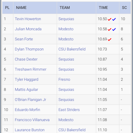
PL
NAME
TEAM
TIME
SC
1
Tevin Howerton
Sequoias
10.50
10
2
Julian Moncada
Modesto
10.58
8
3
Sean Forte
Modesto
10.69
6
4
Dylan Thompson
CSU Bakersfield
10.73
5
5
Chase Dexter
Sequoias
10.87
4
6
Treshawn Rimmer
Sequoias
10.95
3
7
Tyler Haggard
Fresno
11.04
2
8
Mattis Aguilar
Sequoias
11.04
1
9
O'Brian Flanigan Jr
Sequoias
11.05
-
10
Eduardo Morfin
East Striders
11.07
-
11
Francisco Villanueva
Modesto
11.08
-
12
Laurance Burston
CSU Bakersfield
11.10
-