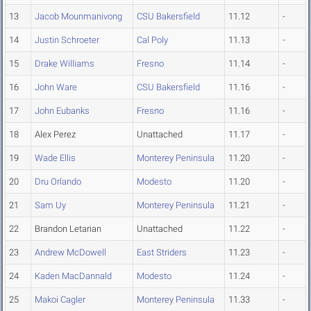
13
Jacob Mounmanivong
CSU Bakersfield
11.12
-
14
Justin Schroeter
Cal Poly
11.13
-
15
Drake Williams
Fresno
11.14
-
16
John Ware
CSU Bakersfield
11.16
-
17
John Eubanks
Fresno
11.16
-
18
Alex Perez
Unattached
11.17
-
19
Wade Ellis
Monterey Peninsula
11.20
-
20
Dru Orlando
Modesto
11.20
-
21
Sam Uy
Monterey Peninsula
11.21
-
22
Brandon Letarian
Unattached
11.22
-
23
Andrew McDowell
East Striders
11.23
-
24
Kaden MacDannald
Modesto
11.24
-
25
Makoi Cagler
Monterey Peninsula
11.33
-