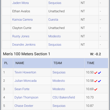
Jaden Mora
Sequoias
NT
-
Ethan Avalos
Unattached
NT
-
Kainoa Carrera
Cuesta
NT
-
Clayton Currie
Unattached
NT
-
Rusty Jones
Modesto
NT
-
Deandre Jenkins
Sequoias
NT
-
Men's 100 Meters Section 1
W: -0.2
PL
NAME
TEAM
TIME
1
Tevin Howerton
Sequoias
10.50
2
Julian Moncada
Modesto
10.58
3
Sean Forte
Modesto
10.69
4
Dylan Thompson
CSU Bakersfield
10.73
5
Chase Dexter
Sequoias
10.87