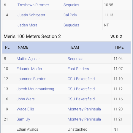
6
Treshawn Rimmer
Sequoias
10.95
14
Justin Schroeter
Cal Poly
11.13
Jaden Mora
Sequoias
NT
Men's 100 Meters Section 2
W: 0.2
PL
NAME
TEAM
TIME
8
Mattis Aguilar
Sequoias
11.04
10
Eduardo Morfin
East Striders
11.07
12
Laurance Burston
CSU Bakersfield
11.10
13
Jacob Mounmanivong
CSU Bakersfield
11.12
16
John Ware
CSU Bakersfield
11.16
19
Wade Ellis
Monterey Peninsula
11.20
21
Sam Uy
Monterey Peninsula
11.21
Ethan Avalos
Unattached
NT