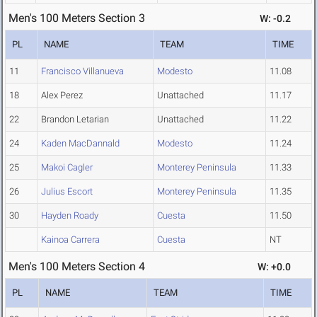
Men's 100 Meters Section 3
W: -0.2
PL
NAME
TEAM
TIME
11
Francisco Villanueva
Modesto
11.08
18
Alex Perez
Unattached
11.17
22
Brandon Letarian
Unattached
11.22
24
Kaden MacDannald
Modesto
11.24
25
Makoi Cagler
Monterey Peninsula
11.33
26
Julius Escort
Monterey Peninsula
11.35
30
Hayden Roady
Cuesta
11.50
Kainoa Carrera
Cuesta
NT
Men's 100 Meters Section 4
W: +0.0
PL
NAME
TEAM
TIME