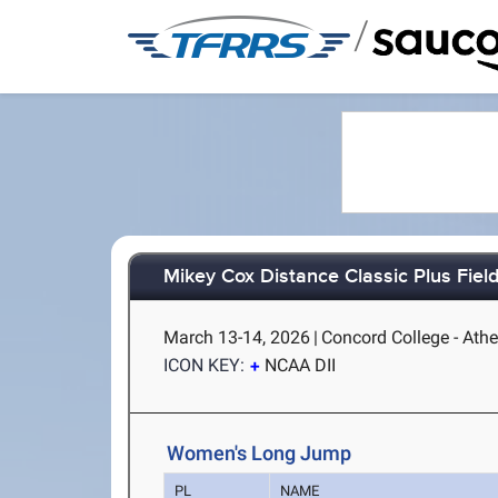
/
Mikey Cox Distance Classic Plus Fiel
March 13-14, 2026
|
Concord College - Ath
ICON KEY:
NCAA DII
Women's Long Jump
PL
NAME