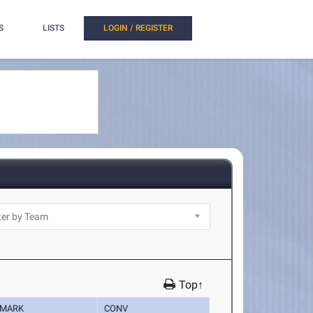
S
LISTS
LOGIN / REGISTER
Top↑
MARK
CONV