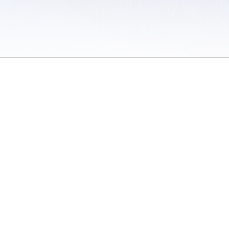
 / Do Not Sell or Share My Personal Information