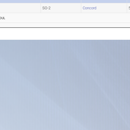
SO-2
Concord
OUL