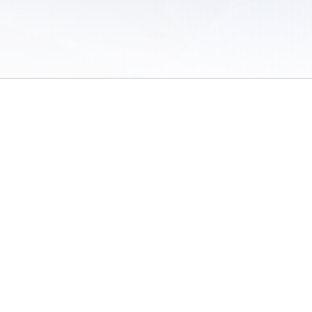
 of Use
/
Sites
/
Submitting Results
/
Contact TFRRS
/
Cookie Preferences