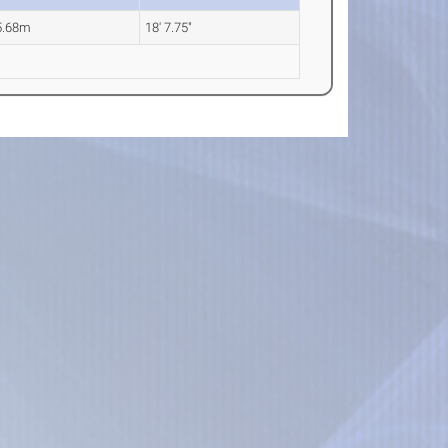
5.68m
18' 7.75"