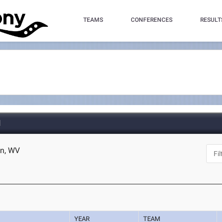
TEAMS
CONFERENCES
RESULT
d
en, WV
YEAR
TEAM