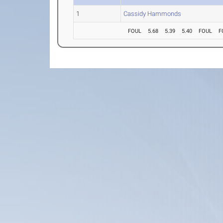
1
Cassidy Hammonds
FOUL
5.68
5.39
5.40
FOUL
F