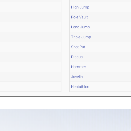
High Jump
Pole Vault
Long Jump
Triple Jump
Shot Put
Discus
Hammer
Javelin
Heptathlon