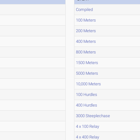
Compiled
100 Meters
200 Meters
400 Meters
800 Meters
1500 Meters
5000 Meters
10,000 Meters
100 Hurdles
400 Hurdles
3000 Steeplechase
4 x 100 Relay
4 x 400 Relay