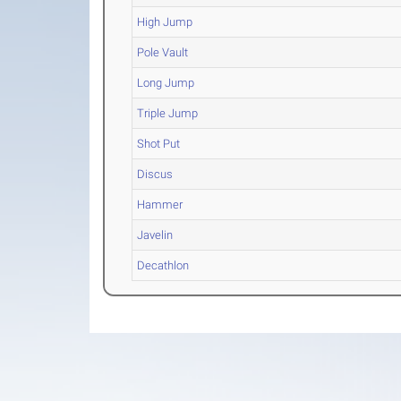
High Jump
Pole Vault
Long Jump
Triple Jump
Shot Put
Discus
Hammer
Javelin
Decathlon