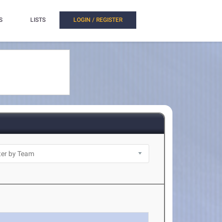
S
LISTS
LOGIN / REGISTER