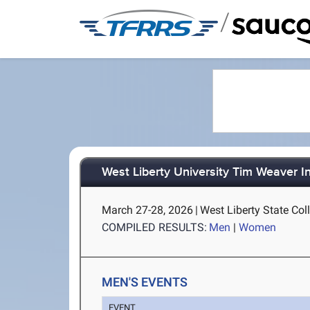
/
West Liberty University Tim Weaver In
March 27-28, 2026
|
West Liberty State Col
COMPILED RESULTS:
Men
|
Women
MEN'S EVENTS
EVENT