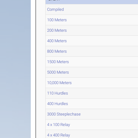
Compiled
100 Meters
200 Meters
400 Meters
800 Meters
1500 Meters
5000 Meters
10,000 Meters
110 Hurdles
400 Hurdles
3000 Steeplechase
4 x 100 Relay
4 x 400 Relay