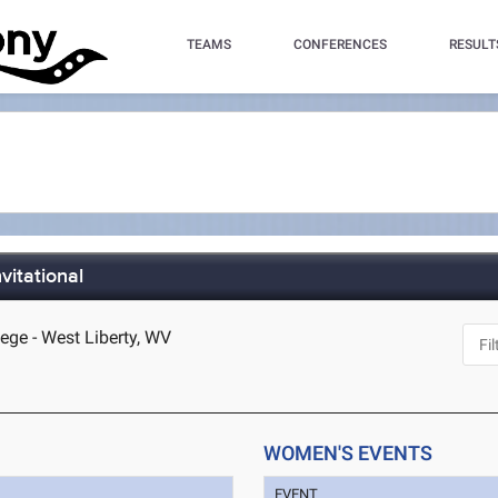
TEAMS
CONFERENCES
RESULT
vitational
lege - West Liberty, WV
WOMEN'S EVENTS
EVENT