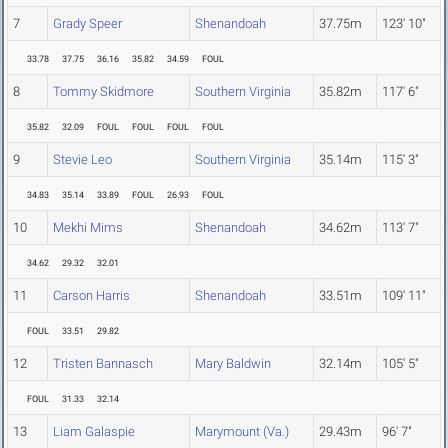
7
Grady Speer
Shenandoah
37.75m
123' 10"
33.78
37.75
36.16
35.82
34.59
FOUL
8
Tommy Skidmore
Southern Virginia
35.82m
117' 6"
35.82
32.09
FOUL
FOUL
FOUL
FOUL
9
Stevie Leo
Southern Virginia
35.14m
115' 3"
34.83
35.14
33.89
FOUL
26.93
FOUL
10
Mekhi Mims
Shenandoah
34.62m
113' 7"
34.62
29.32
32.01
11
Carson Harris
Shenandoah
33.51m
109' 11"
FOUL
33.51
29.82
12
Tristen Bannasch
Mary Baldwin
32.14m
105' 5"
FOUL
31.33
32.14
13
Liam Galaspie
Marymount (Va.)
29.43m
96' 7"