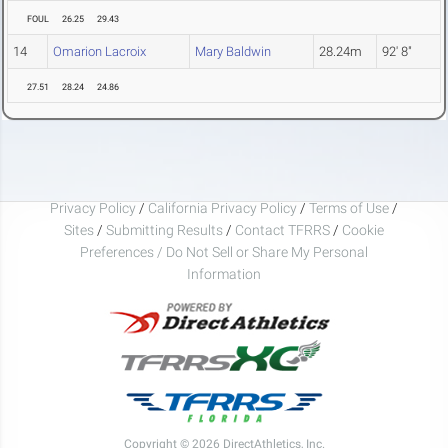
FOUL
26.25
29.43
14
Omarion Lacroix
Mary Baldwin
28.24m
92' 8"
27.51
28.24
24.86
Privacy Policy
/
California Privacy Policy
/
Terms of Use
/
Sites
/
Submitting Results
/
Contact TFRRS
/
Cookie
Preferences / Do Not Sell or Share My Personal
Information
Copyright © 2026 DirectAthletics, Inc.