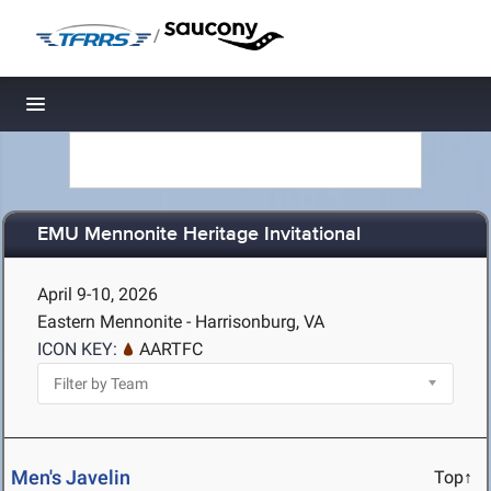
/
Toggle navigation
EMU Mennonite Heritage Invitational
April 9-10, 2026
Eastern Mennonite - Harrisonburg, VA
ICON KEY:
AARTFC
Men's Javelin
Top↑