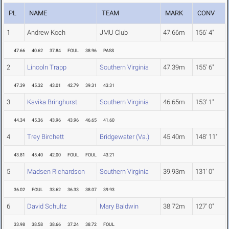
PL
NAME
TEAM
MARK
CONV
1
Andrew Koch
JMU Club
47.66m
156' 4"
47.66
40.62
37.84
FOUL
38.96
PASS
2
Lincoln Trapp
Southern Virginia
47.39m
155' 6"
47.39
45.32
43.01
42.79
39.31
43.31
3
Kavika Bringhurst
Southern Virginia
46.65m
153' 1"
44.34
45.36
43.96
43.96
46.65
41.60
4
Trey Birchett
Bridgewater (Va.)
45.40m
148' 11"
43.81
45.40
42.00
FOUL
FOUL
43.21
5
Madsen Richardson
Southern Virginia
39.93m
131' 0"
36.02
FOUL
33.62
36.33
38.07
39.93
6
David Schultz
Mary Baldwin
38.72m
127' 0"
33.98
38.58
38.66
37.24
38.72
FOUL